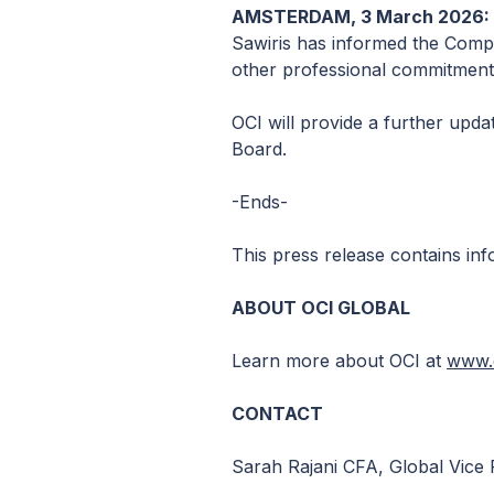
AMSTERDAM, 3 March 2026: O
Sawiris has informed the Compa
other professional commitment
OCI will provide a further upda
Board.
-Ends-
This press release contains inf
ABOUT OCI GLOBAL
Learn more about OCI at
www.o
CONTACT
Sarah Rajani CFA, Global Vice 