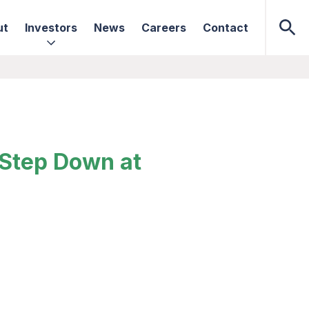
ut
Investors
News
Careers
Contact
 Step Down at