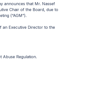
ay announces that Mr. Nassef
tive Chair of the Board, due to
eting (“AGM”).
f an Executive Director to the
et Abuse Regulation.