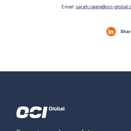
Email:
sarah.rajani@oci-global
Share