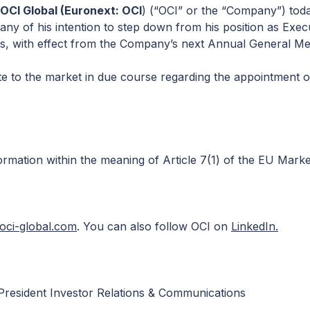
CI Global (Euronext: OCI
) (“OCI” or the “Company”) tod
ny of his intention to step down from his position as Execu
s, with effect from the Company’s next Annual General Me
te to the market in due course regarding the appointment o
ormation within the meaning of Article 7(1) of the EU Mark
ci-global.com
. You can also follow OCI on
LinkedIn.
President Investor Relations & Communications