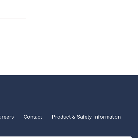
areers
Contact
Product & Safety Information