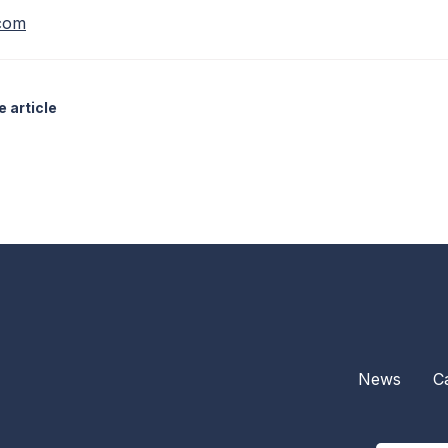
.com
 article
News
C