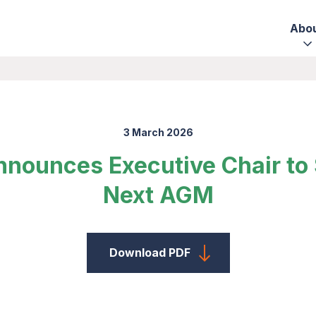
Abo
3 March 2026
nnounces Executive Chair to
Next AGM
Download PDF