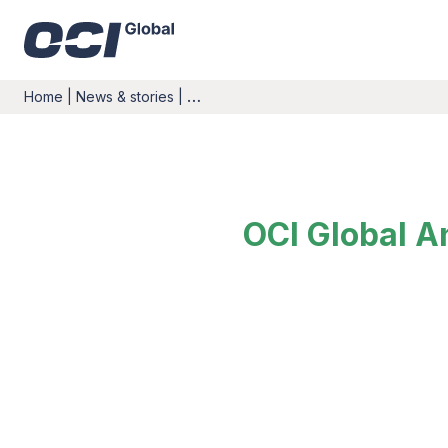
Home
|
News & stories
|
…
OCI Global A