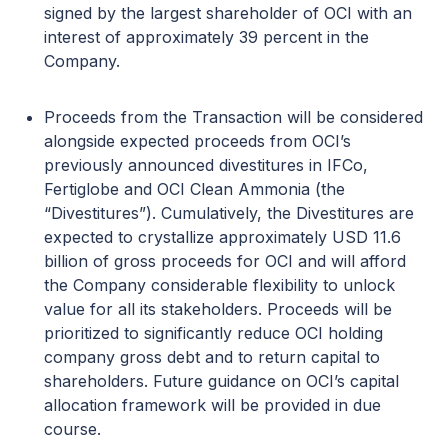
signed by the largest shareholder of OCI with an
interest of approximately 39 percent in the
Company.
Proceeds from the Transaction will be considered
alongside expected proceeds from OCI’s
previously announced divestitures in IFCo,
Fertiglobe and OCI Clean Ammonia (the
“Divestitures”). Cumulatively, the Divestitures are
expected to crystallize approximately USD 11.6
billion of gross proceeds for OCI and will afford
the Company considerable flexibility to unlock
value for all its stakeholders. Proceeds will be
prioritized to significantly reduce OCI holding
company gross debt and to return capital to
shareholders. Future guidance on OCI’s capital
allocation framework will be provided in due
course.