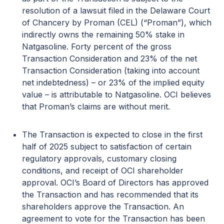
resolution of a lawsuit filed in the Delaware Court
of Chancery by Proman (CEL) (“Proman”), which
indirectly owns the remaining 50% stake in
Natgasoline. Forty percent of the gross
Transaction Consideration and 23% of the net
Transaction Consideration (taking into account
net indebtedness) – or 23% of the implied equity
value – is attributable to Natgasoline. OCI believes
that Proman’s claims are without merit.
The Transaction is expected to close in the first
half of 2025 subject to satisfaction of certain
regulatory approvals, customary closing
conditions, and receipt of OCI shareholder
approval. OCI’s Board of Directors has approved
the Transaction and has recommended that its
shareholders approve the Transaction. An
agreement to vote for the Transaction has been