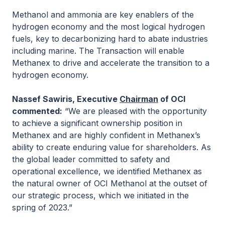
Methanol and ammonia are key enablers of the
hydrogen economy and the most logical hydrogen
fuels, key to decarbonizing hard to abate industries
including marine. The Transaction will enable
Methanex to drive and accelerate the transition to a
hydrogen economy.
Nassef Sawiris, Executive
Chairman
of OCI
commented
:
“We are pleased with the opportunity
to achieve a significant ownership position in
Methanex and are highly confident in Methanex’s
ability to create enduring value for shareholders. As
the global leader committed to safety and
operational excellence, we identified Methanex as
the natural owner of OCI Methanol at the outset of
our strategic process, which we initiated in the
spring of 2023.”