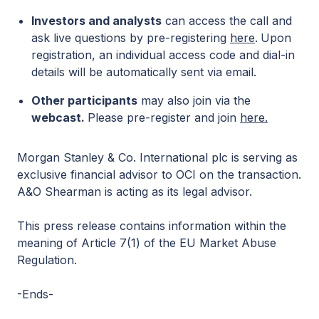
Investors and analysts
can access the call and
ask live questions by pre-registering
here
.
Upon
registration, an individual access code and dial-in
details will be automatically sent via email.
Other participants
may also join via the
webcast.
Please pre-register and join
here.
Morgan Stanley & Co. International plc is serving as
exclusive financial advisor to OCI on the transaction.
A&O Shearman is acting as its legal advisor.
This press release contains information within the
meaning of Article 7(1) of the EU Market Abuse
Regulation.
-Ends-