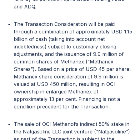
and ADQ.
The Transaction Consideration will be paid
through a combination of approximately USD 1.15
billion of cash (taking into account net
indebtedness) subject to customary closing
adjustments, and the issuance of 9.9 million of
common shares of Methanex (“Methanex
Shares”). Based on a price of USD 45 per share,
Methanex share consideration of 9.9 million is
valued at USD 450 million, resulting in OCI
ownership in enlarged Methanex of
approximately 13 per cent. Financing is not a
condition precedent for the Transaction.
The sale of OCI Methanol’s indirect 50% stake in
the Natgasoline LLC joint venture (“Natgasoline”)
as part of the Transaction is subject to the