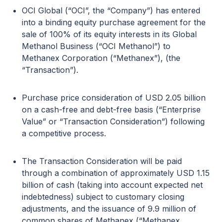
OCI Global (“OCI”, the “Company”) has entered
into a binding equity purchase agreement for the
sale of 100% of its equity interests in its Global
Methanol Business (“OCI Methanol”) to
Methanex Corporation (“Methanex”), (the
“Transaction”).
Purchase price consideration of USD 2.05 billion
on a cash-free and debt-free basis (“Enterprise
Value” or “Transaction Consideration”) following
a competitive process.
The Transaction Consideration will be paid
through a combination of approximately USD 1.15
billion of cash (taking into account expected net
indebtedness) subject to customary closing
adjustments, and the issuance of 9.9 million of
common shares of Methanex (“Methanex