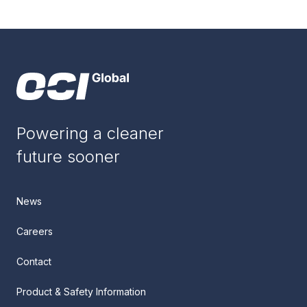
Powering a cleaner
future sooner
News
Careers
Contact
Product & Safety Information