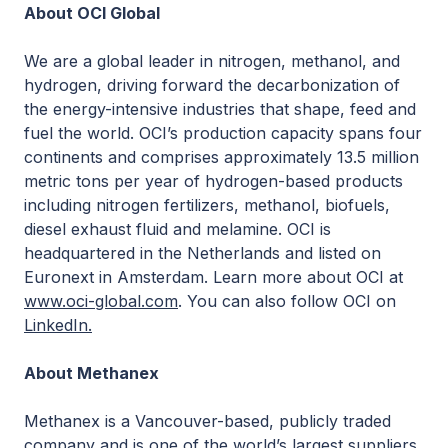
About OCI Global
We are a global leader in nitrogen, methanol, and
hydrogen, driving forward the decarbonization of
the energy-intensive industries that shape, feed and
fuel the world. OCI’s production capacity spans four
continents and comprises approximately 13.5 million
metric tons per year of hydrogen-based products
including nitrogen fertilizers, methanol, biofuels,
diesel exhaust fluid and melamine. OCI is
headquartered in the Netherlands and listed on
Euronext in Amsterdam. Learn more about OCI at
www.oci-global.com
. You can also follow OCI on
LinkedIn.
About Methanex
Methanex is a Vancouver-based, publicly traded
company and is one of the world’s largest suppliers