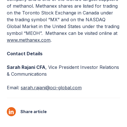
of methanol. Methanex shares are listed for trading
on the Toronto Stock Exchange in Canada under
the trading symbol “MX” and on the NASDAQ
Global Market in the United States under the trading
symbol “MEOH”. Methanex can be visited online at
www.methanex.com
.
Contact Details
Sarah Rajani CFA
, Vice President Investor Relations
& Communications
Email:
sarah.rajani@oci-global.com
Share article