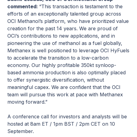
commented:
“This transaction is testament to the
efforts of an exceptionally talented group across
OCI Methanol’s platform, who have prioritized value
creation for the past 14 years. We are proud of
OCI’s contributions to new applications, and in
pioneering the use of methanol as a fuel globally,
Methanex is well positioned to leverage OCI HyFuels
to accelerate the transition to a low-carbon
economy. Our highly profitable 350kt synloop-
based ammonia production is also optimally placed
to offer synergistic diversification, without
meaningful capex. We are confident that the OCI
team will pursue this work at pace with Methanex
moving forward.”
A conference call for investors and analysts will be
hosted at 8am ET / 1pm BST / 2pm CET on 10
September.