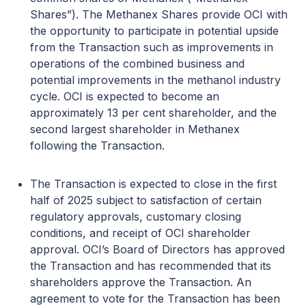
Shares”). The Methanex Shares provide OCI with
the opportunity to participate in potential upside
from the Transaction such as improvements in
operations of the combined business and
potential improvements in the methanol industry
cycle. OCI is expected to become an
approximately 13 per cent shareholder, and the
second largest shareholder in Methanex
following the Transaction.
The Transaction is expected to close in the first
half of 2025 subject to satisfaction of certain
regulatory approvals, customary closing
conditions, and receipt of OCI shareholder
approval. OCI’s Board of Directors has approved
the Transaction and has recommended that its
shareholders approve the Transaction. An
agreement to vote for the Transaction has been