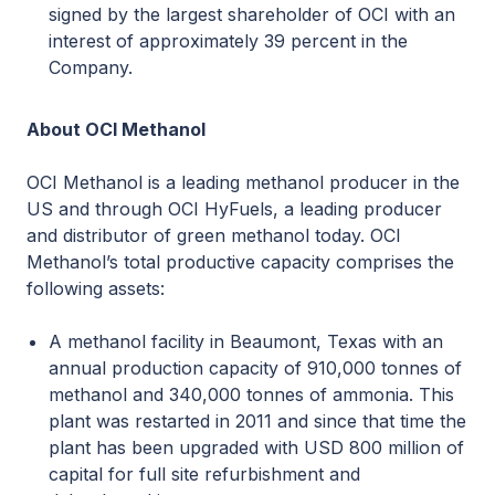
signed by the largest shareholder of OCI with an
interest of approximately 39 percent in the
Company.
About OCI Methanol
OCI Methanol is a leading methanol producer in the
US and through OCI HyFuels, a leading producer
and distributor of green methanol today. OCI
Methanol’s total productive capacity comprises the
following assets:
A methanol facility in Beaumont, Texas with an
annual production capacity of 910,000 tonnes of
methanol and 340,000 tonnes of ammonia. This
plant was restarted in 2011 and since that time the
plant has been upgraded with USD 800 million of
capital for full site refurbishment and