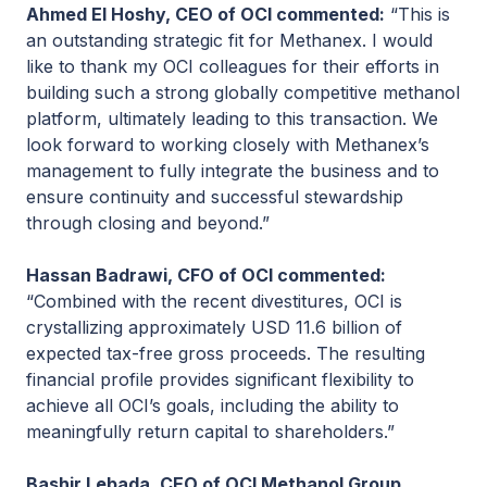
Ahmed El Hoshy, CEO of OCI commented:
“This is
an outstanding strategic fit for Methanex. I would
like to thank my OCI colleagues for their efforts in
building such a strong globally competitive methanol
platform, ultimately leading to this transaction. We
look forward to working closely with Methanex’s
management to fully integrate the business and to
ensure continuity and successful stewardship
through closing and beyond.”
Hassan Badrawi, CFO of OCI commented:
“Combined with the recent divestitures, OCI is
crystallizing approximately USD 11.6 billion of
expected tax-free gross proceeds. The resulting
financial profile provides significant flexibility to
achieve all OCI’s goals, including the ability to
meaningfully return capital to shareholders.”
Bashir Lebada, CEO of OCI Methanol Group