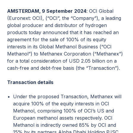
AMSTERDAM, 9 September
2024
: OCI Global
(Euronext: OCI), (“OCI”, the “Company”), a leading
global producer and distributor of hydrogen
products today announced that it has reached an
agreement for the sale of 100% of its equity
interests in its Global Methanol Business (“OCI
Methanol”) to Methanex Corporation (“Methanex”)
for a total consideration of USD 2.05 billion on a
cash-free and debt-free basis (the “Transaction”).
Transaction details
Under the proposed Transaction, Methanex will
acquire 100% of the equity interests in OCI
Methanol, comprising 100% of OCI’s US and
European methanol assets respectively. OCI
Methanol is indirectly owned 85% by OCI and
15% by its partners Alpha Dhabi Holding PJSC