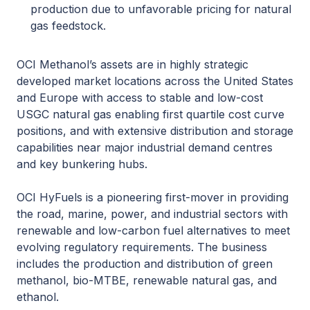
production due to unfavorable pricing for natural
gas feedstock.
OCI Methanol’s assets are in highly strategic
developed market locations across the United States
and Europe with access to stable and low-cost
USGC natural gas enabling first quartile cost curve
positions, and with extensive distribution and storage
capabilities near major industrial demand centres
and key bunkering hubs.
OCI HyFuels is a pioneering first-mover in providing
the road, marine, power, and industrial sectors with
renewable and low-carbon fuel alternatives to meet
evolving regulatory requirements. The business
includes the production and distribution of green
methanol, bio-MTBE, renewable natural gas, and
ethanol.