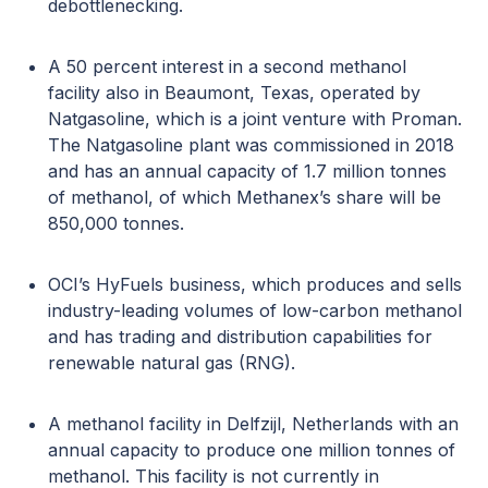
debottlenecking.
A 50 percent interest in a second methanol
facility also in Beaumont, Texas, operated by
Natgasoline, which is a joint venture with Proman.
The Natgasoline plant was commissioned in 2018
and has an annual capacity of 1.7 million tonnes
of methanol, of which Methanex’s share will be
850,000 tonnes.
OCI’s HyFuels business, which produces and sells
industry-leading volumes of low-carbon methanol
and has trading and distribution capabilities for
renewable natural gas (RNG).
A methanol facility in Delfzijl, Netherlands with an
annual capacity to produce one million tonnes of
methanol. This facility is not currently in