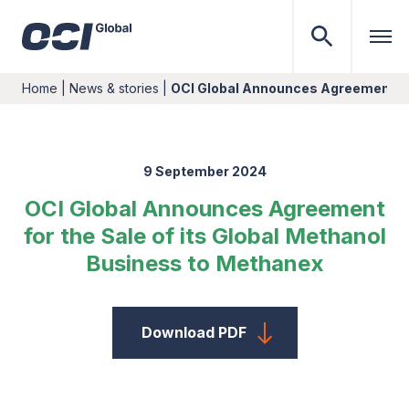
Home
|
News & stories
|
OCI Global Announces Agreement for
9 September 2024
OCI Global Announces Agreement
for the Sale of its Global Methanol
Business to Methanex
Download PDF