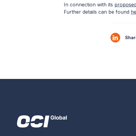
In connection with its
proposed
Further details can be found
h
Share