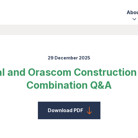
Abo
29 December 2025
al and Orascom Construction 
Combination Q&A
Download PDF