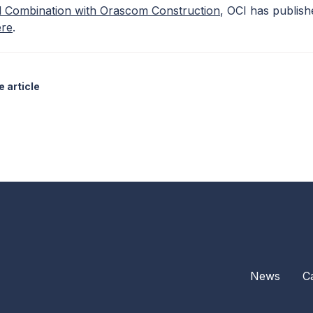
 Combination with Orascom Construction
, OCI has publish
ere
.
 article
News
C