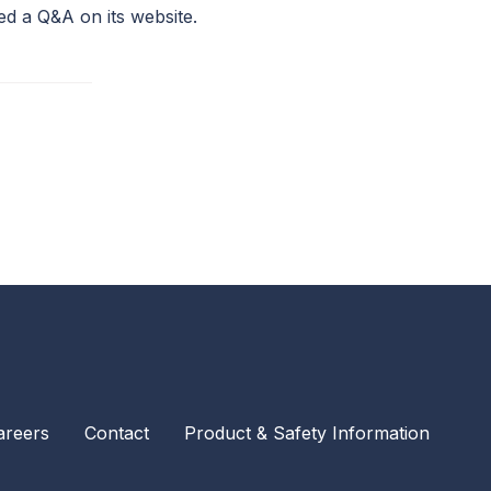
ed a Q&A on its website.
areers
Contact
Product & Safety Information