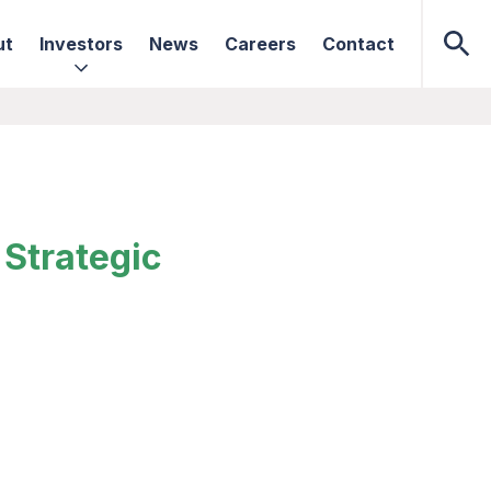
ut
Investors
News
Careers
Contact
Strategic