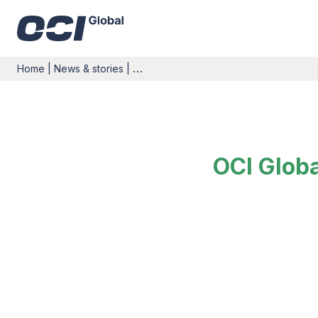
Home
|
News & stories
|
…
OCI Glob