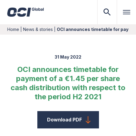
Home
|
News & stories
|
OCI announces timetable for paymen
31 May 2022
OCI announces timetable for
payment of a €1.45 per share
cash distribution with respect to
the period H2 2021
Download PDF