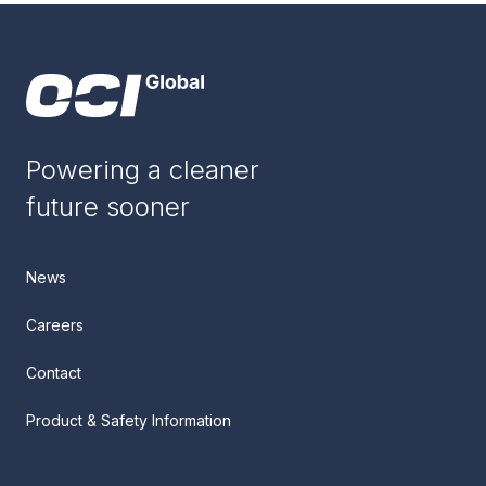
Powering a cleaner
future sooner
News
Careers
Contact
Product & Safety Information