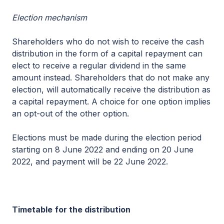
Election mechanism
Shareholders who do not wish to receive the cash
distribution in the form of a capital repayment can
elect to receive a regular dividend in the same
amount instead. Shareholders that do not make any
election, will automatically receive the distribution as
a capital repayment. A choice for one option implies
an opt-out of the other option.
Elections must be made during the election period
starting on 8 June 2022 and ending on 20 June
2022, and payment will be 22 June 2022.
Timetable
for the distribution