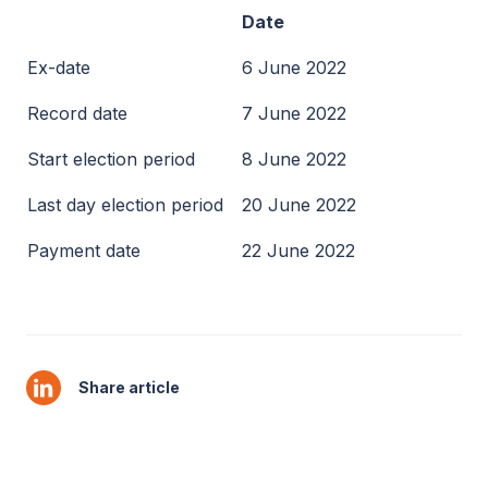
Date
Ex-date
6 June 2022
Record date
7 June 2022
Start election period
8 June 2022
Last day election period
20 June 2022
Payment date
22 June 2022
Share article