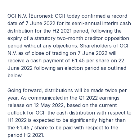
OCI N.V. (Euronext: OCI) today confirmed a record
date of 7 June 2022 for its semi-annual interim cash
distribution for the H2 2021 period, following the
expiry of a statutory two-month creditor opposition
period without any objections. Shareholders of OCI
N.V. as of close of trading on 7 June 2022 will
receive a cash payment of €1.45 per share on 22
June 2022 following an election period as outlined
below.
Going forward, distributions will be made twice per
year. As communicated in the Q1 2022 earnings
release on 12 May 2022, based on the current
outlook for OCI, the cash distribution with respect to
H1 2022 is expected to be significantly higher than
the €1.45 / share to be paid with respect to the
period H2 2021.