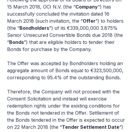
15 March 2018, OCI N.V. (the “
Company
”) has
successfully concluded the invitation dated 16
March 2018 (such invitation, the “
Offer
”) to holders
(the “
Bondholders
”) of its €339,000,000 3.875%
Senior Unsecured Convertible Bonds due 2018 (the
“
Bonds
”) that are eligible holders to tender their
Bonds for purchase by the Company.
The Offer was accepted by Bondholders holding an
aggregate amount of Bonds equal to €323,500,000,
corresponding to 95.4% of the outstanding Bonds.
Therefore, the Company will not proceed with the
Consent Solicitation and instead will exercise
redemption rights under the existing conditions for
the Bonds not tendered in the Offer. Settlement of
the Bonds tendered in the Offer is expected to occur
on 22 March 2018 (the “
Tender Settlement Date
”)