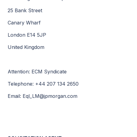
25 Bank Street
Canary Wharf
London E14 5JP
United Kingdom
Attention: ECM Syndicate
Telephone: +44 207 134 2650
Email:
Eql_LM@jpmorgan.com