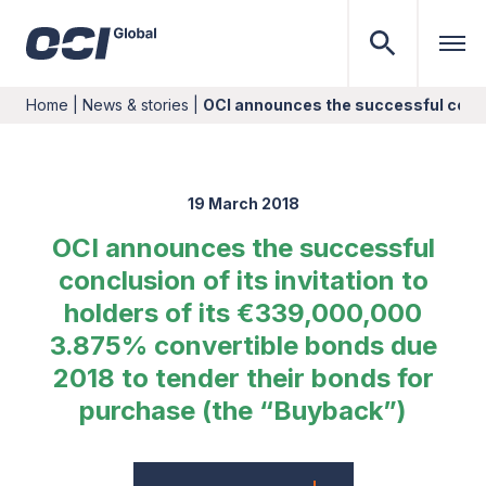
Home
|
News & stories
|
OCI announces the successful conclu
19 March 2018
OCI announces the successful
conclusion of its invitation to
holders of its €339,000,000
3.875% convertible bonds due
2018 to tender their bonds for
purchase (the “Buyback”)