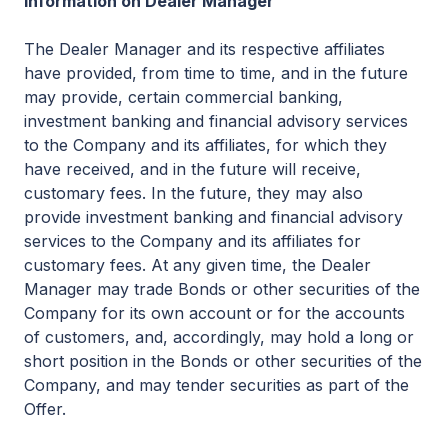
Information on Dealer Manager
The Dealer Manager and its respective affiliates
have provided, from time to time, and in the future
may provide, certain commercial banking,
investment banking and financial advisory services
to the Company and its affiliates, for which they
have received, and in the future will receive,
customary fees. In the future, they may also
provide investment banking and financial advisory
services to the Company and its affiliates for
customary fees. At any given time, the Dealer
Manager may trade Bonds or other securities of the
Company for its own account or for the accounts
of customers, and, accordingly, may hold a long or
short position in the Bonds or other securities of the
Company, and may tender securities as part of the
Offer.