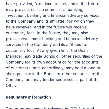
have provided, from time to time, and in the future
may provide, certain commercial banking,
investment banking and financial advisory services
to the Company and its affiliates, for which they
have received, and in the future will receive,
customary fees. In the future, they may also
provide investment banking and financial advisory
services to the Company and its affiliates for
customary fees. At any given time, the Dealer
Manager may trade Bonds or other securities of the
Company for its own account or for the accounts
of customers, and, accordingly, may hold a long or
short position in the Bonds or other securities of the
Company, and may tender securities as part of the
Offer.
Regulatory Information
This announcement is released by OCI N.V. and