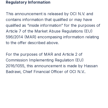
Regulatory Information
This announcement is released by OCI N.V. and
contains information that qualified or may have
qualified as “inside information” for the purposes of
Article 7 of the Market Abuse Regulations (EU)
596/2014 (MAR) encompasing information relating
to the offer described above.
For the purposes of MAR and Article 2 of
Commission Implementing Regulation (EU)
2016/1055, this announcement is made by Hassan
Badrawi, Chief Financial Officer of OCI N.V..