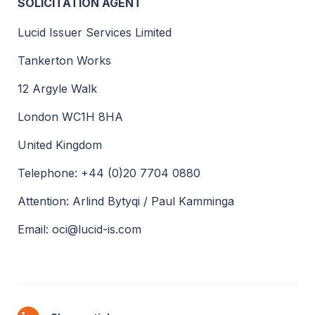
SOLICITATION AGENT
Lucid Issuer Services Limited
Tankerton Works
12 Argyle Walk
London WC1H 8HA
United Kingdom
Telephone: +44 (0)20 7704 0880
Attention: Arlind Bytyqi / Paul Kamminga
Email: oci@lucid-is.com