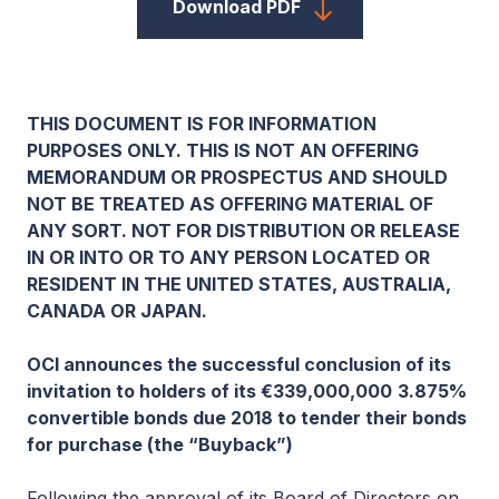
Download PDF
THIS DOCUMENT IS FOR INFORMATION
PURPOSES ONLY. THIS IS NOT AN OFFERING
MEMORANDUM OR PROSPECTUS AND SHOULD
NOT BE TREATED AS OFFERING MATERIAL OF
ANY SORT. NOT FOR DISTRIBUTION OR RELEASE
IN OR INTO OR TO ANY PERSON LOCATED OR
RESIDENT IN THE UNITED STATES, AUSTRALIA,
CANADA OR JAPAN.
OCI announces the successful conclusion of its
invitation to holders of its €339,000,000
3.875%
convertible bonds due 2018 to tender their bonds
for purchase (the “Buyback”)
Following the approval of its Board of Directors on