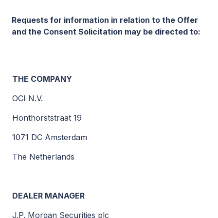
Requests for information in relation to the Offer
and the Consent Solicitation may be directed to:
THE COMPANY
OCI N.V.
Honthorststraat 19
1071 DC Amsterdam
The Netherlands
DEALER MANAGER
J.P. Morgan Securities plc