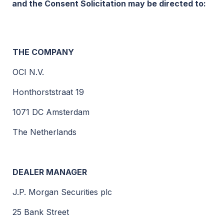
and the Consent Solicitation may be directed to:
THE COMPANY
OCI N.V.
Honthorststraat 19
1071 DC Amsterdam
The Netherlands
DEALER MANAGER
J.P. Morgan Securities plc
25 Bank Street