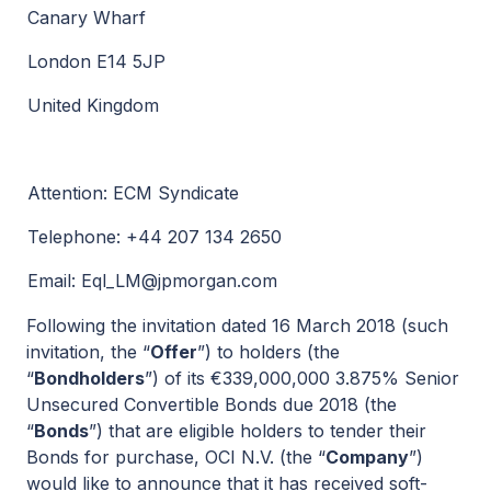
Canary Wharf
London E14 5JP
United Kingdom
Attention: ECM Syndicate
Telephone: +44 207 134 2650
Email:
Eql_LM@jpmorgan.com
Following the invitation dated 16 March 2018 (such
invitation, the “
Offer
”) to holders (the
“
Bondholders
”) of its €339,000,000 3.875% Senior
Unsecured Convertible Bonds due 2018 (the
“
Bonds
”) that are eligible holders to tender their
Bonds for purchase, OCI N.V. (the “
Company
”)
would like to announce that it has received soft-