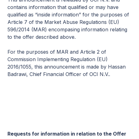
contains information that qualified or may have
qualified as “inside information” for the purposes of
Article 7 of the Market Abuse Regulations (EU)
596/2014 (MAR) encompasing information relating
to the offer described above.
For the purposes of MAR and Article 2 of
Commission Implementing Regulation (EU)
2016/1055, this announcement is made by Hassan
Badrawi, Chief Financial Officer of OCI N.V..
Requests for information in relation to the Offer