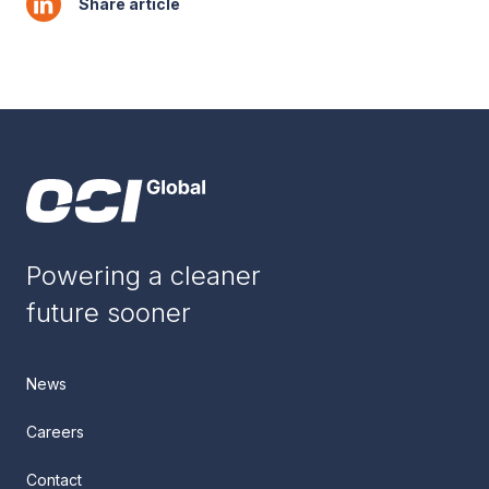
Share article
Powering a cleaner
future sooner
News
Careers
Contact