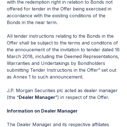
with the redemption right in relation to Bonds not
offered for tender in the Offer being exercised in
accordance with the existing conditions of the
Bonds in the near term.
All tender instructions relating to the Bonds in the
Offer shall be subject to the terms and conditons of
the annoucement of the invitation to tender dated 16
March 2018, including the Deemed Representations,
Warranties and Undertakings by Bondholders
submitting Tender Instructions in the Offer” set out
as Annex 1 to such announcement.
J.P. Morgan Securities plc acted as dealer manager
(the “
Dealer Manager
”) in respect of the Offer.
Information on Dealer Manager
The Dealer Manager and its respective affiliates