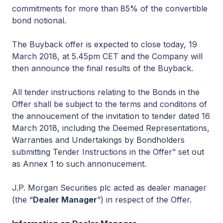
commitments for more than 85% of the convertible
bond notional.
The Buyback offer is expected to close today, 19
March 2018, at 5.45pm CET and the Company will
then announce the final results of the Buyback.
All tender instructions relating to the Bonds in the
Offer shall be subject to the terms and conditons of
the annoucement of the invitation to tender dated 16
March 2018, including the Deemed Representations,
Warranties and Undertakings by Bondholders
submitting Tender Instructions in the Offer” set out
as Annex 1 to such annonucement.
J.P. Morgan Securities plc acted as dealer manager
(the “
Dealer Manager
”) in respect of the Offer.