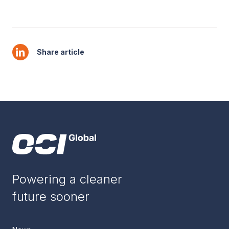
Share article
Powering a cleaner
future sooner