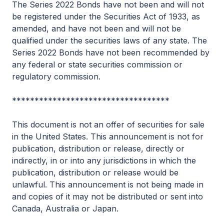
The Series 2022 Bonds have not been and will not
be registered under the Securities Act of 1933, as
amended, and have not been and will not be
qualified under the securities laws of any state. The
Series 2022 Bonds have not been recommended by
any federal or state securities commission or
regulatory commission.
***********************************
This document is not an offer of securities for sale
in the United States. This announcement is not for
publication, distribution or release, directly or
indirectly, in or into any jurisdictions in which the
publication, distribution or release would be
unlawful. This announcement is not being made in
and copies of it may not be distributed or sent into
Canada, Australia or Japan.