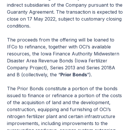
indirect subsidiaries of the Company pursuant to the
Guaranty Agreement. The transaction is expected to
close on 17 May 2022, subject to customary closing
conditions.
The proceeds from the offering will be loaned to
IFCo to refinance, together with OCI’s available
resources, the Iowa Finance Authority Midwestern
Disaster Area Revenue Bonds (Iowa Fertilizer
Company Project), Series 2013 and Series 2018A
and B (collectively, the “
Prior Bonds
”).
The Prior Bonds constitute a portion of the bonds
issued to finance or refinance a portion of the costs
of the acquisition of land and the development,
construction, equipping and furnishing of OCI’s
nitrogen fertilizer plant and certain infrastructure
improvements, including improvements to the