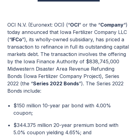
OCI N.V. (Euronext: OCI) (“
OCI
” or the “
Company
“)
today announced that Iowa Fertilizer Company LLC
(“
IFCo
”), its wholly-owned subsidiary, has priced a
transaction to refinance in full its outstanding capital
markets debt. The transaction involves the offering
by the Iowa Finance Authority of $838,745,000
Midwestern Disaster Area Revenue Refunding
Bonds (Iowa Fertilizer Company Project), Series
2022 (the “
Series 2022 Bonds
”). The Series 2022
Bonds include:
$150 million 10-year par bond with 4.00%
coupon;
$344.375 million 20-year premium bond with
5.0% coupon yielding 4.65%; and