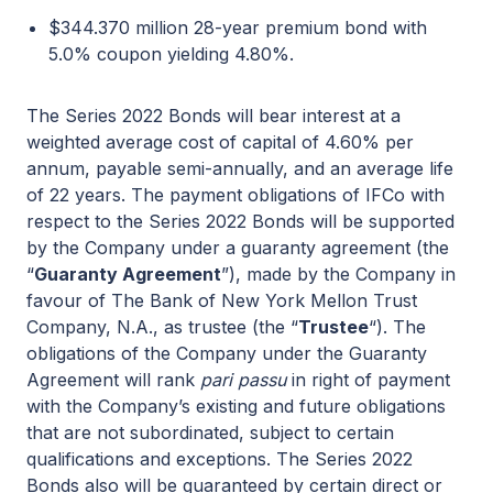
$344.370 million 28-year premium bond with
5.0% coupon yielding 4.80%.
The Series 2022 Bonds will bear interest at a
weighted average cost of capital of 4.60% per
annum, payable semi-annually, and an average life
of 22 years. The payment obligations of IFCo with
respect to the Series 2022 Bonds will be supported
by the Company under a guaranty agreement (the
“
Guaranty Agreement
”), made by the Company in
favour of The Bank of New York Mellon Trust
Company, N.A., as trustee (the “
Trustee
“). The
obligations of the Company under the Guaranty
Agreement will rank
pari passu
in right of payment
with the Company’s existing and future obligations
that are not subordinated, subject to certain
qualifications and exceptions. The Series 2022
Bonds also will be guaranteed by certain direct or