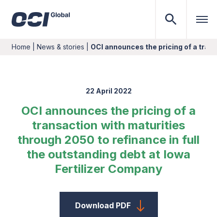
Home
|
News & stories
|
OCI announces the pricing of a tran
22 April 2022
OCI announces the pricing of a
transaction with maturities
through 2050 to refinance in full
the outstanding debt at Iowa
Fertilizer Company
Download PDF