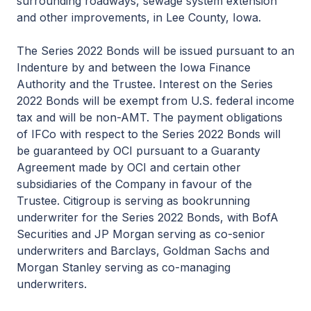
surrounding roadways, sewage system extension
and other improvements, in Lee County, Iowa.
The Series 2022 Bonds will be issued pursuant to an
Indenture by and between the Iowa Finance
Authority and the Trustee. Interest on the Series
2022 Bonds will be exempt from U.S. federal income
tax and will be non-AMT. The payment obligations
of IFCo with respect to the Series 2022 Bonds will
be guaranteed by OCI pursuant to a Guaranty
Agreement made by OCI and certain other
subsidiaries of the Company in favour of the
Trustee. Citigroup is serving as bookrunning
underwriter for the Series 2022 Bonds, with BofA
Securities and JP Morgan serving as co-senior
underwriters and Barclays, Goldman Sachs and
Morgan Stanley serving as co-managing
underwriters.