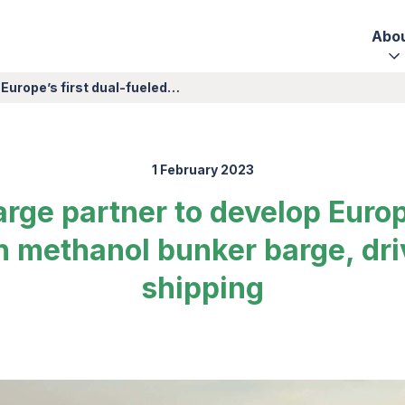
Abo
 Europe’s first dual-fueled…
1 February 2023
rge partner to develop Europe
n methanol bunker barge, dri
shipping