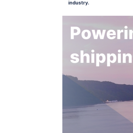
industry.