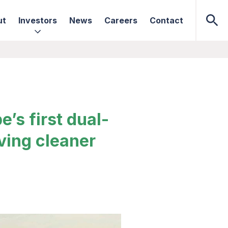
ut
Investors
News
Careers
Contact
’s first dual-
ving cleaner