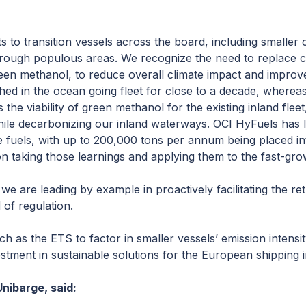
ts to transition vessels across the board, including smaller 
rough populous areas. We recognize the need to replace cu
een methanol, to reduce overall climate impact and improve 
ed in the ocean going fleet for close to a decade, whereas t
the viability of green methanol for the existing inland flee
s while decarbonizing our inland waterways. OCI HyFuels has
e fuels, with up to 200,000 tons per annum being placed in
n taking those learnings and applying them to the fast-gr
e are leading by example in proactively facilitating the retr
of regulation.
uch as the ETS to factor in smaller vessels’ emission intensi
tment in sustainable solutions for the European shipping i
nibarge, said: