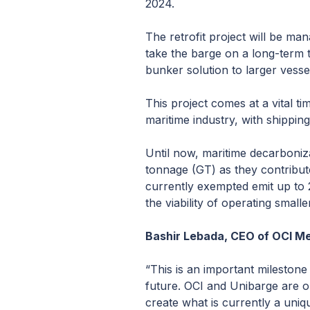
2024.
The retrofit project will be m
take the barge on a long-term ti
bunker solution to larger vesse
This project comes at a vital ti
maritime industry, with shippin
Until now, maritime decarboniz
tonnage (GT) as they contribute
currently exempted emit up to 
the viability of operating smal
Bashir Lebada, CEO of OCI Me
“This is an important milestone
future. OCI and Unibarge are on
create what is currently a uni