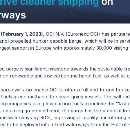
(February 1, 2023)
, OCI N.V. (Euronext: OCI) has partner
anol propelled bunker capable barge, which will be in servi
argest seaport in Europe with approximately 30,000 visitin
ed barge is significant milestone towards the sustainable tr
 run on renewable and low carbon methanol fuel, as well as c
arge will also enable OCI to offer a full end-to-end bunker 
HyFuels green methanol to ocean-going vessels. This will r
ing companies using low carbon fuels to include the “‘last m
By consuming green methanol, the barge has the potential to
nland waterways by 90%, improving air quality and offering 
ted to be deployed into inland waterways from the Port of 