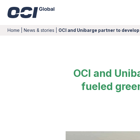
Home
|
News & stories
|
OCI and Unibarge partner to develop
OCI and Uniba
fueled gree