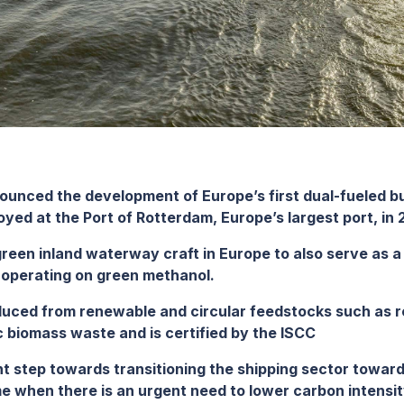
ounced the development of Europe’s first dual-fueled 
oyed at the Port of Rotterdam, Europe’s largest port, in 
 green inland waterway craft in Europe to also serve as 
d operating on green methanol.
uced from renewable and circular feedstocks such as 
sic biomass waste
and is certified by the ISCC
cant step towards transitioning the shipping sector towar
ime when there is an urgent need to lower carbon intens