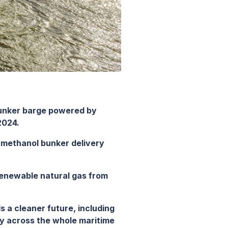
bunker barge powered by
2024.
a methanol bunker delivery
renewable natural gas from
ds a cleaner future, including
ity across the whole maritime