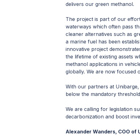
delivers our green methanol.
The project is part of our effor
waterways which often pass th
cleaner alternatives such as gr
a marine fuel has been establish
innovative project demonstrates 
the lifetime of existing asset
methanol applications in vehicl
globally. We are now focused o
With our partners at Unibarge, w
below the mandatory threshold 
We are calling for legislation s
decarbonization and boost inves
Alexander Wanders, COO of U