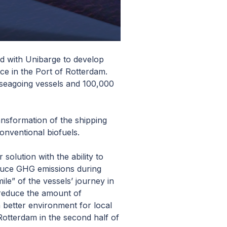
ed with Unibarge to develop
ce in the Port of Rotterdam.
g seagoing vessels and 100,000
ansformation of the shipping
onventional biofuels.
solution with the ability to
educe GHG emissions during
ile” of the vessels’ journey in
 reduce the amount of
a better environment for local
Rotterdam in the second half of