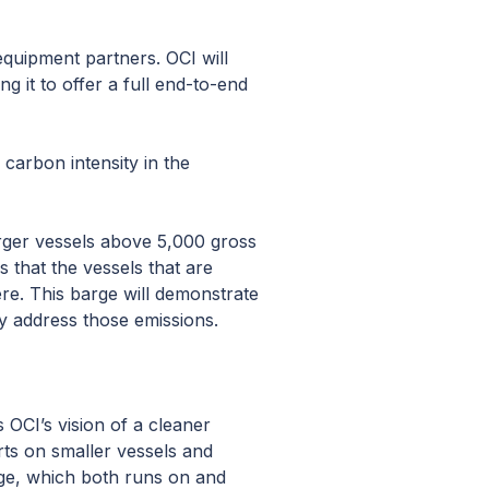
quipment partners. OCI will
ng it to offer a full end-to-end
 carbon intensity in the
arger vessels above 5,000 gross
 that the vessels that are
re. This barge will demonstrate
ly address those emissions.
 OCI’s vision of a cleaner
rts on smaller vessels and
rge, which both runs on and