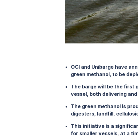
OCI and Unibarge have ann
green methanol, to
be depl
The barge will be the first
vessel, both delivering an
The
green methanol is
prod
digesters, landfill, cellulo
This initiative is a signifi
for smaller vessels, at a t