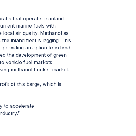
crafts that operate on inland
rrent marine fuels with
local air quality. Methanol as
he inland fleet is lagging. This
t, providing an option to extend
 led the development of green
to vehicle fuel markets
owing methanol bunker market.
ofit of this barge, which is
ty to accelerate
ndustry.”