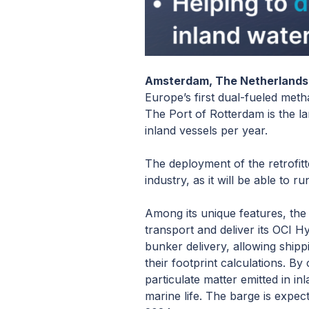
Amsterdam, The Netherlands 
Europe’s first dual-fueled meth
The Port of Rotterdam is the l
inland vessels per year.
The deployment of the retrofitt
industry, as it will be able to
Among its unique features, the b
transport and deliver its OCI 
bunker delivery, allowing shipp
their footprint calculations. 
particulate matter emitted in i
marine life. The barge is expec