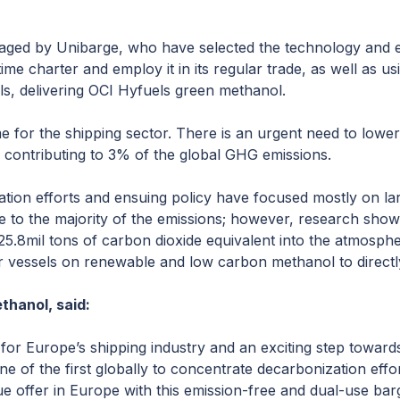
anaged by Unibarge, who have selected the technology and e
me charter and employ it in its regular trade, as well as usi
ls, delivering OCI Hyfuels green methanol.
me for the shipping sector. There is an urgent need to lower
g contributing to 3% of the global GHG emissions.
ation efforts and ensuing policy have focused mostly on l
 to the majority of the emissions; however, research shows
25.8mil tons of carbon dioxide equivalent into the atmosphe
ler vessels on renewable and low carbon methanol to direct
thanol, said:
 for Europe’s shipping industry and an exciting step towards
e of the first globally to concentrate decarbonization effo
que offer in Europe with this emission-free and dual-use ba