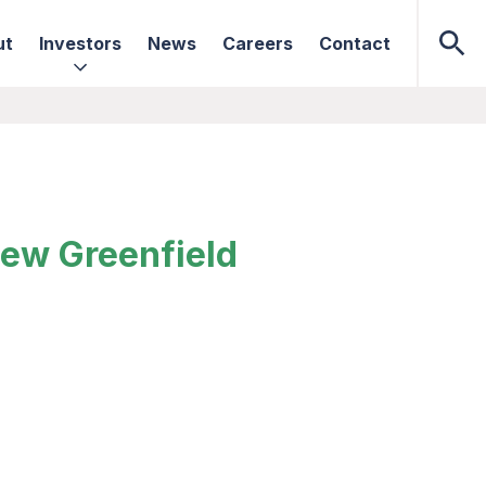
ut
Investors
News
Careers
Contact
New Greenfield