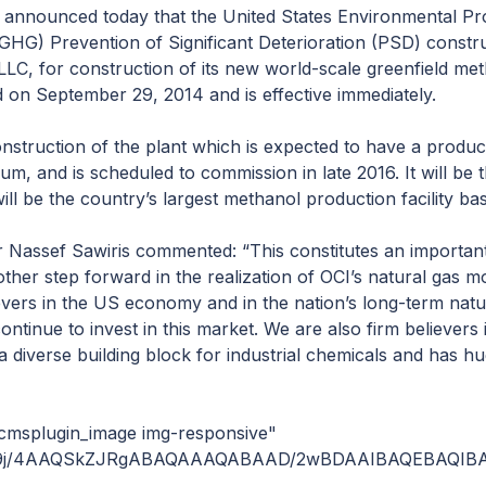
 announced today that the United States Environmental Pr
(GHG) Prevention of Significant Deterioration (PSD) constru
LLC, for construction of its new world-scale greenfield me
 on September 29, 2014 and is effective immediately.
nstruction of the plant which is expected to have a produc
um, and is scheduled to commission in late 2016. It will be th
will be the country’s largest methanol production facility b
r Nassef Sawiris commented: “This constitutes an important
ther step forward in the realization of OCI’s natural gas mo
ievers in the US economy and in the nation’s long-term nat
ntinue to invest in this market. We are also firm believers 
 diverse building block for industrial chemicals and has hug
6jJ12BRxkl7sHLyZJGVXiMJ41RDcE+RXyYMLcOS0bi2FAjeKlLZDjTYEk1xB4ig2Ga+YNjQ9CTJbUSGw0g6m6nyoj0qx0cHmxv1mKK+YO6WgZYnm2V0o3dXxTXTJEHMHOxF4fO7vXtScn36KBGcWa6a4y827LSO1wcNA3MqDzxroIMypEFskQ5zPREa79B5ZcOD2rHAUQV2Sg2KYfYrkuCRGlsAx65cWIK++TYWQyUR1TAlx45k5l2JBIWDNCI0MPgVklOIScya6RAaJlSnaGCwCMkEcHt0kSoErIKJbJgF2LcKqxszLLEeQO7YXUrcQg1ZZMZHDi1gZHGrIrBxUSGWyUSlt18EW0iCY+6SnIwaNZEsoCWTig17LMzIA2YjSQYZpmLCKR1kD0DijB0TYIEI+IQbdXKbZJb1j7PFlKwatdSfg45cLmNZaM5dG3qp58ixl1Q9yJKQbkpxVDDOgR2lXlF8cxYJmQJSpZkiDRCx/DA7JwIBEgWCdAAdKRzBOjsWCC3YZcFNRchLNKKg3ctc1DyWZiEZXAJAnhLtEnaVC9MeAA2geFnVK9AnlSYJUaTqWWOjNhSm2ikESIXrt1s+FtLtkYyLLCp6mnYWFsZQqXL091YbWCmrW2yFhE22ACtpewO1KwMytr5UT0dFfuyisQ7swRV8tEGGpjbpGMlinF1NH07EKL0cgyBiMR+LpKmgSqYMhUkSazKrqOMx0qdutCSxubWkSWyDppEmSQbTW2uKJ2FOwQBBKpMCdsTEQ8crDnXXtmwI5ErS67eQrCXIEGGmTh8ol0kNkltw5+4Y0M3HpQOYffppitE9kjR8iQ0YK14hXRphOgJm6+b0XwW3t36Yrk/RiTAtwlopFSEi5qdSIE+ARrRGmY70lxo402kdFkyLbYdcfecz7DUzVOWzjIe7tIwBZB5F8mc9LK9mYFEAWI091hESVhKGG5cGsTND9VyRuJMVYctakoELK6c04sSaa2BBfmkCpsdbGTCmsiTNDJMUo5VYyg05XpwCmoxGLNa1YABcafDzY445zWnYkjtmy1BFt4IAtsAkpeFE4SkVJOi0R9heWvNQ0QMgRp4kmXJjhK0tTNbgEWdQIq9uDie7rIrm2iZags8F+PuY6xSowopxpldSkHq1NDmhgA4ZAdIDxIy5bhDIsuHitEyY9KYIC4ixRVj1KVtuvsuvZW3SNc/MtfbYgcM0umq5aQIMUu5XKw6bjKIUAkhIy3JZWNqQoBLclbwcucw0jyA4+C4RRmkolI1YA9TQeZNtcFWZLNCjERDwwVpwo12+VCl1CauEOLFZA2OVsCQcSuXt2mxa16HKq+UUvTJQ12adjTSkbBpXQ+OMEi8KSvYfaJWMzbE3RkNosIVo0RSbo+8zoB16O4W2zOcrWvlg5itYGyLkqiibQBKy47c6O6sOLD3LdfPq4dTsAzcoQ5Y8vcR6yJjS5hNBsWV+xOjDw8sGxGK3oGzKHvsEuMNCO4684FQbAhAGkObrg6v3Z9559j9+rlq0ySTVVVDlwHUtvEcFZK2CEVuNIkd7QiYhxyChFFS2OkvNQC5mlxikFp+qwNMZPGmvWAe8CNjyHiliN8rslFJmaBkqHtCyxpdcGzNW6XMEy7WcQtDM1JjkwQZSTkAOIWZEhvv7RnJAcmFGtuspTFfKDhS2NmslltLUbGJkefA2fBEDfNq4tbQ9ArhkuVmC4YW4Da9WWHWx0K3K1JFy1tBZmIWEVDSSgVBaHOtodqNuheeAlHqnZEWiqRLUztu6bYvpWtYwzMyQdoo0IL0TkABhlvcWUpVgYk//8QAMxAAAQQCAgIBAgQFBQEBAQEAAwECBAUABhESBxMUFSEQFiIxCCMkMkEXICUzQjQnMDb/2gAIAQEAAQUC/wA8ZxnH34zj8OuI3On24zjOuKn4cZxnHOdcmJ2mWTv6743xHVIPWbf3PWHpNdFg67uR5D92LGSwQur1RGeSnSW4x0va83GMAMgi+kVUxW1/H4cfg39uMRMDGcR3xOXPhOZjhq3ETGp93Jyn3zj8ePw5xF+70+/GInGMX7O6uzhqY5efw6568650zjOuK3FbiNzjOM651zqudc6/frnTOucc4xnORoRyljUJYbBg4xv2RGYjc4zjjOM6YjcRudc4zjOFzjOucZxnGcffrjv12sn9TZ6f8fD/AJQd/O2HpGqb3rgwxNlrCeQZkCzm2EJSSC+Q6yDGfBcE0Sf/AF/km45+no1GIiZx+Dv0t64jecG1qZ7+EaVzcUj1Vec4zjE/DjOM4/2cZ+6dc684gerX4vOLifb8OM4zrnGdc45xUzrnXOudc4zjOM64iZ1wMUx3OoJ40p9XsDSYdVCgxrIbSq2O3oouM6pnCZxnGcJnH365xnHOdc65xznXOucZxnXOucYFf63r/RWbHdJ/LK3ykLtWB1+Ko9fqNYtiC1WtahqPbCAWRtMfYK2bHSbrX9fvE9PZMRucZxnGETOMRM4X8E/B37cZ1zrnGcZxnGcZxnGcZxnGJnZeFTOPv1xUzrnGdc44zriMHwrc6Z15zrnXPQ/OvGdVzrznTBBeR1PowjxKvX4MPI9PEw1Wx7ioRiSBJ6Uhux8B3KZx9+ucZxnGImdc4zjOMRM4xEzjOM65xnHGOcooMkaJKktQt4RntXYJ77Tybuv01K7SqGuZQwNXpZFfO0GLJSuiSKnyLs08kGT4uaSRVs/m3XCZ1wUd5VfHIxUA9xHCVucZ1XOM65xnGcZxnGcZxnGcZxnXOucZ9+eucfjx+HXOM4xUzjOM4zjOuDAQmel/erqxNSc6I9Y+u/LUenxUyy1tgm1WjEK2BocCMRsZQOii5RidV5RW+pMeBrs+KNjlANcRuImdVzjOPtxiNzjOM4xE+yJ9uPw4zjOudckKooxRfoEJJF2JiEuBLxOrS8W22gJVafVljU+mzGgbI+r3KyKSJ+aN0svp8LUdBg/D1KoT3KjcGxuRyCBiyI7sjyI7TSkEbOnR3751zj8OM4zjOPw64xGY5vOdM4zjOPsqZxnGdcVM4zjOM4zrnGcZ1zjGBV6ipiPdXUrBMSjCpHxgMb9IdJJUVDAhWvYo3QE5EqMaw6ce4KI2UzPersFJRqLIRcLK4x81OVntzjOucZ1zjOuI3Oudc4zrnGdcRueh/HTheM65KAVQhjPfPqm9pVa32A2SasSgik+mbp5Zd7Ne+BG1gBtgqyyNtubAGueKqn6bbeQSrXVo2Nq6OnjrHrOMRPw5wH3Z9/w4/DjOM4/DrnGINXYonNxWrnrfisc3GRSvT4ZVUsQwcdFJixl6qxWrxnGdc4+/XOudc4zjOOcDHUjokcISRVE5rHI3JtiMeQiJJWMJnASetRkVcf1RDcJjj8JJlkTA2xEf+YBo1t+12NvMPdrwS3eufUiLiJnGcZxnGdVxG8ZxnXOucZxnGAanZjGuQo2MzpkWIpXz/WBIS8urPtUV7VBRzxfOlOl9/I2xfULu++gw3WJ9fZGs9hsiWF547cxxdtmLf7HsS/0LWdU4zjOMKqNGJnA84zjOM4zjOuIznGhc7AVTyLCoEGn5dCfE1qCiEoInEzXYx0DXBgsIAWWPL1I5yZHL+gvDl6Z0zqmdc651zrnXOMRuN7NwSKmR5ajX6qNrfdGkrDeEeDlNxk1MZObizmrhJA3YY6cSHq/DxydiIRFR5sbNI3FnquLJ5xJecYiZ1zjOM4zrnGdc4zriJnXGJxjS9M96Eb6kyOVgUuJbjPGVRUEtFjaxbsdHoaUPzd206AC22VkBYvk2ss4lhZoiLPoxBu7rQai4l00Fpdk8oWccrtk65xnGdckp+jjOM4xEzjOM4xreVBGRcjQWsfHELBlamNlsbnzmJj54sLZh4m2TeS2Cpizkesp6EUf2LxipnGdc65xnGcZxiNxExM7rnK4i/cD0RfkKzGWaMxbfnB264lq3EntfjzNdjnj5IdqZJKxVcVVTFxVznOM65xnX8OM4TOPtxnGcZxnGcZxiZyv4XRGtj24P+KuBIUWwkayT49C5Nf0i27n8fx4f5vfHp5key2SXTDpPnxdI8L6aCTD8TVta7fPihubqdXEhP64jOV+KZEI1VP1zjOM4zjOudcZwmNKqZ8wuDsCtz6oXh1kZV+oE4dNKuOkPxXquLz+HGKnEjjOMYJxHB1axKCTDNFf1zriMVcSsMjOrc4xc/bOHLnVyYi8J7HOxGouJ0a5sgKNKUbsYfrjpDlz3OxxXY5y/iv4cLiJiNzjOM651zjOM4zjOudc65x9+M4zjOuThNkrOdzZSF73PkSUQcdwRUuv+PKuls9dqKc5Wt1u+GuxWc1Ze7zjEp6XYNcrvH/g5eujaoBoKG7hpLf8ATk6NjDjOGcT2lUbppRpx1zjOM651zrnXKbVZtktxp5oDOq4GKY75lB6gff8ADjOM651zrkpudcHGc92tVrvnOhr6ZFQCVlvASOeBEG/ErhBdLRJAEr24YKNcBgOPjMeowAYI4McxU/BOVz1vxe2ChSDY+DIZjhPT/fxnXOi5xnXOM4zrnGcZ1zjOM4zrnXOPw4ySYMYXkjYpa7LH3XZ4bmeUtx9uh7Hb79s+9H+NqdVa19P451CJappDtMsIwtHZTn3Dy36YPj7epkCZodBKZQ+Kg2wgxVtgrh7IPEmR7He1/WN+pP8AHGImcZxnXOuUsL5FhH9aBKMTmzK2G6QGJFGtkoXR/juOeTqUkMIep2jxO1m1asuhsYQui89cMPuOvH7XtpASGV4Y0IZprGtLNV2PjskNFWQwtkQhJhIw2Idz2q/l2cY0rm4pyLnZ+I3lEGqqIK9okB78LWDXI4nZ6Q9Hx42LDgYWDHV5a/7mjvD+PGcLkqJEUboImYcbUJxnGcZxiNzriJnGcZxnXOM4xEzzMCaTW9U8PWG+wLD+GfYAhmfw4buB3gOvmRt98vxY1fo2ygWs8dUJYSZs0oNLTaXrCC03ynElVVdv2wxLbVDhUlr9Onete3K5xhV9Yoo+kfrnXOudcRi4yM9xIdFHAOEOKHHzxtQloq5IkrgDOLkyGw+VdTXQ8kmY3DNK98EKZKEEgTUcRMvqleqgVEpguVRSnixbF2PlyHr8goyBtMLYLhpxH49xCYUX6eOcgUz5S2FGeOrmKxyYPpjenIUZjCMZjZH6CF5R0lXp0RcKrG4Y3R3