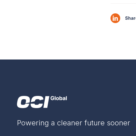
Share
Powering a cleaner future sooner