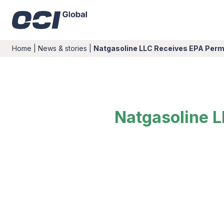
Home
|
News & stories
|
Natgasoline LLC Receives EPA Perm
Natgasoline L