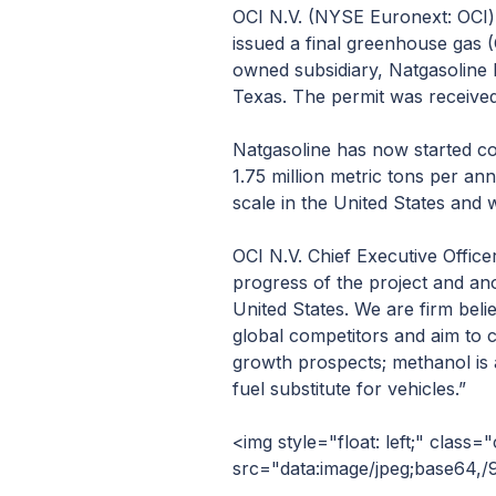
OCI N.V. (NYSE Euronext: OCI)
issued a final greenhouse gas 
owned subsidiary, Natgasoline 
Texas. The permit was received
Natgasoline has now started co
1.75 million metric tons per ann
scale in the United States and 
OCI N.V. Chief Executive Office
progress of the project and ano
United States. We are firm bel
global competitors and aim to co
growth prospects; methanol is a
fuel substitute for vehicles.”
<img style="float: left;" class="cmsplugin_image img-responsive" src="data:image/jpeg;base64,/9j/4AAQSkZJRgABAQAAAQABAAD/2wBDAAIBAQEBAQIBAQECAgICAgQDAgICAgUEBAMEBgUGBgYFBgYGBwkIBgcJBwYGCAsICQoKCgoKBggLDAsKDAkKCgr/2wBDAQICAgICAgUDAwUKBwYHCgoKCgoKCgoKCgoKCgoKCgoKCgoKCgoKCgoKCgoKCgoKCgoKCgoKCgoKCgoKCgoKCgr/wgARCAFeArwDASIAAhEBAxEB/8QAHQAAAQQDAQEAAAAAAAAAAAAABQIDBAYAAQcICf/EABsBAAIDAQEBAAAAAAAAAAAAAAECAAMEBQYH/9oADAMBAAIQAxAAAAGOtSvp/gm9P6DNY9jRpS1yM7d2Q3t3Zje3FGNKWoxrbuFWxZkYlggQUk0Xb5f1vnGfRcqRLGZLrWfqpfVRza+gOs0vzLp/O7zqz6IOb2ZU45hjaVqrsQpb7ol+Qii5uLKQwju6UyYle4WtPJMRpeQI3vCdZvKLWscVopdUtmm5Md1NlbOpGrFjolJgj7f0Qzp9MMfHsKs6eyFjHsEZx3YLGOqkZ28+jQlnzVF1a6H1cP53s0+XPjc7Z58WpftvIN47uO1jmEI24po0pzcje3VSNbdUYzt7ZDOPbMaEm63W8B99dVrdKvXK8982g9z5tztYw1cpV9fJO18VtyMWu1LvG/ESx7e/EzuVtSPdfcqujLcXZU1tzFOsXgZnbuMrWO6Eb08lojT2pGNPYwZU5qm5tat21KaXiMzjumDWOYwa09kLO17k0y9gMfJK2EPUu11W01voESi2k76qMRueO9JuVb1G9mTnnOyh6fO5eyqC7lFh5+1ecI8bqUv6B4pvT2iyMcUwbUtcLO3tkNKWuFpa9mNbloEY29hWGCsoum9hL0SuxvjnSAOPUVIjMtpdJFQdtXLeqVCbj1WsxJc6OKbISrRmISwu8mkvHGPVWoVvNeRGntEM7XshvHcMa26sGO681ChuVoyNkxyAekozTdD1OYetlL2WIxj2iGtPYSzj2pGceyFh2UZovhW8kU4HYA7ktVWiOiKL5rZQs7rBrGyhkRTYHufQrE6jJ51upujRqKyj25rnsexePKcV73xbW3tlmFLXI0pzZDe3FGN46qBt/FqxJnUnDtEzVT7ak1aYBya1w5TWzLSgtxHZNFa6VzvqT1jqp1Xnt9UMSPs+PVdTgk/1Ocxj27aGUSY6tjjuKW9uYyt47uRrTypGXDZPLrC20mY43VHTCa+ftFC7IOYB22hGvO0BKQOlz4eMP6c8bH81ZmESUsGcewxjT+EMbkbR0zoz+XUWL1FeHZZjVMJY9d7l0LeHT0rfPZdFlrFjG4WgReLqor6ZY7qc99wZp6yOhqVYMtbnU5LO3FRmtubjI2tZVrbqmVlTu5GlO7kRtexEYtQNVVk6nQ3AK0YGfQuy8nx6Hr7566Ojzso5AN0joSJXD69orfUhHQwc03amO3xwMO+V6m8Xk6P0Oczt3GRvHVAsv7Ulj0o5O52+uSgskiVhKsgzI7aNOfbDybqmtPaZIT7cqu5hcu1wignoav8AH6vDtWJPY5YAgdm5NlJ0eH21QtFXQQq7UMqtHZpFtT64zisXZGS82hTS4zJtDabqtIUlq0oWl1RpeysHfSAOLRV8ms7sjOP46sqdUQ0p3ZDePYY3jyoGdvbkZYncjz3+e6b14n5P1HK+jR5rL3nlfa+H9Xm2Ozn7I447cZPPKLbNeORdOzX9d1Wh2rLaa5G1uw6gS2tNC0P70Zo+5GMGFPvoYRq0W3ldWwvCoPnO9D3ERqoc5n0C268vNYva62s5jH7UVdfNOu1VToY+dzXHdGe4XClucHu34FWWKLrCiJjrsIobdXBHlIHW5Ud82plBJzbjTUyRXZCszM7FsyRNYw7CAuMwp0Jni9eaPBnR92OAl7NWRrTqRDrARfO1SIrit2Rnb2X0N7d2wb27uRvbipGlO7gb09kLVctIGq3kd/pd3wdFvgvYa1k02Wt01um71BzuCLqs6vRQ4gMY9E8k7wJYK9YRb1UePcqx3OIImMTNGdCXtsjC14ROLAHef0bPFBJouM7HWtWKEoEPmdKEcBaZbM2FTW5xVcjMtqFV1q5MgWiDdXkeeyrOs6kqYmjRxW5lq/BtWerkLc3JNZHw8mkEHIRe9xGdO6treXEzNoKIG6VpaYyWVyOvVlbWndXUspe1A0mRJruFrRMpVjctQeG5tLBxGYYreZZUveLZNYtTK3jqQU1K38mpvb6XUxKWLl5X8+nkF6pxDDs7BFGWXTn6JyRzllb9E9Eed+5kE24Mi2lUIpHVwJBqya8QwrcymDfx6P0Kr7MQZRJq1GjC94dpxsHJxbZsV9pHj423dU/uFpkZaIzdOcdJJSMusNEKiUcg7EyQi9WtWJcIFXRbTZMraXW1tVxIJuBAXYmJuTS2UZJGH0ea0mS26MpkzEcVKW7TcYCERWTVBS9roc9puTsyLqcqq0YR88P4NPop3z/Ipv7ixygk47UGo5UoXY3rbiUtldtT297ZMx7SWNUaxRabSnm71zxrzXcFshoObXy+2VmhdPJ6i6t5pmaM/b/GVh5tTZ9AbkTmasoUxJyq0NEtENGD2+I7XcbC7XU4Rw0q2oM6akqasLv9KIY3Sez8rbWF357o5uWudQRJyXfZFMOLPdkwTkWdcaVuQa7Npk4jM6YXDcfmdSwrwuNN4hqz94wH1XqcyjL68Ux7OF7707XZw9jvm6L+G130esTybM7fy91jy2H+nihoIxrqY6XW7KXi4BeXXbR4VWbTNiacD/N9OmcetEV2OC5IhuiSG54qAjYKO26eg/RXhT3ysFz5UauELLzKio0j0b5q9JfNPa8i8ben/MG/J0v0zyer87bxizhhHsOJ9Jah5GGeR6t7oVG7N7DifSNTLvT56ospiCQOJCoTG9KgYdaeMc2ncm9p3AjyB3Xw1i2231Zya287b6I3pXe4uR5EeGRtGSKzWSbYeYkf2ncgkqHLK28TjLw/mXTKTtzdI6fy/o23H0HNZw+tvMyHMr1Wk6TnIhNT9z4i6DtSHaa2V25zwtqYJW37aTsooj/SJSNxai+gWOZ0KEqP3HXR8aWVt6lZYdZVsUlawgKKiJGcQgG3e+fBXvmmx1aDFMDfPr6Y/Lsv0j1R5t9FeT9HUfPnd6Gl1vqXQKCcfMrlQ3+iS1i4/wCqnbzie6/zjTh9idX8oeqNOK3NLa05JI2YxCR2ncDbrL0itpwxSdxpPJdb5F9AuL2rvwrv3ly/L6hd89eg+ng3HejESc1kG81qFTDzIj+05JFTLEhiutaI4dfuf9XM6HCItAV+zCyZO8zFPA+cX+jZ7oMEqP43TuM6I72OUWID5mymRIZdUy5o6XjtkSIkgwcQDkOF1KJ2zz53ru8r5ZCbhWekg10xKArKLGyGYE3yukVdJiapc9heQ5qn2YV8zdapli+Z3snyE89I2ryhI5W/sN686Kvf2m54y7Fwd/JSNSEbpO6ZxrtHRwBmyvM+hh9I+y/mR72rXuDNOaldsK8vMQ3rfPmIOhSOfEzLfz9jh2HV1xfEd83d5m7z5sH9XH9AeXMAYpj3V4I9lQ2pisua8VrVW9FrJpOQKYIVASzbrTMlpDyayTc8gQ2TlHZKjHVu1CudYy9Ln8rjyMb5H5Dru9hVXzTPpu7wF5wxnv8ATIDzexpz+urx4Z6jbV6zq3OvOUHquT4FlhvfJXwB724fSmxLaS8l2fK/SfIHS/onmKbTuiLwUUaZa5FrcxkW6Yzg6Z0WKZz6dcpatSIplq0BvVvnAjY3sz5q9soAUZCLzSw8UU2rhSQhl6ui1uspo0X7vXmS5ZLvS/HudguljtMsB33PZxa2C+eWL3DrnCLTXd3qT556psxlr6IeYHOSQqNxOpNarphWppgSfuBGJYQVyiffvhfvxwcQB+ufP92D0DM6R5Yx7PVJDhlp3jpvPqZy/mbe2ueUYeDb78o3jFPf5XvPKHfOhghSMcsrafbWQ4OljgQXzv8Aov4+5nQ41A9CO4NPDWvRtarfmMm74KhBoyXe3pXjXslc1Z+K3c5IoWGfxXOute65NzaLJ6O8QdM9rwedNdgI+b7nF2u37J4rYenux+QM308Tyutd6qsHFukhD2mniFa6Ru+rjy+7FbE8xN9WEX1U+2PDVatE7DZGWiHrSQrsp9U66Fg5tboFSZb2OScR4hmkuK10PcGcsT2JYPFr9VnthvwcSrf1VQeHJdfRU7zJKi9Xf5McuHrKk8GXXf26/eUpT4vVXJqKVx3+zeQ8SeVuzAuUjxf6UoXOZeEzCQUjuTmuX2raE9x9E8WWWqz0+75YiCv1drzGXA9B07ldIS3vHOeYuZtnolrkKMt3VQVhr9UOj7KCDAIHQ5xq5Y1Y4rY67WuyBEopSbTCTKIkvMdXnV6108butOz7UM53oR4m1tCc6vdVvzTnEsxCj9I2OgqB1I67zmxC0O5V+Efu+qhoAzoqGEDUmfW1RLrnNIsGyjlMoYchrKUZRLsA4LqA0IUaxVLXl5cPkM9flrU24Qnv3BOtEchxT6NF1J2wgyXMEYjqlAxsl7YRWSbAM+01PucnG4v0WLV1/M6X9CgDJ5U5TNce0GonEjdn7KGuPne2O3aK/k02OguxmgWpXsDajBJoPJOm5JBL2atgKm6JvlrUnY7DwAqh7xT+bRCvZ6HUZ7qRGS68wKWOl0vvcD2L51Z571OZ2SfWZ/j/AF1igA