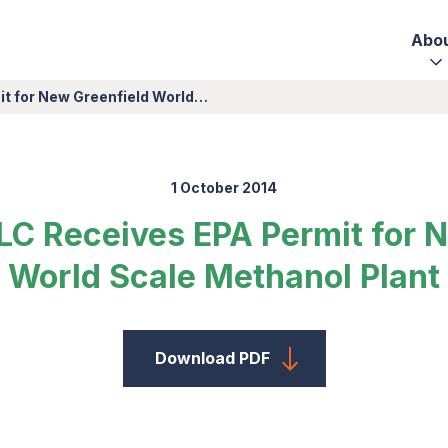
Abo
it for New Greenfield World…
1 October 2014
LC Receives EPA Permit for 
World Scale Methanol Plant
Download PDF