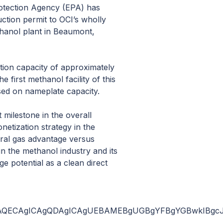
otection Agency (EPA) has
ction permit to OCI’s wholly
thanol plant in Beaumont,
tion capacity of approximately
e first methanol facility of this
ased on nameplate capacity.
 milestone in the overall
netization strategy in the
ural gas advantage versus
in the methanol industry and its
e potential as a clean direct