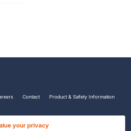
areers
Contact
Product & Safety Information
alue your privacy