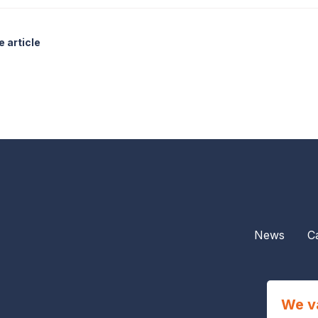
 article
News
C
We v