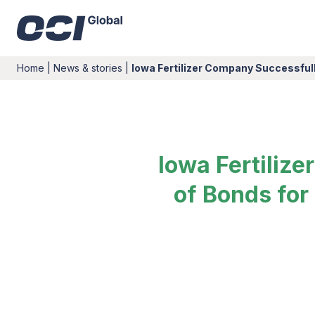
Home
|
News & stories
|
Iowa Fertilizer Company Successfull
Iowa Fertiliz
of Bonds for