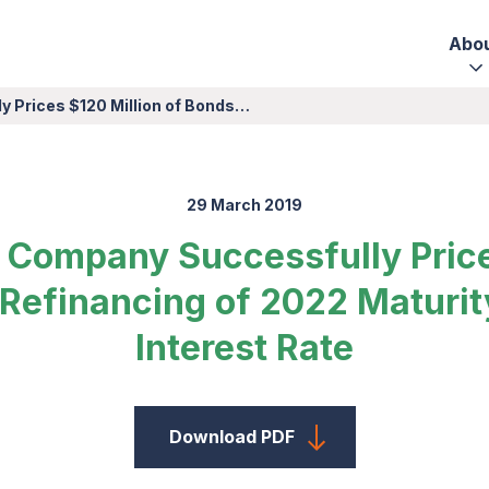
Abo
y Prices $120 Million of Bonds…
29 March 2019
er Company Successfully Price
 Refinancing of 2022 Maturit
Interest Rate
Download PDF