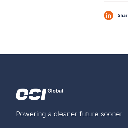
Share
Powering a cleaner future sooner