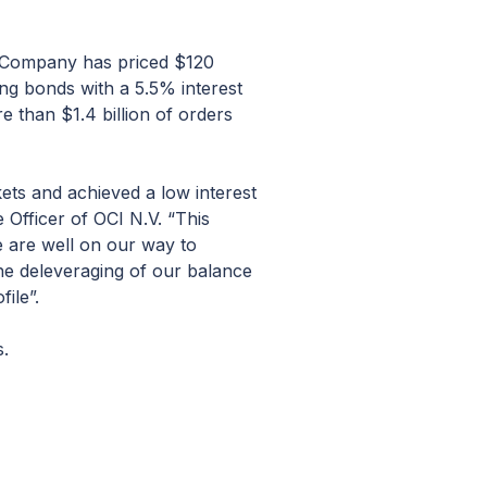
r Company has priced $120
ing bonds with a 5.5% interest
e than $1.4 billion of orders
ets and achieved a low interest
 Officer of OCI N.V. “This
e are well on our way to
the deleveraging of our balance
ile”.
s.