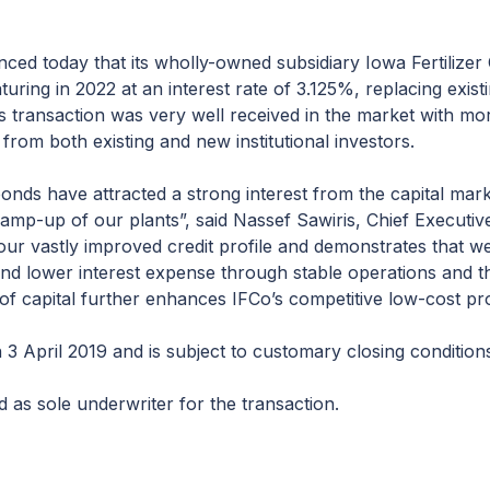
ced today that its wholly-owned subsidiary Iowa Fertilize
uring in 2022 at an interest rate of 3.125%, replacing exist
s transaction was very well received in the market with mor
d from both existing and new institutional investors.
onds have attracted a strong interest from the capital mark
 ramp-up of our plants”, said Nassef Sawiris, Chief Executive
 our vastly improved credit profile and demonstrates that w
 and lower interest expense through stable operations and 
of capital further enhances IFCo’s competitive low-cost prof
 3 April 2019 and is subject to customary closing condition
 as sole underwriter for the transaction.