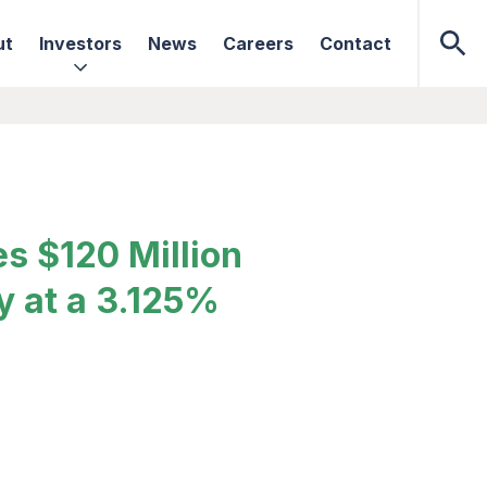
ut
Investors
News
Careers
Contact
s $120 Million
y at a 3.125%