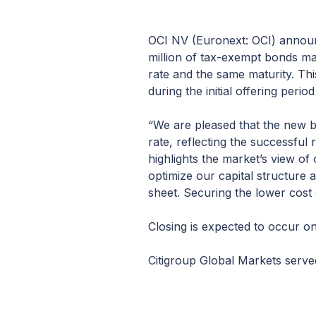
OCI NV (Euronext: OCI) announ
million of tax-exempt bonds mat
rate and the same maturity. Thi
during the initial offering perio
“We are pleased that the new b
rate, reflecting the successful
highlights the market’s view of
optimize our capital structure
sheet. Securing the lower cost 
Closing is expected to occur on
Citigroup Global Markets served