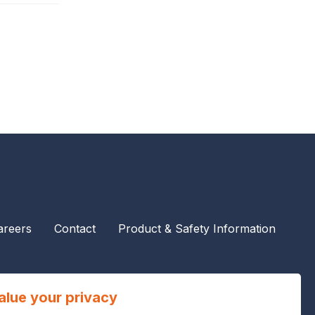
areers
Contact
Product & Safety Information
alue your privacy