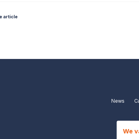
 article
News
C
We v