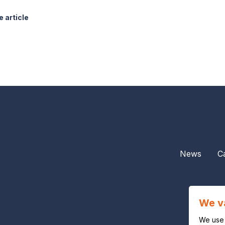
 article
News
C
We v
We use 