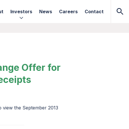
ut
Investors
News
Careers
Contact
nge Offer for
eceipts
to view the September 2013