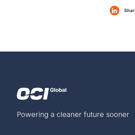
Share
Powering a cleaner future sooner