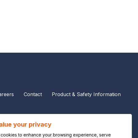
areers
Contact
Product & Safety Information
alue your privacy
cookies to enhance your browsing experience, serve