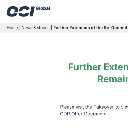
Home
|
News & stories
|
Further Extension of the Re-Opened
Further Exte
Remain
Please visit the
Takeover
to vie
GDR Offer Document