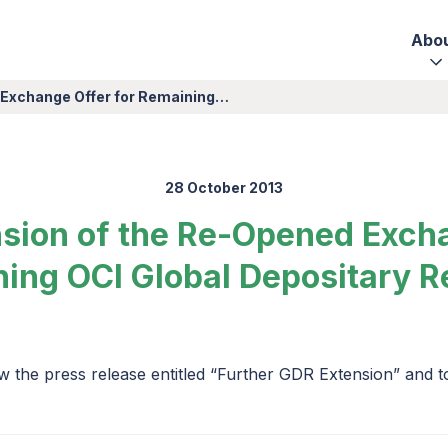
Abo
 Exchange Offer for Remaining…
28 October 2013
nsion of the Re-Opened Excha
ing OCI Global Depositary R
w the press release entitled “Further GDR Extension” and 