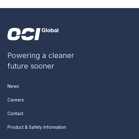
Powering a cleaner
future sooner
News
Careers
Contact
Product & Safety Information