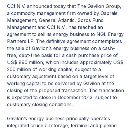
OCI N.V. announced today that The Gavilon Group,
a commodity management firm owned by Ospraie
Management, General Atlantic, Soros Fund
Management and OCI N.V., has reached an
agreement to sell its energy business to NGL Energy
Partners LP. The definitive agreement contemplates
the sale of Gavilon’s energy business on a cash-
free, debt-free basis for a cash purchase price of
US$ 890 million, which includes approximately US$
200 million of working capital, subject to a
customary adjustment based on a target level of
working capital to be delivered by Gavilon at the
closing of the proposed transaction. The transaction
is expected to close in December 2013, subject to
customary closing conditions.
Gavilon’s energy business principally operates
integrated crude oil storage, terminal and pipeline