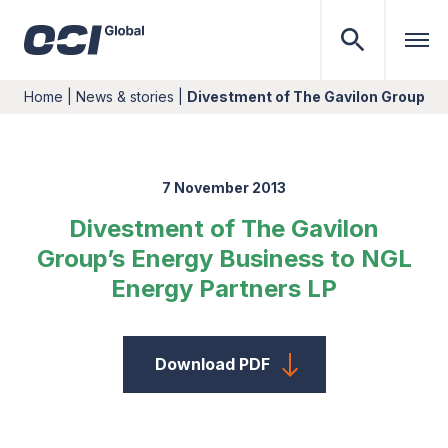
Home
|
News & stories
|
Divestment of The Gavilon Group’s 
7 November 2013
Divestment of The Gavilon
Group’s Energy Business to NGL
Energy Partners LP
Download PDF