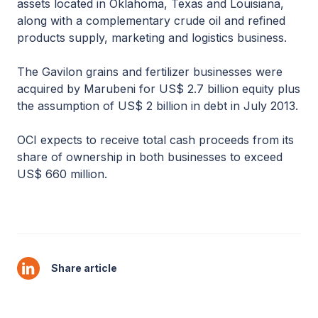
assets located in Oklahoma, Texas and Louisiana,
along with a complementary crude oil and refined
products supply, marketing and logistics business.
The Gavilon grains and fertilizer businesses were
acquired by Marubeni for US$ 2.7 billion equity plus
the assumption of US$ 2 billion in debt in July 2013.
OCI expects to receive total cash proceeds from its
share of ownership in both businesses to exceed
US$ 660 million.
Share article