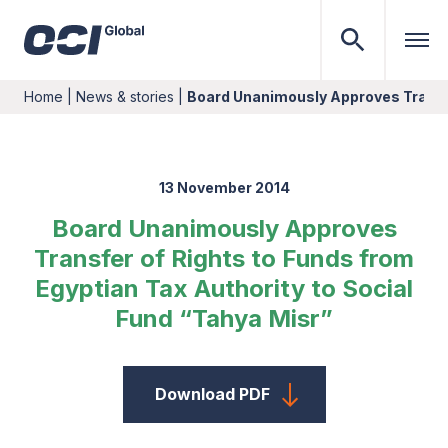
Home
|
News & stories
|
Board Unanimously Approves Transf
13 November 2014
Board Unanimously Approves
Transfer of Rights to Funds from
Egyptian Tax Authority to Social
Fund “Tahya Misr”
Download PDF