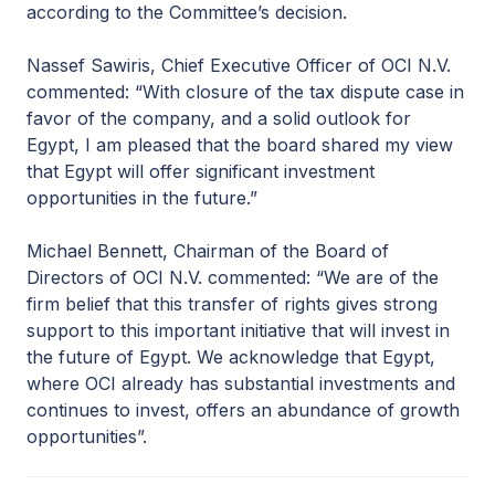
according to the Committee’s decision.
Nassef Sawiris, Chief Executive Officer of OCI N.V.
commented: “With closure of the tax dispute case in
favor of the company, and a solid outlook for
Egypt, I am pleased that the board shared my view
that Egypt will offer significant investment
opportunities in the future.”
Michael Bennett, Chairman of the Board of
Directors of OCI N.V. commented: “We are of the
firm belief that this transfer of rights gives strong
support to this important initiative that will invest in
the future of Egypt. We acknowledge that Egypt,
where OCI already has substantial investments and
continues to invest, offers an abundance of growth
opportunities”.