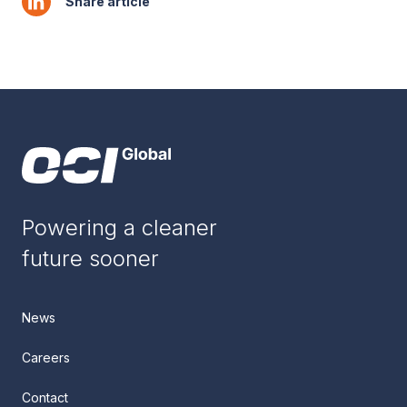
Share article
Powering a cleaner
future sooner
News
Careers
Contact