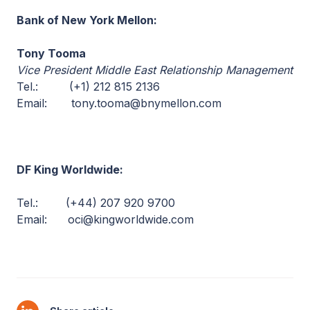
Bank of New York Mellon:
Tony Tooma
Vice President Middle East Relationship Management
Tel.: (+1) 212 815 2136
Email: tony.tooma@bnymellon.com
DF King Worldwide:
Tel.: (+44) 207 920 9700
Email: oci@kingworldwide.com