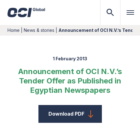
Home
|
News & stories
|
Announcement of OCI N.V.’s Tender 
1 February 2013
Announcement of OCI N.V.’s
Tender Offer as Published in
Egyptian Newspapers
Download PDF