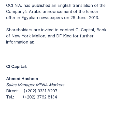
OCI N.V. has published an English translation of the
Company’s Arabic announcement of the tender
offer in Egyptian newspapers on 26 June, 2013.
Shareholders are invited to contact CI Capital, Bank
of New York Mellon, and DF King for further
information at:
CI Capital:
Ahmed Hashem
Sales Manager MENA Markets
Direct: (+202) 3331 8207
Tel.: (+202) 3762 8134