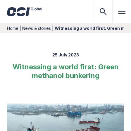
Home
|
News & stories
|
Witnessing a world first: Green met
25 July 2023
Witnessing a world first: Green
methanol bunkering