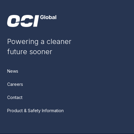
Powering a cleaner
future sooner
News
Careers
Contact
Product & Safety Information