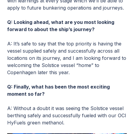
with learnings at every stage which we’ll be able to
apply to future bunkering operations and journeys.
Q: Looking ahead, what are you most looking
forward to about the ship’s journey?
A: It’s safe to say that the top priority is having the
vessel supplied safely and successfully across all
locations on its journey, and I am looking forward to
welcoming the Solstice vessel “home” to
Copenhagen later this year.
Q: Finally, what has been the most exciting
moment so far?
A: Without a doubt it was seeing the Solstice vessel
berthing safely and successfully fueled with our OCI
HyFuels green methanol.