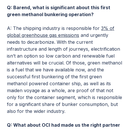
Q: Barend, what is significant about this first
green methanol bunkering operation?
A: The shipping industry is responsible for
3% of
global greenhouse gas emissions
and urgently
needs to decarbonize. With the current
infrastructure and length of journeys, electrification
isn’t an option so low carbon and renewable fuel
alternatives will be crucial. Of those, green methanol
is a fuel that we have available now, and the
successful first bunkering of the first green
methanol powered container ship, as well as its
maiden voyage as a whole, are proof of that not
only for the container segment, which is responsible
for a significant share of bunker consumption, but
also for the wider industry.
Q: What about OCI had made us the right partner