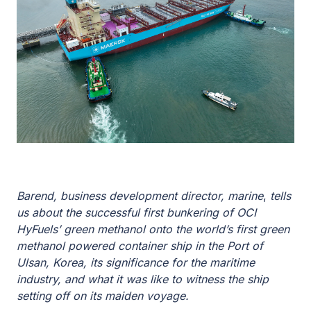
Barend, business development director, marine
,
tells
us about the successful first bunkering of OCI
HyFuels’ green methanol onto the world’s first green
methanol powered container ship in the Port of
Ulsan, Korea, its significance for the maritime
industry, and what it was like to witness the ship
setting off on its maiden voyage.