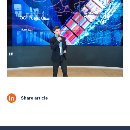
Share article