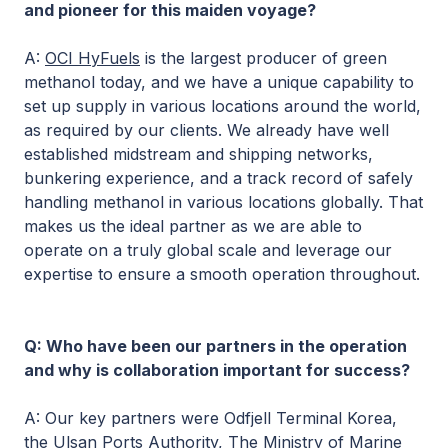
and pioneer for this maiden voyage?
A:
OCI HyFuels
is the largest producer of green
methanol today, and we have a unique capability to
set up supply in various locations around the world,
as required by our clients. We already have well
established midstream and shipping networks,
bunkering experience, and a track record of safely
handling methanol in various locations globally. That
makes us the ideal partner as we are able to
operate on a truly global scale and leverage our
expertise to ensure a smooth operation throughout.
Q: Who have been our partners in the operation
and why is collaboration important for success?
A: Our key partners were Odfjell Terminal Korea,
the Ulsan Ports Authority, The Ministry of Marine