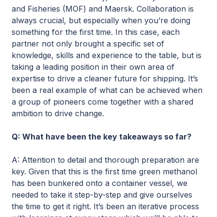
and Fisheries (MOF) and Maersk. Collaboration is
always crucial, but especially when you’re doing
something for the first time. In this case, each
partner not only brought a specific set of
knowledge, skills and experience to the table, but is
taking a leading position in their own area of
expertise to drive a cleaner future for shipping. It’s
been a real example of what can be achieved when
a group of pioneers come together with a shared
ambition to drive change.
Q: What have been the key takeaways so far?
A: Attention to detail and thorough preparation are
key. Given that this is the first time green methanol
has been bunkered onto a container vessel, we
needed to take it step-by-step and give ourselves
the time to get it right. It’s been an iterative process