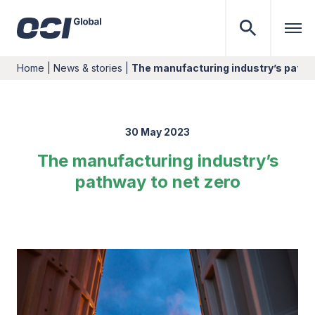
Home
|
News & stories
|
The manufacturing industry’s pathw
30 May 2023
The manufacturing industry’s
pathway to net zero