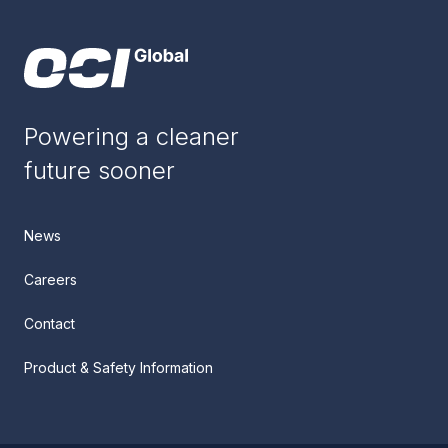
Powering a cleaner
future sooner
News
Careers
Contact
Product & Safety Information