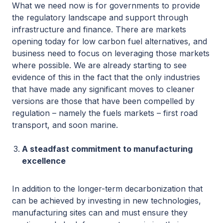
What we need now is for governments to provide
the regulatory landscape and support through
infrastructure and finance. There are markets
opening today for low carbon fuel alternatives, and
business need to focus on leveraging those markets
where possible. We are already starting to see
evidence of this in the fact that the only industries
that have made any significant moves to cleaner
versions are those that have been compelled by
regulation – namely the fuels markets – first road
transport, and soon marine.
A steadfast commitment to manufacturing
excellence
In addition to the longer-term decarbonization that
can be achieved by investing in new technologies,
manufacturing sites can and must ensure they