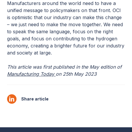
Manufacturers around the world need to have a
unified message to policymakers on that front. OCI
is optimistic that our industry can make this change
– we just need to make the move together. We need
to speak the same language, focus on the right
goals, and focus on contributing to the hydrogen
economy, creating a brighter future for our industry
and society at large.
This article was first published in the May edition of
Manufacturing Today
on 25th May 2023
Share article