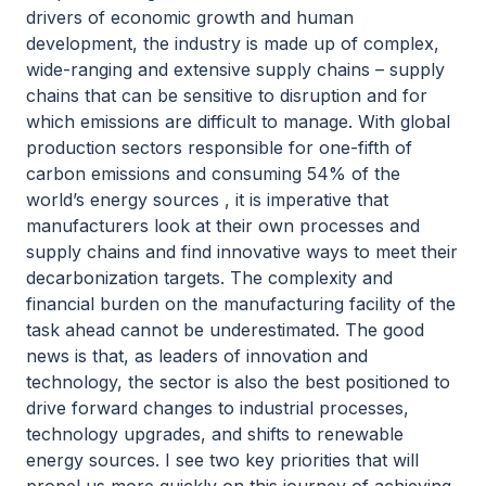
drivers of economic growth and human
development, the industry is made up of complex,
wide-ranging and extensive supply chains – supply
chains that can be sensitive to disruption and for
which emissions are difficult to manage. With global
production sectors responsible for one-fifth of
carbon emissions and consuming 54% of the
world’s energy sources , it is imperative that
manufacturers look at their own processes and
supply chains and find innovative ways to meet their
decarbonization targets. The complexity and
financial burden on the manufacturing facility of the
task ahead cannot be underestimated. The good
news is that, as leaders of innovation and
technology, the sector is also the best positioned to
drive forward changes to industrial processes,
technology upgrades, and shifts to renewable
energy sources. I see two key priorities that will