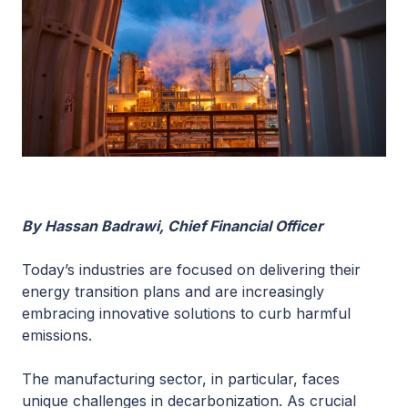
By Hassan Badrawi, Chief Financial Officer
Today’s industries are focused on delivering their
energy transition plans and are increasingly
embracing innovative solutions to curb harmful
emissions.
The manufacturing sector, in particular, faces
unique challenges in decarbonization. As crucial