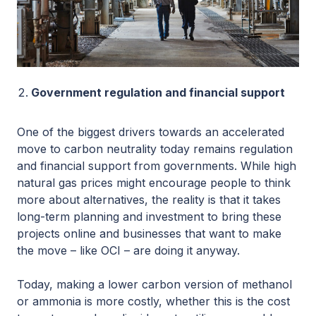
Government regulation and financial support
One of the biggest drivers towards an accelerated
move to carbon neutrality today remains regulation
and financial support from governments. While high
natural gas prices might encourage people to think
more about alternatives, the reality is that it takes
long-term planning and investment to bring these
projects online and businesses that want to make
the move – like OCI – are doing it anyway.
Today, making a lower carbon version of methanol
or ammonia is more costly, whether this is the cost