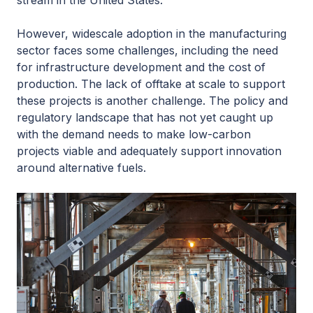
stream in the United States.
However, widescale adoption in the manufacturing
sector faces some challenges, including the need
for infrastructure development and the cost of
production. The lack of offtake at scale to support
these projects is another challenge. The policy and
regulatory landscape that has not yet caught up
with the demand needs to make low-carbon
projects viable and adequately support innovation
around alternative fuels.