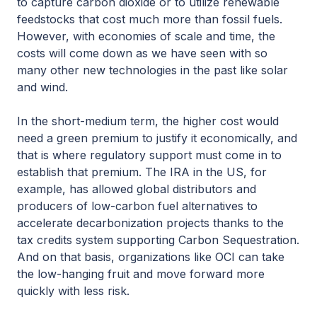
to capture carbon dioxide or to utilize renewable
feedstocks that cost much more than fossil fuels.
However, with economies of scale and time, the
costs will come down as we have seen with so
many other new technologies in the past like solar
and wind.
In the short-medium term, the higher cost would
need a green premium to justify it economically, and
that is where regulatory support must come in to
establish that premium. The IRA in the US, for
example, has allowed global distributors and
producers of low-carbon fuel alternatives to
accelerate decarbonization projects thanks to the
tax credits system supporting Carbon Sequestration.
And on that basis, organizations like OCI can take
the low-hanging fruit and move forward more
quickly with less risk.