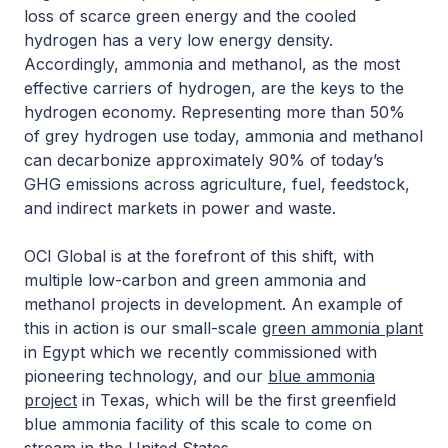
loss of scarce green energy and the cooled
hydrogen has a very low energy density.
Accordingly, ammonia and methanol, as the most
effective carriers of hydrogen, are the keys to the
hydrogen economy. Representing more than 50%
of grey hydrogen use today, ammonia and methanol
can decarbonize approximately 90% of today’s
GHG emissions across agriculture, fuel, feedstock,
and indirect markets in power and waste.
OCI Global is at the forefront of this shift, with
multiple low-carbon and green ammonia and
methanol projects in development. An example of
this in action is our small-scale
green ammonia plant
in Egypt which we recently commissioned with
pioneering technology, and our
blue ammonia
project
in Texas, which will be the first greenfield
blue ammonia facility of this scale to come on