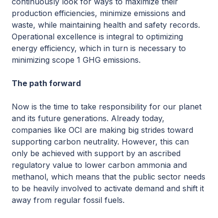
continuously look for ways to maximize their
production efficiencies, minimize emissions and
waste, while maintaining health and safety records.
Operational excellence is integral to optimizing
energy efficiency, which in turn is necessary to
minimizing scope 1 GHG emissions.
The path forward
Now is the time to take responsibility for our planet
and its future generations. Already today,
companies like OCI are making big strides toward
supporting carbon neutrality. However, this can
only be achieved with support by an ascribed
regulatory value to lower carbon ammonia and
methanol, which means that the public sector needs
to be heavily involved to activate demand and shift it
away from regular fossil fuels.