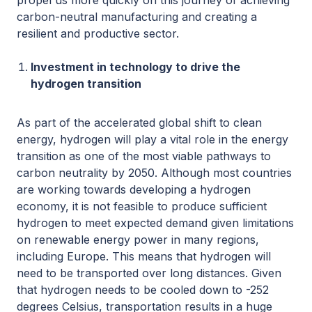
propel us more quickly on this journey of achieving
carbon-neutral manufacturing and creating a
resilient and productive sector.
Investment in technology to drive the
hydrogen transition
As part of the accelerated global shift to clean
energy, hydrogen will play a vital role in the energy
transition as one of the most viable pathways to
carbon neutrality by 2050. Although most countries
are working towards developing a hydrogen
economy, it is not feasible to produce sufficient
hydrogen to meet expected demand given limitations
on renewable energy power in many regions,
including Europe. This means that hydrogen will
need to be transported over long distances. Given
that hydrogen needs to be cooled down to -252
degrees Celsius, transportation results in a huge