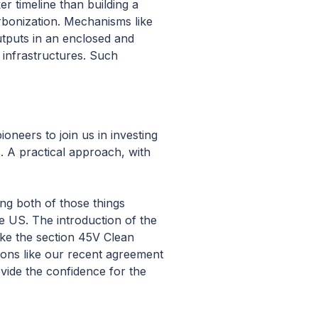
r timeline than building a
rbonization. Mechanisms like
utputs in an enclosed and
 infrastructures. Such
oneers to join us in investing
s. A practical approach, with
ing both of those things
he US. The introduction of the
ike the section 45V Clean
ions like our recent agreement
ovide the confidence for the