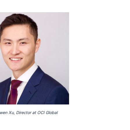
wen Xu, Director at OCI Global