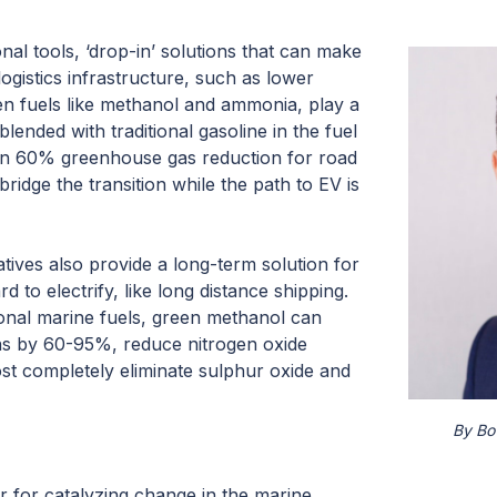
onal tools, ‘drop-in’ solutions that can make
logistics infrastructure, such as lower
 fuels like methanol and ammonia, play a
blended with traditional gasoline in the fuel
han 60% greenhouse gas reduction for road
bridge the transition while the path to EV is
tives also provide a long-term solution for
d to electrify, like long distance shipping.
nal marine fuels, green methanol can
ns by 60-95%, reduce nitrogen oxide
t completely eliminate sulphur oxide and
By Bo
r for catalyzing change in the marine