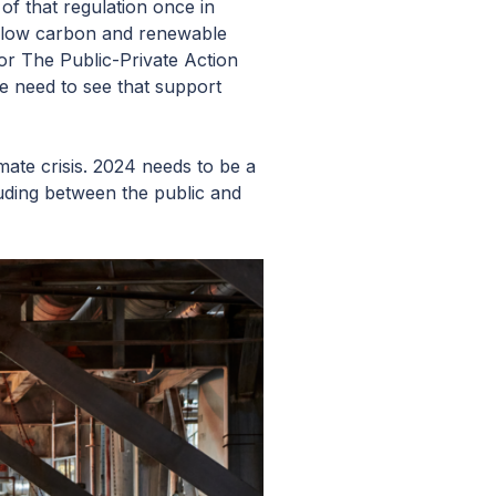
of that regulation once in
or low carbon and renewable
for The Public-Private Action
 need to see that support
ate crisis. 2024 needs to be a
luding between the public and