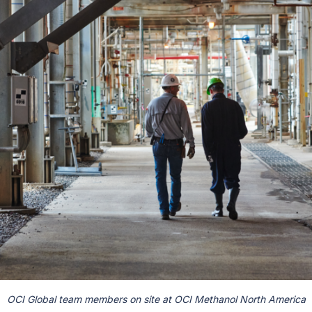
OCI Global team members on site at OCI Methanol North America