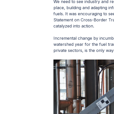
We need to see industry and reg
place, building and adapting i
fuels. It was encouraging to se
Statement on Cross-Border Tra
catalyzed into action.
Incremental change by incumben
watershed year for the fuel tr
private sectors, is the only way