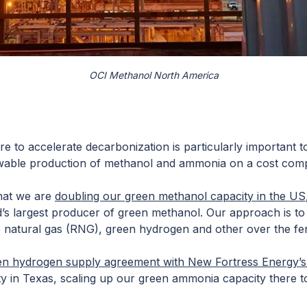
OCI Methanol North America
re to accelerate decarbonization is particularly important to 
able production of methanol and ammonia on a cost compet
hat we are
doubling our green methanol capacity in the US
ld’s largest producer of green methanol. Our approach is t
 natural gas (RNG), green hydrogen and other over the fe
en hydrogen supply agreement with New Fortress Energy’
lity in Texas, scaling up our green ammonia capacity there 