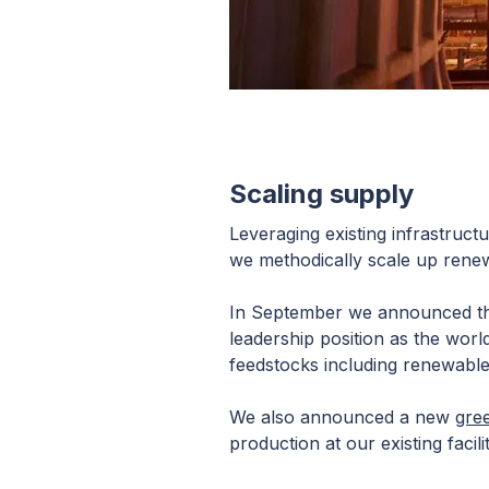
Scaling supply
Leveraging existing infrastructu
we methodically scale up renew
In September we announced t
leadership position as the wor
feedstocks including renewable
We also announced a new
gre
production at our existing faci