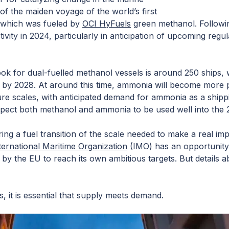
f the maiden voyage of the world’s first
 which was fueled by
OCI HyFuels
green methanol. Followin
vity in 2024, particularly in anticipation of upcoming regu
ok for dual-fuelled methanol vessels is around 250 ships, 
by 2028. At around this time, ammonia will become more pr
re scales, with anticipated demand for ammonia as a shippi
ect both methanol and ammonia to be used well into the
ring a fuel transition of the scale needed to make a real imp
ternational Maritime Organization
(IMO) has an opportunity
by the EU to reach its own ambitious targets. But details abou
s, it is essential that supply meets demand.