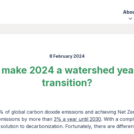
Abo
8 February 2024
make 2024 a watershed year 
transition?
% of global carbon dioxide emissions and achieving Net Zer
 emissions by more than
3% a year until 2030
. With a compl
e solution to decarbonization. Fortunately, there are differe