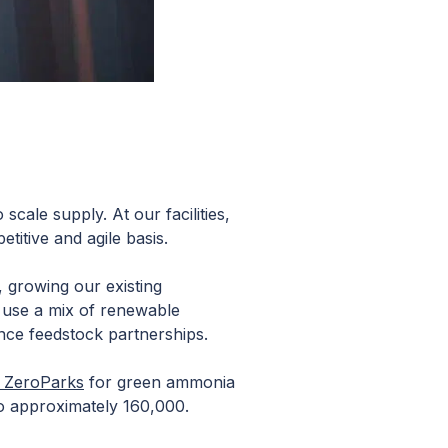
scale supply. At our facilities,
itive and agile basis.
, growing our existing
o use a mix of renewable
nce feedstock partnerships.
s ZeroParks
for green ammonia
to approximately 160,000.