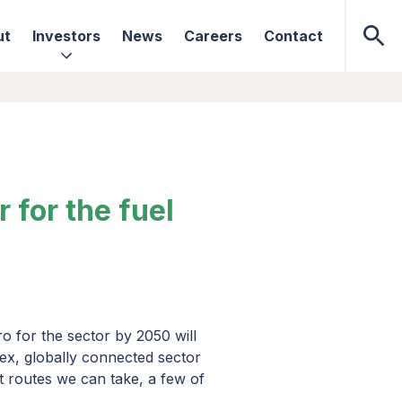
ut
Investors
News
Careers
Contact
for the fuel
o for the sector by 2050 will
ex, globally connected sector
nt routes we can take, a few of