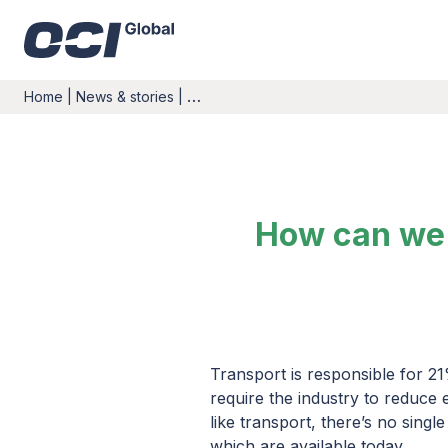
Home
|
News & stories
|
…
How can we 
Transport is responsible for 21
require the industry to reduce
like transport, there’s no singl
which are available today.