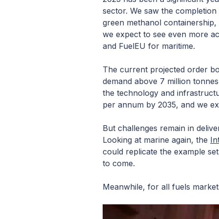
sector. We saw the completion o
green methanol containership,
we expect to see even more acti
and FuelEU for maritime.
The current projected order bo
demand above 7 million tonnes 
the technology and infrastructu
per annum by 2035, and we exp
But challenges remain in delive
Looking at marine again, the
In
could replicate the example set 
to come.
Meanwhile, for all fuels market