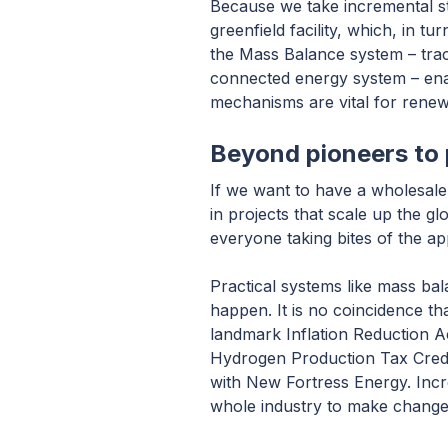
Because we take incremental ste
greenfield facility, which, in
the Mass Balance system – trac
connected energy system – enabl
mechanisms are vital for renew
Beyond pioneers to 
If we want to have a wholesale 
in projects that scale up the g
everyone taking bites of the app
Practical systems like mass bal
happen. It is no coincidence tha
landmark Inflation Reduction A
Hydrogen Production Tax Credit
with New Fortress Energy. Incre
whole industry to make change