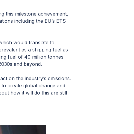
g this milestone achievement,
lations including the EU’s ETS
which would translate to
evalent as a shipping fuel as
ng fuel of 40 million tonnes
 2030s and beyond.
act on the industry’s emissions.
 to create global change and
t how it will do this are still