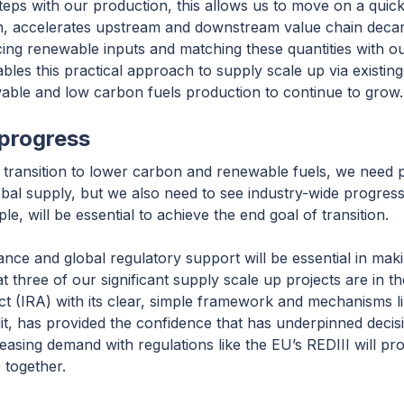
ps with our production, this allows us to move on a quicke
 turn, accelerates upstream and downstream value chain deca
ing renewable inputs and matching these quantities with o
es this practical approach to supply scale up via existing
able and low carbon fuels production to continue to grow.
progress
transition to lower carbon and renewable fuels, we need pi
lobal supply, but we also need to see industry-wide progres
le, will be essential to achieve the end goal of transition.
ance and global regulatory support will be essential in mak
t three of our significant supply scale up projects are in t
ct (IRA) with its clear, simple framework and mechanisms l
, has provided the confidence that has underpinned decis
asing demand with regulations like the EU’s REDIII will pr
 together.