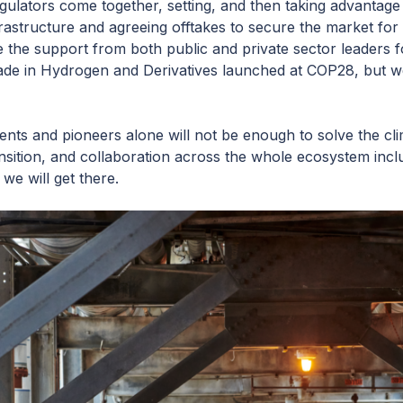
ulators come together, setting, and then taking advantage 
nfrastructure and agreeing offtakes to secure the market f
e the support from both public and private sector leaders 
de in Hydrogen and Derivatives launched at COP28, but we
ts and pioneers alone will not be enough to solve the clim
ansition, and collaboration across the whole ecosystem inc
 we will get there.