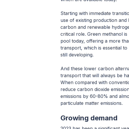
Starting with immediate transiti
use of existing production and 
carbon and renewable hydrogen
critical role. Green methanol is 
pool today, offering a more t
transport, which is essential to 
still developing.
And these lower carbon alterna
transport that will always be har
When compared with conventio
reduce carbon dioxide emissio
emissions by 60-80% and almos
particulate matter emissions.
Growing demand
2023 has been a significant yea