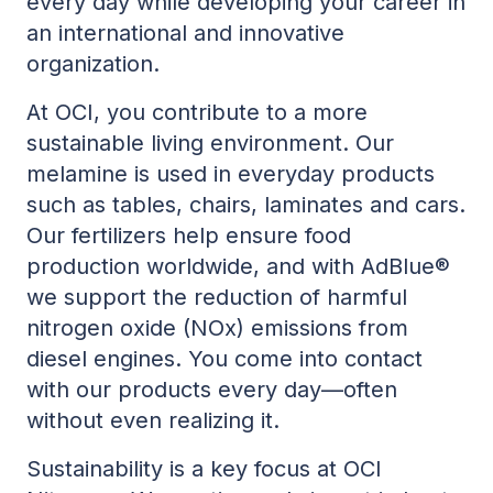
every day while developing your career in
an international and innovative
organization.
At OCI, you contribute to a more
sustainable living environment. Our
melamine is used in everyday products
such as tables, chairs, laminates and cars.
Our fertilizers help ensure food
production worldwide, and with AdBlue®
we support the reduction of harmful
nitrogen oxide (NOx) emissions from
diesel engines. You come into contact
with our products every day—often
without even realizing it.
Sustainability is a key focus at OCI