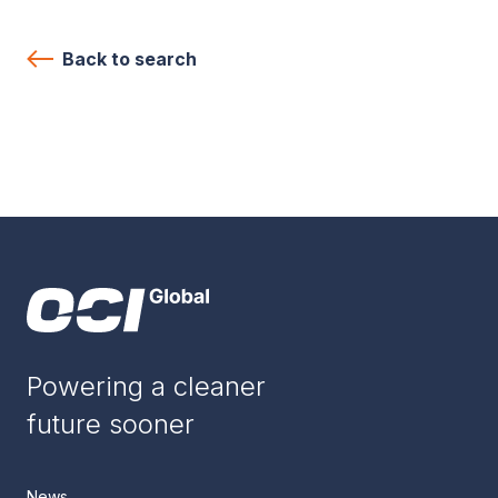
Back to search
Powering a cleaner
future sooner
News