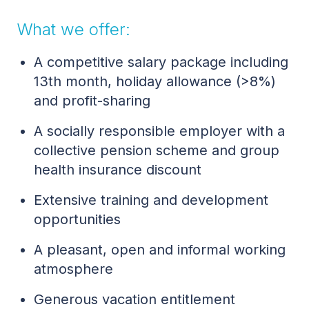
What we offer:
A competitive salary package including
13th month, holiday allowance (>8%)
and profit-sharing
A socially responsible employer with a
collective pension scheme and group
health insurance discount
Extensive training and development
opportunities
A pleasant, open and informal working
atmosphere
Generous vacation entitlement