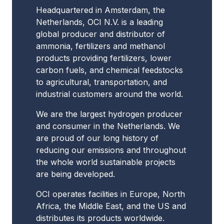
Headquartered in Amsterdam, the
Netherlands, OCI N.V. is a leading
global producer and distributor of
ammonia, fertilizers and methanol
products providing fertilizers, lower
carbon fuels, and chemical feedstocks
to agricultural, transportation, and
industrial customers around the world.
We are the largest hydrogen producer
and consumer in the Netherlands. We
are proud of our long history of
reducing our emissions and throughout
the whole world sustainable projects
are being developed.
OCI operates facilities in Europe, North
Africa, the Middle East, and the US and
distributes its products worldwide.