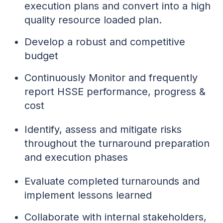
execution plans and convert into a high
quality resource loaded plan.
Develop a robust and competitive
budget
Continuously Monitor and frequently
report HSSE performance, progress &
cost
Identify, assess and mitigate risks
throughout the turnaround preparation
and execution phases
Evaluate completed turnarounds and
implement lessons learned
Collaborate with internal stakeholders,