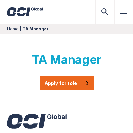
Home
|
TA Manager
TA Manager
Apply for role