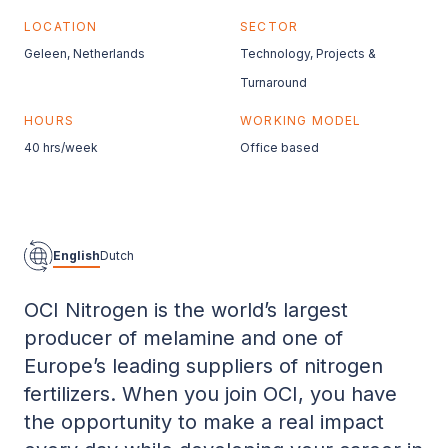
LOCATION
SECTOR
Geleen, Netherlands
Technology, Projects &
Turnaround
HOURS
WORKING MODEL
40 hrs/week
Office based
English
Dutch
OCI Nitrogen is the world’s largest
producer of melamine and one of
Europe’s leading suppliers of nitrogen
fertilizers. When you join OCI, you have
the opportunity to make a real impact