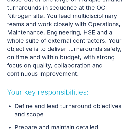
turnarounds in sequence at the OCI
Nitrogen site. You lead multidisciplinary
teams and work closely with Operations,
Maintenance, Engineering, HSE and a
whole suite of external contractors. Your
objective is to deliver turnarounds safely,
on time and within budget, with strong
focus on quality, collaboration and
continuous improvement.
Your key responsibilities:
Define and lead turnaround objectives
and scope
Prepare and maintain detailed