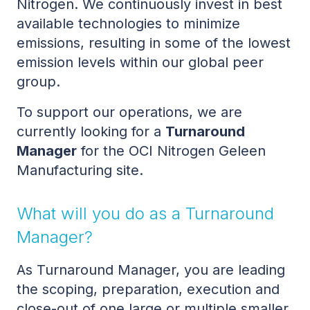
Nitrogen. We continuously invest in best
available technologies to minimize
emissions, resulting in some of the lowest
emission levels within our global peer
group.
To support our operations, we are
currently looking for a
Turnaround
Manager
for the OCI Nitrogen Geleen
Manufacturing site.
What will you do as a Turnaround
Manager?
As Turnaround Manager, you are leading
the scoping, preparation, execution and
close-out of one large or multiple smaller