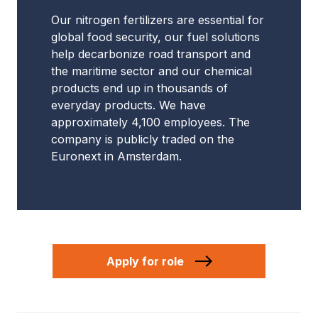
Our nitrogen fertilizers are essential for
global food security, our fuel solutions
help decarbonize road transport and
the maritime sector and our chemical
products end up in thousands of
everyday products. We have
approximately 4,100 employees. The
company is publicly traded on the
Euronext in Amsterdam.
Apply for role