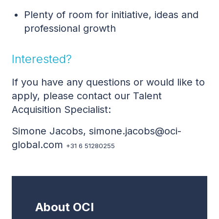
Plenty of room for initiative, ideas and
professional growth
Interested?
If you have any questions or would like to
apply, please contact our Talent
Acquisition Specialist:
Simone Jacobs, simone.jacobs@oci-
global.com
+31 6 51280255
About OCI