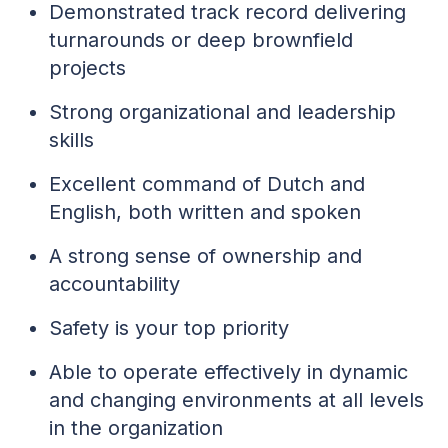
Demonstrated track record delivering
turnarounds or deep brownfield
projects
Strong organizational and leadership
skills
Excellent command of Dutch and
English, both written and spoken
A strong sense of ownership and
accountability
Safety is your top priority
Able to operate effectively in dynamic
and changing environments at all levels
in the organization