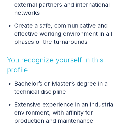
external partners and international
networks
Create a safe, communicative and
effective working environment in all
phases of the turnarounds
You recognize yourself in this
profile:
Bachelor’s or Master’s degree in a
technical discipline
Extensive experience in an industrial
environment, with affinity for
production and maintenance