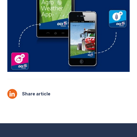
Share article