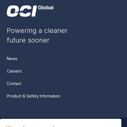
Powering a cleaner
future sooner
News
Careers
Contact
Product & Safety Information