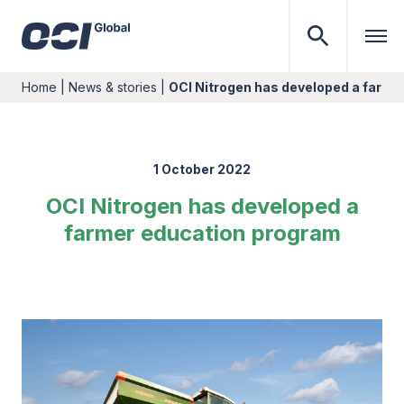
Home
|
News & stories
|
OCI Nitrogen has developed a farme
1 October 2022
OCI Nitrogen has developed a
farmer education program