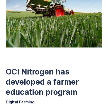
OCI Nitrogen has
developed a farmer
education program
Digital Farming