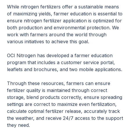
While nitrogen fertilizers offer a sustainable means
of maximizing yields, farmer education is essential to
ensure nitrogen fertilizer application is optimized for
both production and environmental protection. We
work with farmers around the world through
various initiatives to achieve this goal.
OCI Nitrogen has developed a farmer education
program that includes a customer service portal,
leaflets and brochures, and two mobile applications.
Through these resources, farmers can ensure
fertilizer quality is maintained through correct
storage, blend products correctly, ensure spreading
settings are correct to maximize even fertilization,
calculate optimal fertilizer release, accurately track
the weather, and receive 24/7 access to the support
they need.