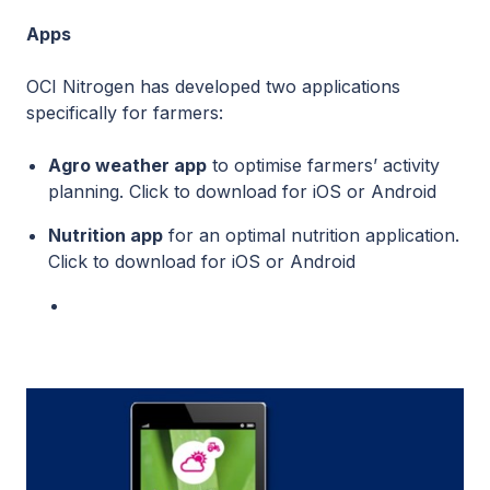
Apps
OCI Nitrogen has developed two applications
specifically for farmers:
Agro weather app
to optimise farmers’ activity
planning. Click to download for
iOS
or
Android
Nutrition app
for an optimal nutrition application.
Click to download for
iOS
or
Android