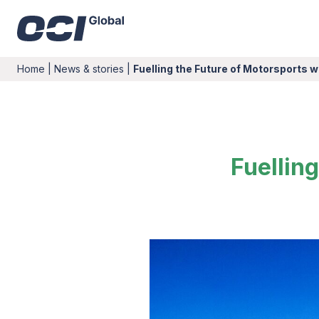
Home
|
News & stories
|
Fuelling the Future of Motorsports 
Fuellin