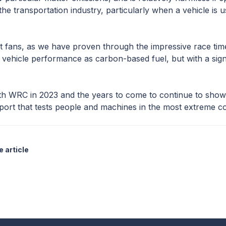
the transportation industry, particularly when a vehicle is us
t fans, as we have proven through the impressive race ti
ehicle performance as carbon-based fuel, but with a signif
th WRC in 2023 and the years to come to continue to sho
port that tests people and machines in the most extreme co
 article