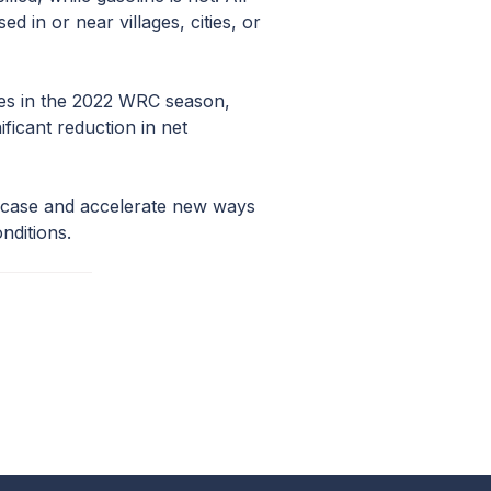
ed in or near villages, cities, or
mes in the 2022 WRC season,
icant reduction in net
wcase and accelerate new ways
nditions.