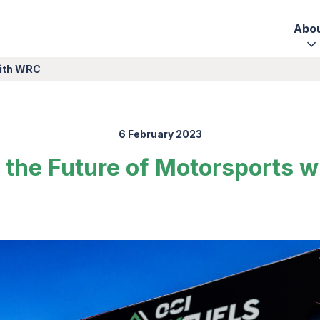
Abo
with WRC
6 February 2023
g the Future of Motorsports 