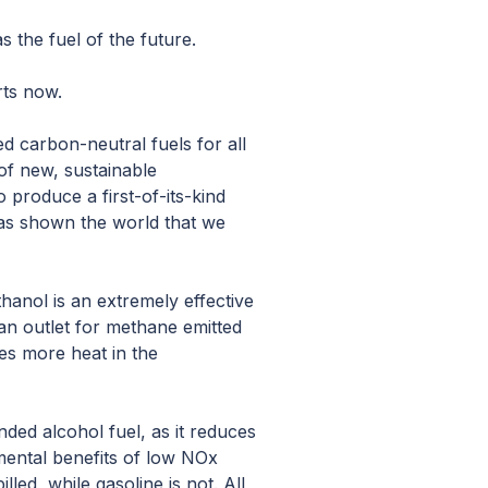
 the fuel of the future.
rts now.
d carbon-neutral fuels for all
of new, sustainable
o produce a first-of-its-kind
as shown the world that we
hanol is an extremely effective
 an outlet for methane emitted
s more heat in the
ended alcohol fuel, as it reduces
mental benefits of low NOx
lled, while gasoline is not. All