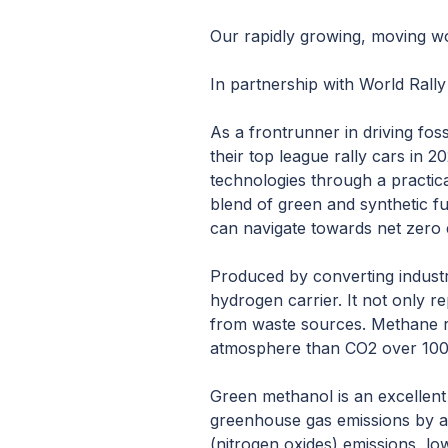
Our rapidly growing, moving wor
In partnership with World Rall
As a frontrunner in driving fos
their top league rally cars in 
technologies through a practic
blend of green and synthetic f
can navigate towards net zero
Produced by converting industri
hydrogen carrier. It not only r
from waste sources. Methane r
atmosphere than CO2 over 100
Green methanol is an excellent s
greenhouse gas emissions by at
(nitrogen oxides) emissions, low 