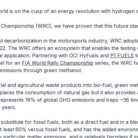
ld is on the cusp of an energy revolution with hydrogen as
y Championship (WRC), we have proven that this future sta
sil decarbonization in the motorsports industry, WRC adopte
2022. The WRC offers an ecosystem that enables the testing 
al application. Partnering with OCI HyFuels and
P1 FUELS
t
uel for an
FIA World Rally Championsh
ip
series, the WRC h
 emissions through green methanol.
al and agricultural waste products into bio-fuel, green met
eplaces the consumption of natural gas but it also provides
epresents 16% of global GHG emissions and traps ~36 time
 years.
ubstitute for fossil fuels, both as a direct fuel and in a bl
 least 60% versus fossil fuels, and has the added environ
particular matter emissions, and is relatively harmless if spi