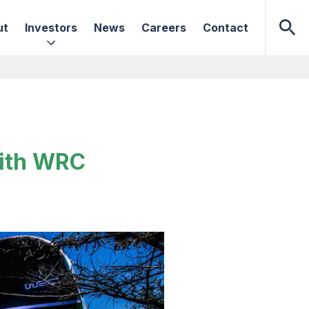
ut
Investors
News
Careers
Contact
with WRC