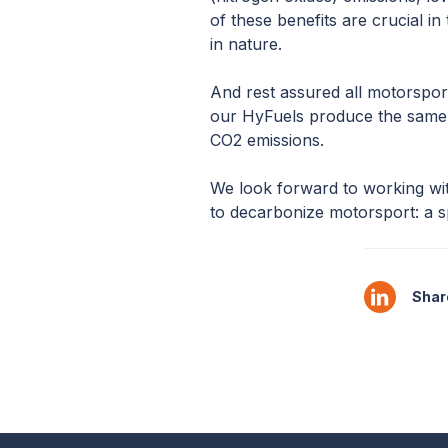
of these benefits are crucial in 
in nature.
And rest assured all motorspor
our HyFuels produce the same v
CO2 emissions.
We look forward to working wi
to decarbonize motorsport: a s
Share