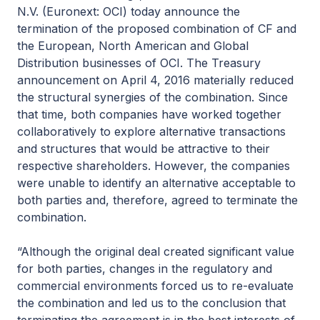
N.V. (Euronext: OCI) today announce the
termination of the proposed combination of CF and
the European, North American and Global
Distribution businesses of OCI. The Treasury
announcement on April 4, 2016 materially reduced
the structural synergies of the combination. Since
that time, both companies have worked together
collaboratively to explore alternative transactions
and structures that would be attractive to their
respective shareholders. However, the companies
were unable to identify an alternative acceptable to
both parties and, therefore, agreed to terminate the
combination.
“Although the original deal created significant value
for both parties, changes in the regulatory and
commercial environments forced us to re-evaluate
the combination and led us to the conclusion that