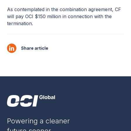
As contemplated in the combination agreement, CF
will pay OCI $150 million in connection with the
termination.
Share article
Powering a cleaner
future sooner