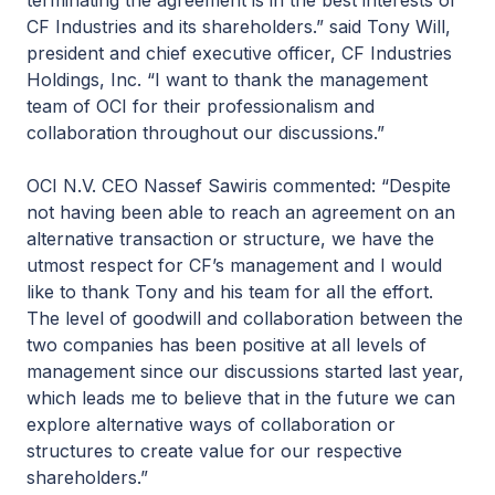
terminating the agreement is in the best interests of
CF Industries and its shareholders.” said Tony Will,
president and chief executive officer, CF Industries
Holdings, Inc. “I want to thank the management
team of OCI for their professionalism and
collaboration throughout our discussions.”
OCI N.V. CEO Nassef Sawiris commented: “Despite
not having been able to reach an agreement on an
alternative transaction or structure, we have the
utmost respect for CF’s management and I would
like to thank Tony and his team for all the effort.
The level of goodwill and collaboration between the
two companies has been positive at all levels of
management since our discussions started last year,
which leads me to believe that in the future we can
explore alternative ways of collaboration or
structures to create value for our respective
shareholders.”