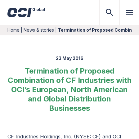
Home
|
News & stories
|
Termination of Proposed Combinatio
23 May 2016
Termination of Proposed
Combination of CF Industries with
OCI’s European, North American
and Global Distribution
Businesses
CF Industries Holdings, Inc. (NYSE: CF) and OCI