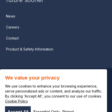
News
Careers
Contact
Product & Safety Information
We value your privacy
Privacy notice
We use cookies to enhance your browsing experience,
Legal notice
serve personalized ads or content, and analyze our traffic.
By clicking 'Accept All', you consent to our use of cookies.
Cookie Policy
Cookie policy
Accept All
Essential Only
Reject