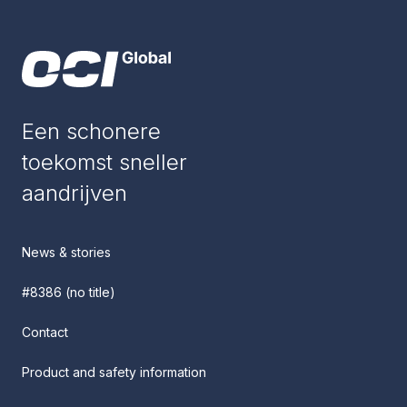
Een schonere
toekomst sneller
aandrijven
News & stories
#8386 (no title)
Contact
Product and safety information