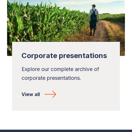
Corporate presentations
Explore our complete archive of
corporate presentations.
View all