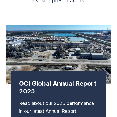
investor presentations.
OCI Global Annual Report
2025
Read about our 2025 performance
in our latest Annual Report.