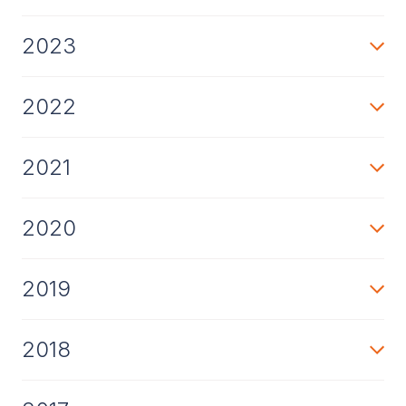
2023
2022
2021
2020
2019
2018