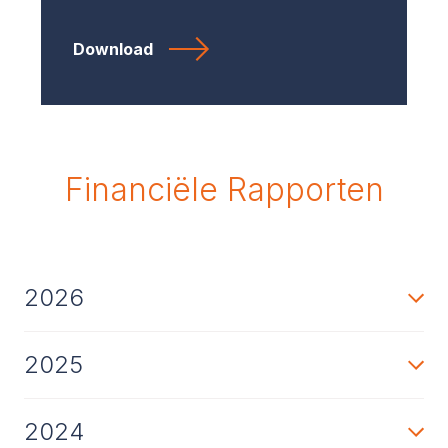
Download
Financiële Rapporten
2026
2025
2024