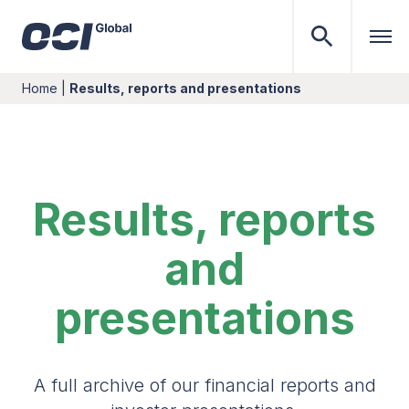
Home
|
Results, reports and presentations
Results, reports
and
presentations
A full archive of our financial reports and