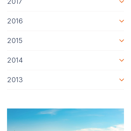
2017
2016
2015
2014
2013