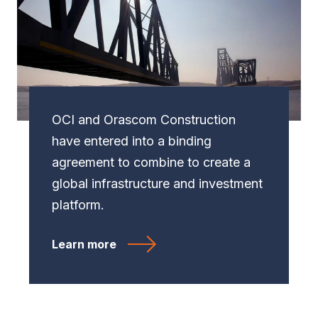
OCI and Orascom Construction
have entered into a binding
agreement to combine to create a
global infrastructure and investment
platform.
Learn more