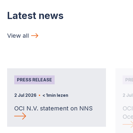
Latest news
View all
PRESS RELEASE
PR
2 Jul 2026
< 1
min lezen
2 Ju
OCI N.V. statement on NNS
OCI
Oce