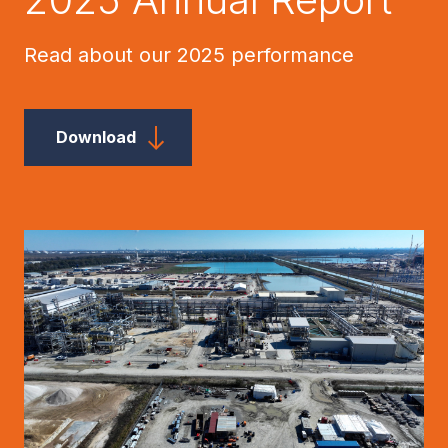
Read about our 2025 performance
Download