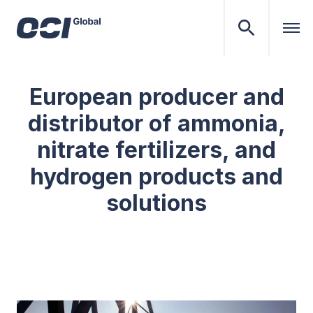
European producer and
distributor of ammonia,
nitrate fertilizers, and
hydrogen products and
solutions