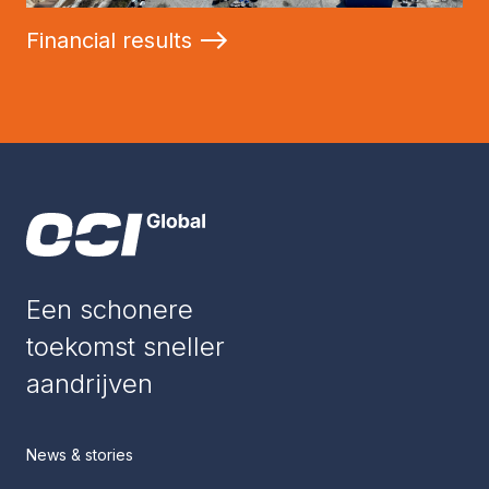
Financial results
Een schonere
toekomst sneller
aandrijven
News & stories