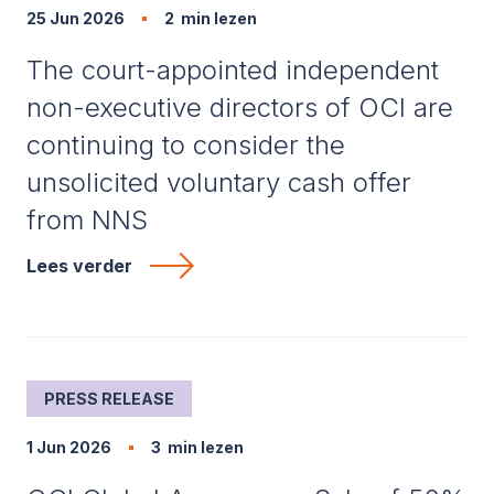
25 Jun 2026
2
min lezen
The court-appointed independent
non-executive directors of OCI are
continuing to consider the
unsolicited voluntary cash offer
from NNS
Lees verder
PRESS RELEASE
1 Jun 2026
3
min lezen