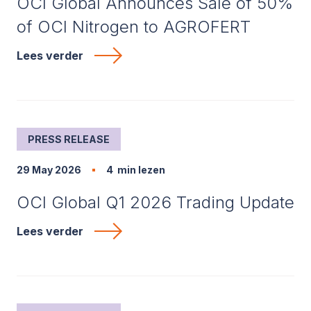
OCI Global Announces Sale of 50%
of OCI Nitrogen to AGROFERT
Lees verder
PRESS RELEASE
29 May 2026
4
min lezen
OCI Global Q1 2026 Trading Update
Lees verder