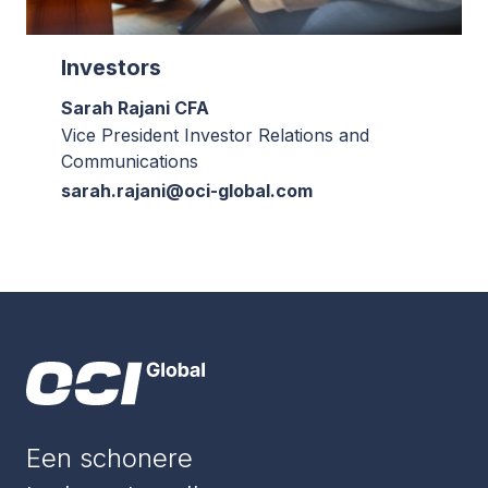
Investors
Sarah Rajani CFA
Vice President Investor Relations and
Communications
sarah.rajani@oci-global.com
Een schonere