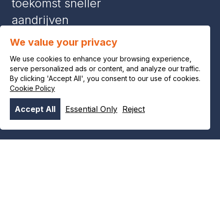
toekomst sneller
aandrijven
We value your privacy
News & stories
We use cookies to enhance your browsing experience,
serve personalized ads or content, and analyze our traffic.
#8386 (no title)
By clicking 'Accept All', you consent to our use of cookies.
Cookie Policy
Contact
Accept All
Essential Only
Reject
Product and safety information
Privacy notice
Legal notice
Cookie policy