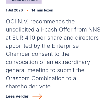
1 Jul 2026
14
min lezen
OCI N.V. recommends the
unsolicited all-cash Offer from NNS
at EUR 4.10 per share and directors
appointed by the Enterprise
Chamber consent to the
convocation of an extraordinary
general meeting to submit the
Orascom Combination to a
shareholder vote
Lees verder