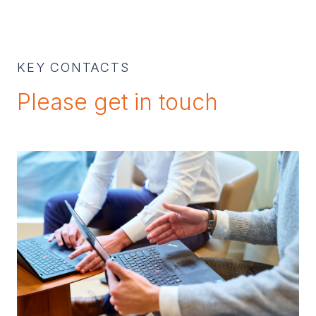
KEY CONTACTS
Please get in touch