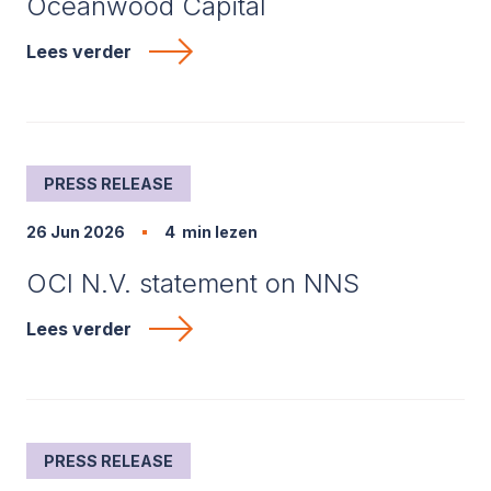
Oceanwood Capital
Lees verder
PRESS RELEASE
26 Jun 2026
4
min lezen
OCI N.V. statement on NNS
Lees verder
PRESS RELEASE