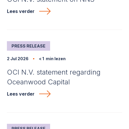
Lees verder
PRESS RELEASE
2 Jul 2026
< 1
min lezen
OCI N.V. statement regarding
Oceanwood Capital
Lees verder
PRESS RELEASE