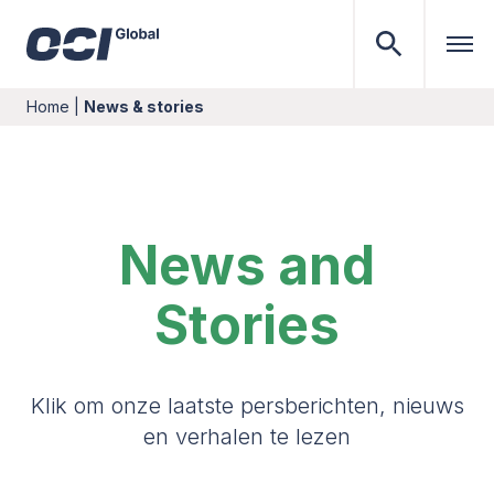
Home
|
News & stories
News and
Stories
Klik om onze laatste persberichten, nieuws
en verhalen te lezen