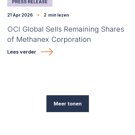
PRESS RELEASE
21 Apr 2026
2
min lezen
OCI Global Sells Remaining Shares
of Methanex Corporation
Lees verder
Meer tonen