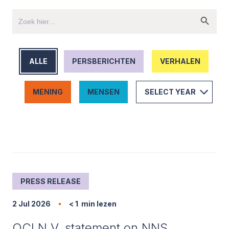
ALLE
PERSBERICHTEN
VERHALEN
MENING
MENSEN
PRESS RELEASE
2 Jul 2026
< 1
min lezen
OCI N.V. statement on NNS