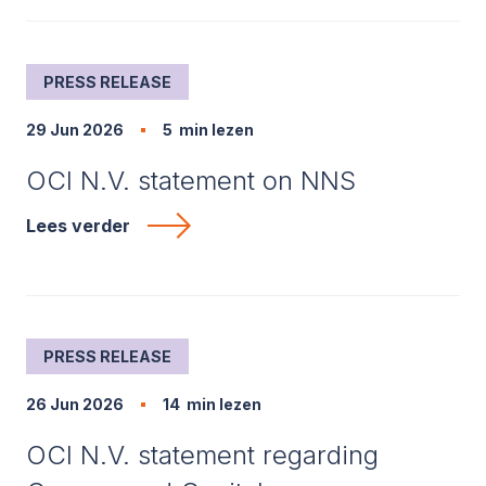
PRESS RELEASE
29 Jun 2026
5
min lezen
OCI N.V. statement on NNS
Lees verder
PRESS RELEASE
26 Jun 2026
14
min lezen
OCI N.V. statement regarding