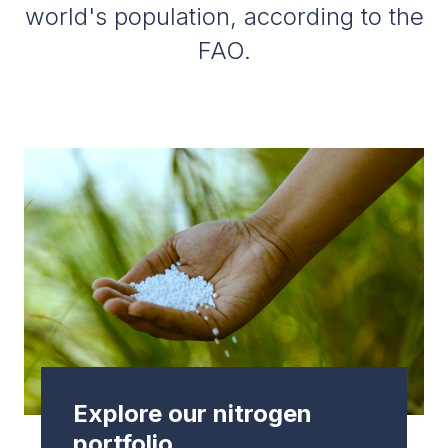
world's population, according to the
FAO.
Explore our nitrogen
portfolio