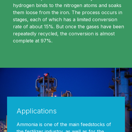
hydrogen binds to the nitrogen atoms and soaks
them loose from the iron. The process occurs in
stages, each of which has a limited conversion
rate of about 15%. But once the gases have been
repeatedly recycled, the conversion is almost
complete at 97%.
Applications
Ammonia is one of the main feedstocks of
the fertilizer industry, as well as for the