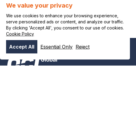
We value your privacy
wel eens een ammonia-economie kunnen worden. Delta TU
Delft.
We use cookies to enhance your browsing experience,
serve personalized ads or content, and analyze our traffic.
By clicking 'Accept All', you consent to our use of cookies.
Cookie Policy
Accept All
Essential Only
Reject
Alimenter un avenir
plus propre plus tôt
News & stories
#8386 (no title)