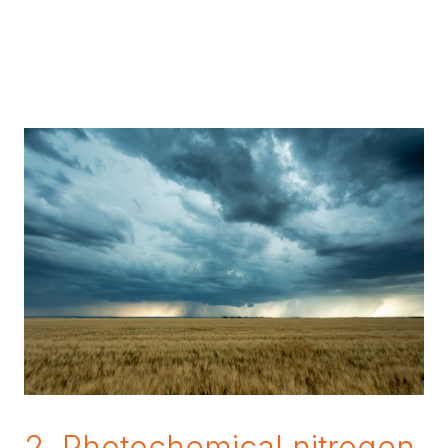
2. Photochemical nitrogen