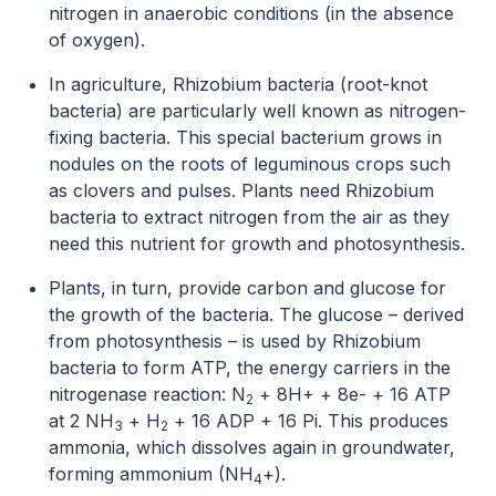
nitrogen in anaerobic conditions (in the absence
of oxygen).
In agriculture, Rhizobium bacteria (root-knot
bacteria) are particularly well known as nitrogen-
fixing bacteria. This special bacterium grows in
nodules on the roots of leguminous crops such
as clovers and pulses. Plants need Rhizobium
bacteria to extract nitrogen from the air as they
need this nutrient for growth and photosynthesis.
Plants, in turn, provide carbon and glucose for
the growth of the bacteria. The glucose – derived
from photosynthesis – is used by Rhizobium
bacteria to form ATP, the energy carriers in the
nitrogenase reaction: N
+ 8H+ + 8e- + 16 ATP
2
at 2 NH
+ H
+ 16 ADP + 16 Pi. This produces
3
2
ammonia, which dissolves again in groundwater,
forming ammonium (NH
+).
4