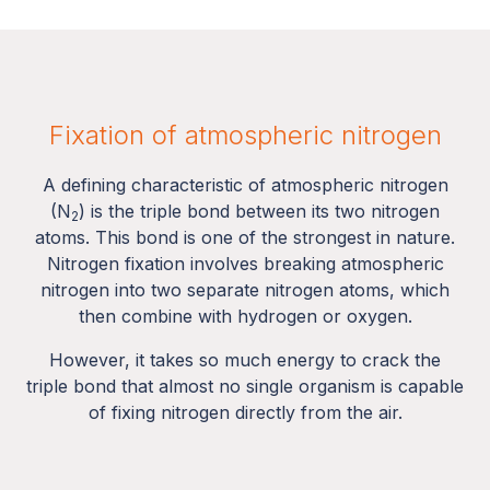
Fixation of atmospheric nitrogen
A defining characteristic of atmospheric nitrogen
(N
) is the triple bond between its two nitrogen
2
atoms. This bond is one of the strongest in nature.
Nitrogen fixation involves breaking atmospheric
nitrogen into two separate nitrogen atoms, which
then combine with hydrogen or oxygen.
However, it takes so much energy to crack the
triple bond that almost no single organism is capable
of fixing nitrogen directly from the air.