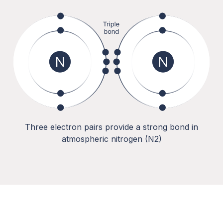
Three electron pairs provide a strong bond in
atmospheric nitrogen (N2)