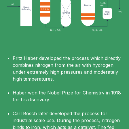
Fritz Haber developed the process which directly
combines nitrogen from the air with hydrogen
under extremely high pressures and moderately
high temperatures.
Haber won the Nobel Prize for Chemistry in 1918
for his discovery.
Carl Bosch later developed the process for
industrial scale use. During the process, nitrogen
binds to iron, which acts as a catalyst. The fed