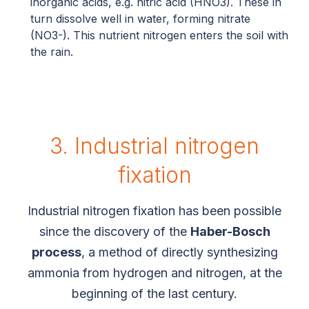
inorganic acids, e.g. nitric acid (HNO3). These in
turn dissolve well in water, forming nitrate
(NO3-). This nutrient nitrogen enters the soil with
the rain.
3. Industrial nitrogen
fixation
Industrial nitrogen fixation has been possible
since the discovery of the
Haber-Bosch
process
, a method of directly synthesizing
ammonia from hydrogen and nitrogen, at the
beginning of the last century.