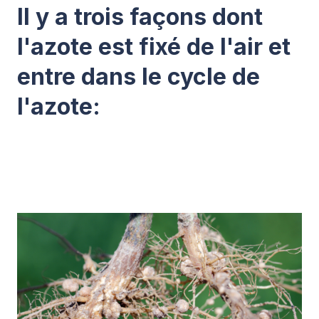
Il y a trois façons dont
l'azote est fixé de l'air et
entre dans le cycle de
l'azote: