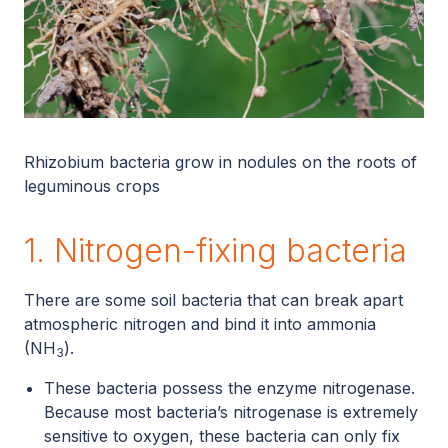
Rhizobium bacteria grow in nodules on the roots of
leguminous crops
1. Nitrogen-fixing bacteria
There are some soil bacteria that can break apart
atmospheric nitrogen and bind it into ammonia
(NH
).
3
These bacteria possess the enzyme nitrogenase.
Because most bacteria’s nitrogenase is extremely
sensitive to oxygen, these bacteria can only fix