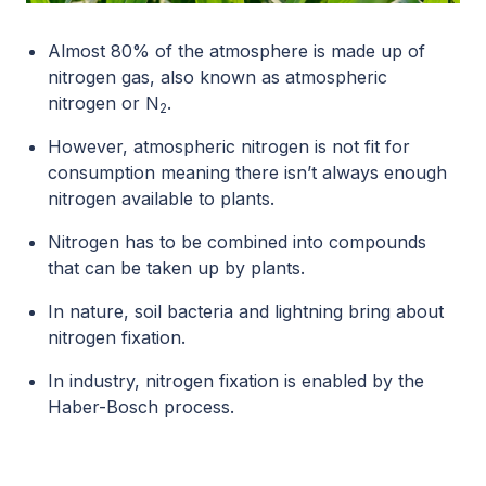
Almost 80% of the atmosphere is made up of
nitrogen gas, also known as atmospheric
nitrogen or N
.
2
However, atmospheric nitrogen is not fit for
consumption meaning there isn’t always enough
nitrogen available to plants.
Nitrogen has to be combined into compounds
that can be taken up by plants.
In nature, soil bacteria and lightning bring about
nitrogen fixation.
In industry, nitrogen fixation is enabled by the
Haber-Bosch process.