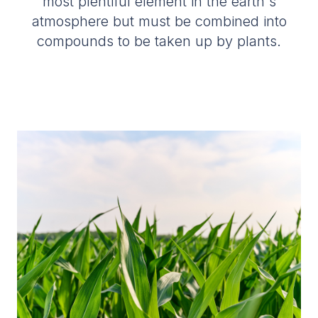
most plentiful element in the earth's
atmosphere but must be combined into
compounds to be taken up by plants.