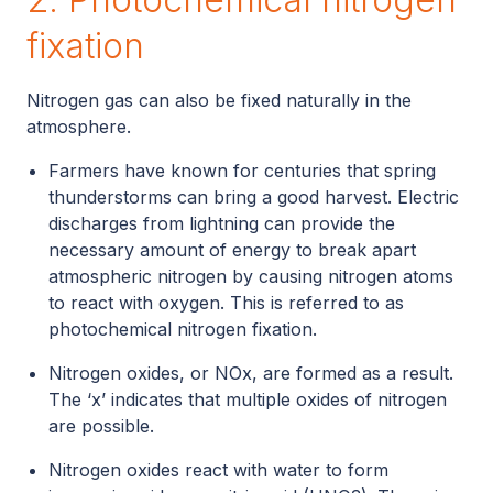
fixation
Nitrogen gas can also be fixed naturally in the
atmosphere.
Farmers have known for centuries that spring
thunderstorms can bring a good harvest. Electric
discharges from lightning can provide the
necessary amount of energy to break apart
atmospheric nitrogen by causing nitrogen atoms
to react with oxygen. This is referred to as
photochemical nitrogen fixation.
Nitrogen oxides, or NOx, are formed as a result.
The ‘x’ indicates that multiple oxides of nitrogen
are possible.
Nitrogen oxides react with water to form