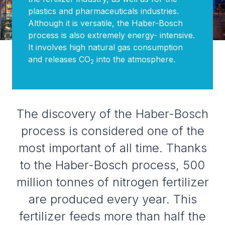
plastics and pharmaceuticals industries.
Although it is versatile, the Haber-Bosch
process is also extremely energy- intensive.
It involves high natural gas consumption
and releases CO
into the atmosphere.
2
The discovery of the Haber-Bosch
process is considered one of the
most important of all time. Thanks
to the Haber-Bosch process, 500
million tonnes of nitrogen fertilizer
are produced every year. This
fertilizer feeds more than half the