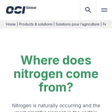
Home
|
Products & solutions
|
Solutions pour l’agriculture
|
Ferti
Where does
nitrogen come
from?
Nitrogen is naturally occurring and the