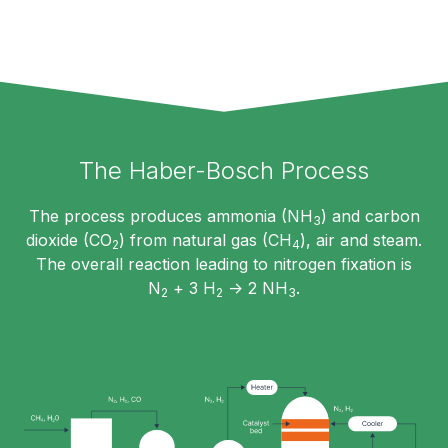
The Haber-Bosch Process
The process produces ammonia (NH
) and carbon
3
dioxide (CO
) from natural gas (CH
), air and steam.
2
4
The overall reaction leading to nitrogen fixation is
N
+ 3 H
-> 2 NH
.
2
2
3