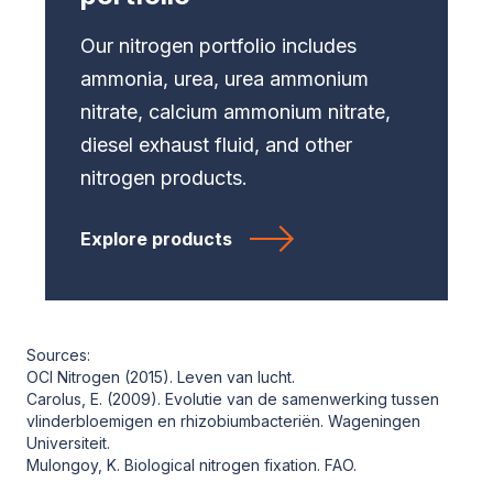
Our nitrogen portfolio includes
ammonia, urea, urea ammonium
nitrate, calcium ammonium nitrate,
diesel exhaust fluid, and other
nitrogen products.
Explore products
Sources:
OCI Nitrogen (2015). Leven van lucht.
Carolus, E. (2009). Evolutie van de samenwerking tussen
vlinderbloemigen en rhizobiumbacteriën. Wageningen
Universiteit.
Mulongoy, K. Biological nitrogen fixation. FAO.
Wassink, J. (2013). De waterstof-economie zou in de praktijk