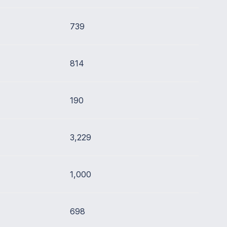
739
814
190
3,229
1,000
698