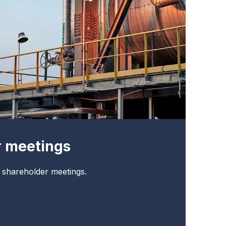
r meetings
t shareholder meetings.