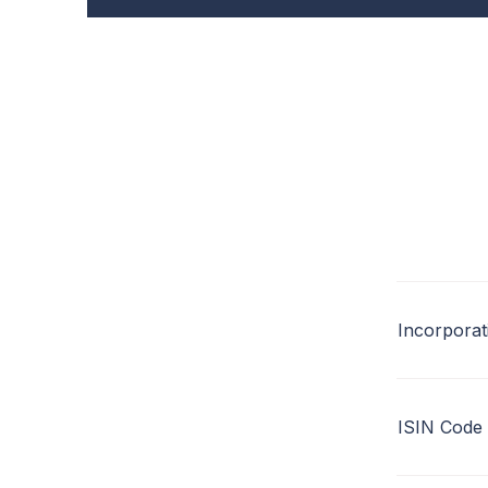
Incorporat
ISIN Code