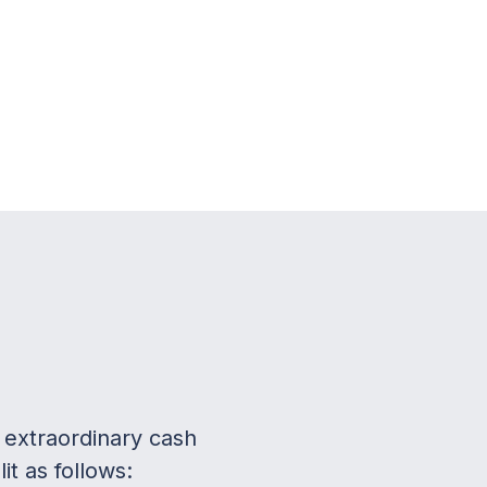
 extraordinary cash
t as follows: