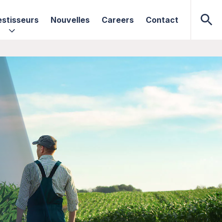
estisseurs
Nouvelles
Careers
Contact