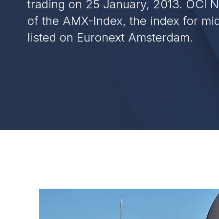
trading on 25 January, 2013. OCI N.
of the AMX-Index, the index for m
listed on Euronext Amsterdam.