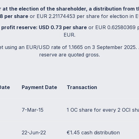
 at the election of the shareholder, a distribution from 
8 per share
or EUR 2.21174453 per share for election in 
e profit reserve: USD 0.73 per share
or EUR 0.62580369 pe
EUR.
et using an EUR/USD rate of 1.1665 on 3 September 2025. 
reserve are quoted gross.
Date
Payment Date
Transaction
7-Mar-15
1 OC share for every 2 OCI sh
22-Jun-22
€1.45 cash distribution