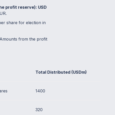
the profit reserve): USD
EUR.
r share for election in
Amounts from the profit
Total Distributed (USDm)
ares
1400
320