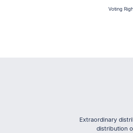
Voting Righ
Extraordinary dist
distribution