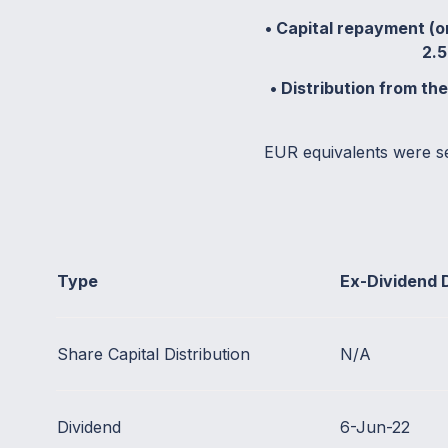
• Capital repayment (or
2.5
• Distribution from th
EUR equivalents were s
Type
Ex-Dividend 
Share Capital Distribution
N/A
Dividend
6-Jun-22