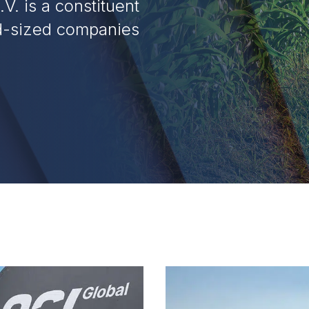
V. is a constituent
id-sized companies