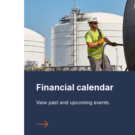
Financial calendar
View past and upcoming events.