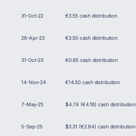
31-Oct-22
€3.55 cash distribution
26-Apr-23
€3.50 cash distribution
31-Oct-23
€0.85 cash distribution
14-Nov-24
€14.50 cash distribution
7-May-25
$4.74 (€4.18) cash distribution
5-Sep-25
$3.31 (€2.84) cash distribution