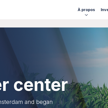
À propos
Inv
r center
Amsterdam and began