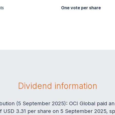
ts
One vote per share
Dividend information
ribution (5 September 2025): OCI Global paid an
 of USD 3.31 per share on 5 September 2025, spli