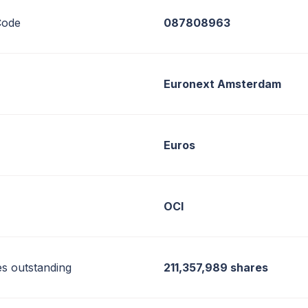
ode
087808963
Euronext Amsterdam
Euros
OCI
es outstanding
211,357,989 shares