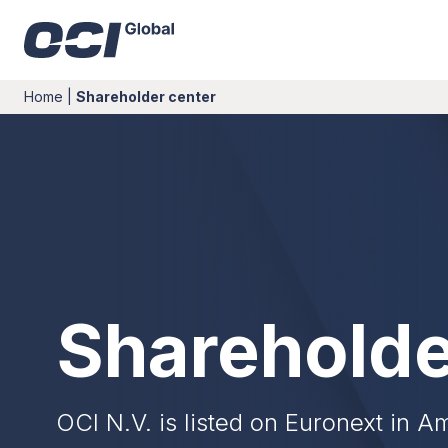
Home
|
Shareholder center
Shareholde
OCI N.V. is listed on Euronext in 