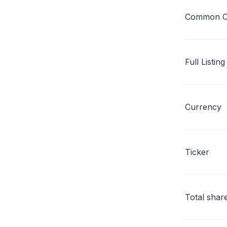
Common C
Full Listing
Currency
Ticker
Total shar