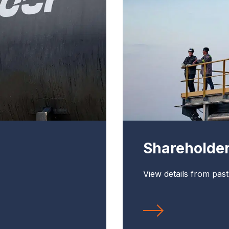
Shareholde
View details from pas