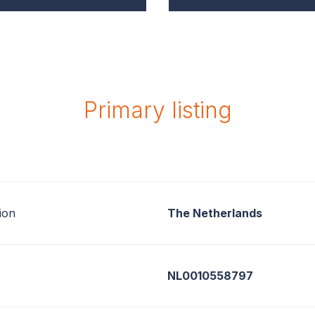
Primary listing
ion
The Netherlands
NL0010558797