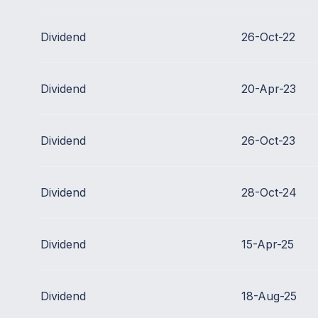
Dividend
26-Oct-22
Dividend
20-Apr-23
Dividend
26-Oct-23
Dividend
28-Oct-24
Dividend
15-Apr-25
Dividend
18-Aug-25