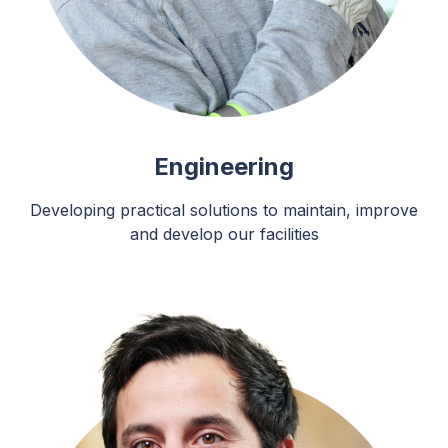
Engineering
Developing practical solutions to maintain, improve
and develop our facilities