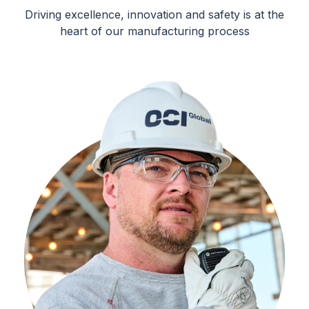
Driving excellence, innovation and safety is at the
heart of our manufacturing process