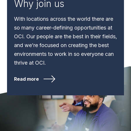
Why join us
With locations across the world there are
so many career-defining opportunities at
OCI. Our people are the best in their fields,
and we’re focused on creating the best
environments to work in so everyone can
thrive at OCI.
Read more