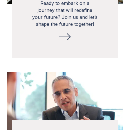
Ready to embark on a
journey that will redefine
your future? Join us and let’s
shape the future together!