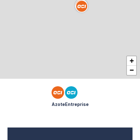
+
−
Azote
Entreprise