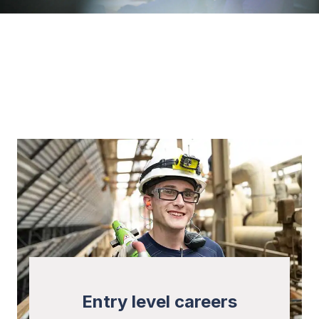
Entry level careers