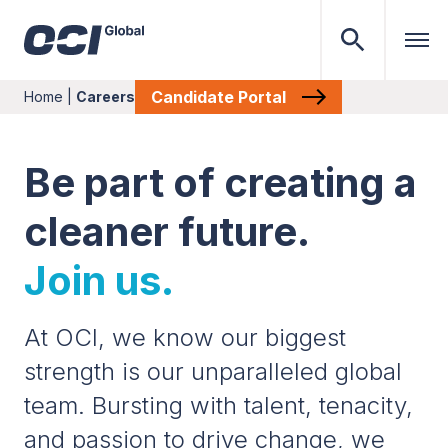
Candidate Portal
Home
|
Careers
Be part of creating a
cleaner future.
Join us.
At OCI, we know our biggest
strength is our unparalleled global
team. Bursting with talent, tenacity,
and passion to drive change, we