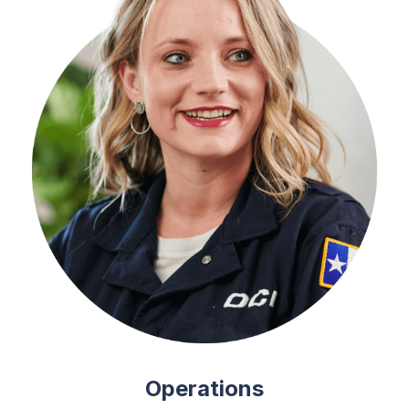
Operations