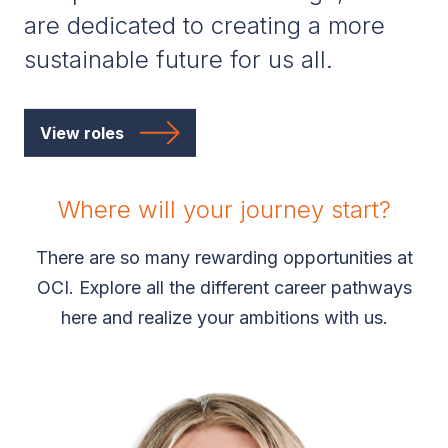
are dedicated to creating a more
sustainable future for us all.
View roles
Where will your journey start?
There are so many rewarding opportunities at
OCI. Explore all the different career pathways
here and realize your ambitions with us.