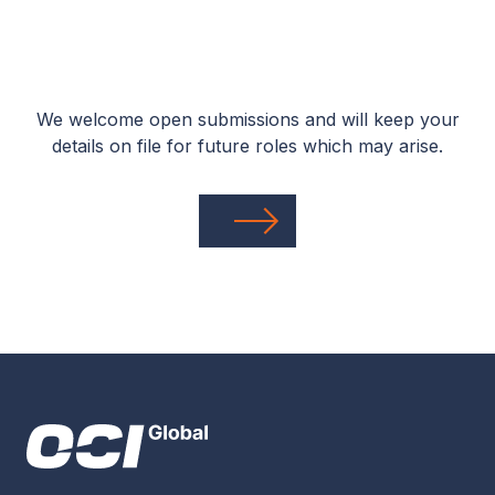
We welcome open submissions and will keep your
details on file for future roles which may arise.