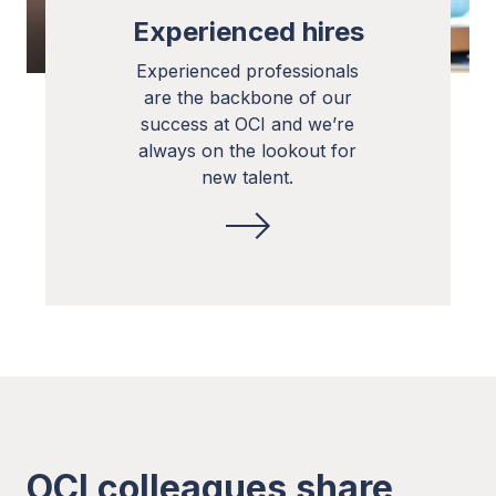
Experienced hires
Experienced professionals
are the backbone of our
success at OCI and we’re
always on the lookout for
new talent.
OCI colleagues share