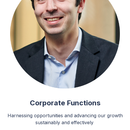
Corporate Functions
Harnessing opportunities and advancing our growth
sustainably and effectively