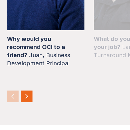
Why would you
What do you
recommend OCI to a
your job?
La
friend?
Juan, Business
Turnaround 
Development Principal