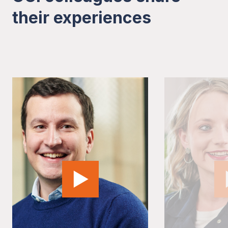
their experiences