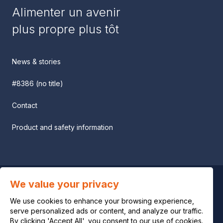
Alimenter un avenir
plus propre plus tôt
News & stories
#8386 (no title)
Contact
Product and safety information
We value your privacy
Privacy notice
We use cookies to enhance your browsing experience,
Legal notice
serve personalized ads or content, and analyze our traffic.
By clicking 'Accept All', you consent to our use of cookies.