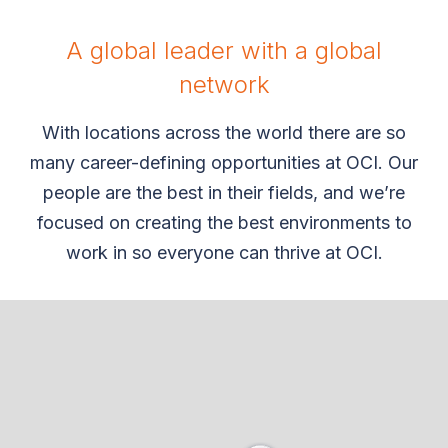
A global leader with a global
network
With locations across the world there are so
many career-defining opportunities at OCI. Our
people are the best in their fields, and we’re
focused on creating the best environments to
work in so everyone can thrive at OCI.