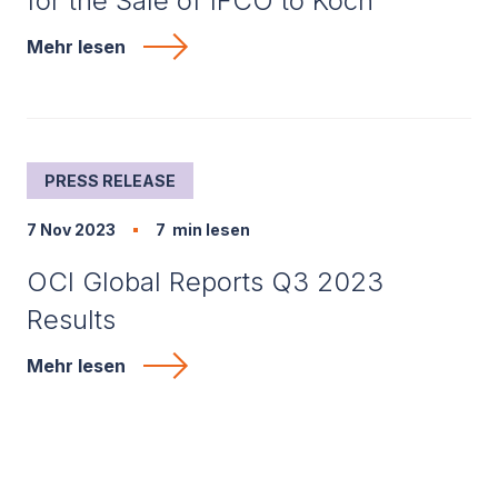
for the Sale of IFCO to Koch
Mehr lesen
PRESS RELEASE
7 Nov 2023
7
min lesen
OCI Global Reports Q3 2023
Results
Mehr lesen