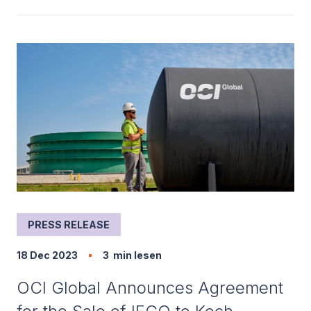
PRESS RELEASE
18 Dec 2023
3
min lesen
OCI Global Announces Agreement