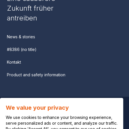
Zukunft früher
antreiben
News & stories
#8386 (no title)
Kontakt
Product and safety information
We value your privacy
Privacy notice
We use cookies to enhance your browsing experience,
Legal notice
serve personalized ads or content, and analyze our traffic.
By clicking 'Accept All', you consent to our use of cookies.