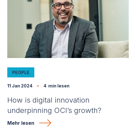
PEOPLE
11 Jan 2024
4
min lesen
How is digital innovation
underpinning OCI’s growth?
Mehr lesen