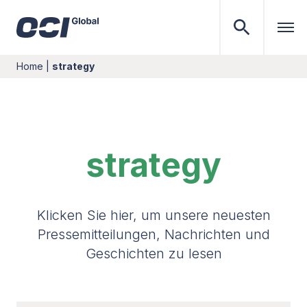
Home
|
strategy
strategy
Klicken Sie hier, um unsere neuesten
Pressemitteilungen, Nachrichten und
Geschichten zu lesen