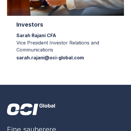
Investors
Sarah Rajani CFA
Vice President Investor Relations and
Communications
sarah.rajani@oci-global.com
Eine sauberere