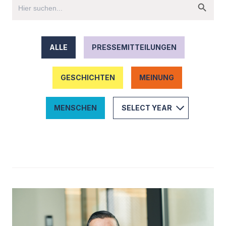
ALLE
PRESSEMITTEILUNGEN
GESCHICHTEN
MEINUNG
MENSCHEN