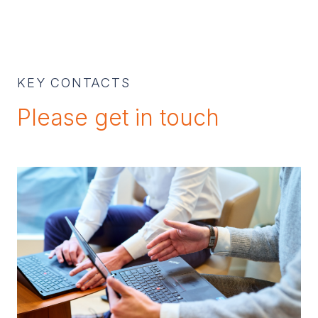
KEY CONTACTS
Please get in touch