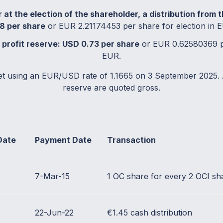
 at the election of the shareholder, a distribution from 
8 per share
or EUR 2.21174453 per share for election in 
e profit reserve: USD 0.73 per share
or EUR 0.62580369 pe
EUR.
et using an EUR/USD rate of 1.1665 on 3 September 2025. 
reserve are quoted gross.
Date
Payment Date
Transaction
7-Mar-15
1 OC share for every 2 OCI sh
22-Jun-22
€1.45 cash distribution