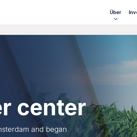
Über
Inv
r center
Amsterdam and began