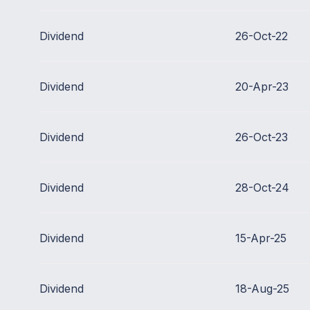
Dividend
26-Oct-22
Dividend
20-Apr-23
Dividend
26-Oct-23
Dividend
28-Oct-24
Dividend
15-Apr-25
Dividend
18-Aug-25