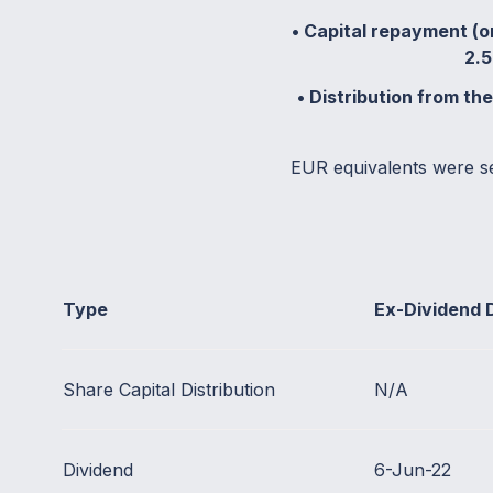
• Capital repayment (or
2.5
• Distribution from th
EUR equivalents were s
Type
Ex-Dividend 
Share Capital Distribution
N/A
Dividend
6-Jun-22