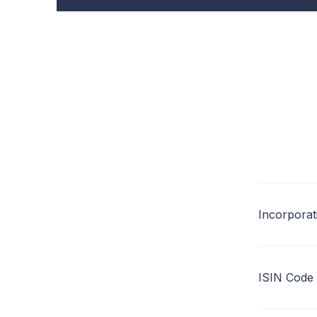
Incorporat
ISIN Code