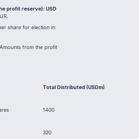
the profit reserve): USD
EUR.
r share for election in
Amounts from the profit
Total Distributed (USDm)
ares
1400
320