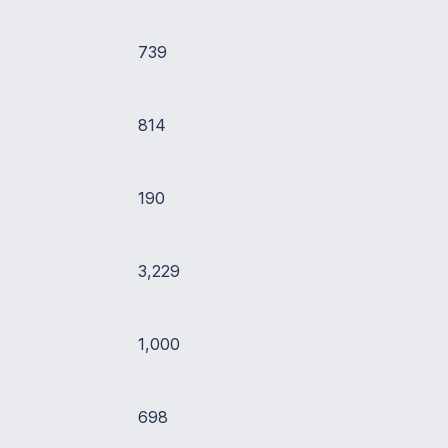
739
814
190
3,229
1,000
698