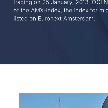
trading on 25 January, 2013. OCI N.
of the AMX-Index, the index for m
listed on Euronext Amsterdam.