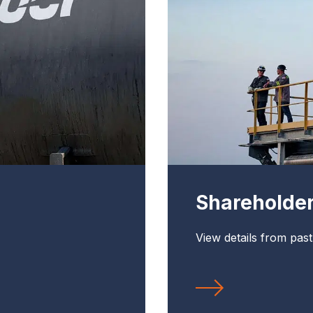
Shareholde
View details from pas