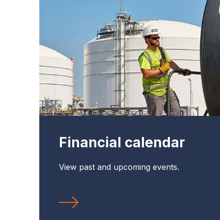
Financial calendar
View past and upcoming events.