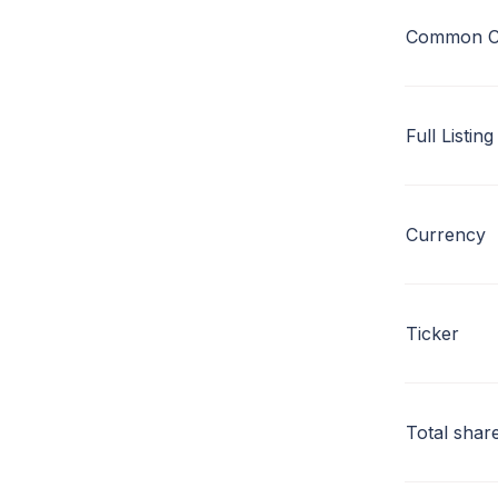
Common C
Full Listing
Currency
Ticker
Total shar