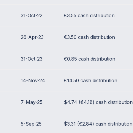
31-Oct-22
€3.55 cash distribution
26-Apr-23
€3.50 cash distribution
31-Oct-23
€0.85 cash distribution
14-Nov-24
€14.50 cash distribution
7-May-25
$4.74 (€4.18) cash distribution
5-Sep-25
$3.31 (€2.84) cash distribution