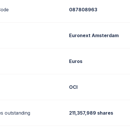
ode
087808963
Euronext Amsterdam
Euros
OCI
es outstanding
211,357,989 shares