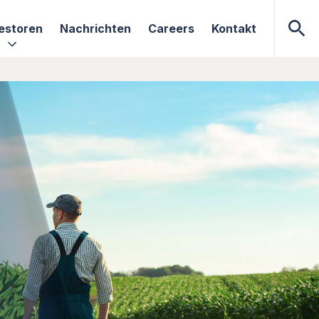
estoren
Nachrichten
Careers
Kontakt