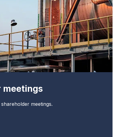
r meetings
t shareholder meetings.