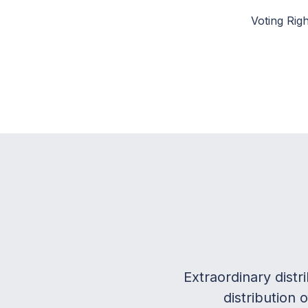
Voting Righ
Extraordinary dist
distribution