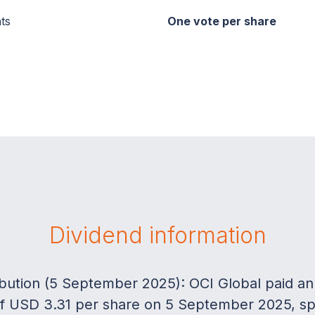
ts
One vote per share
Dividend information
ribution (5 September 2025): OCI Global paid an
 of USD 3.31 per share on 5 September 2025, spli