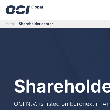
Home
|
Shareholder center
Shareholde
OCI N.V. is listed on Euronext in 