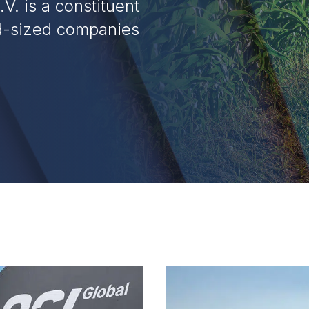
V. is a constituent
id-sized companies