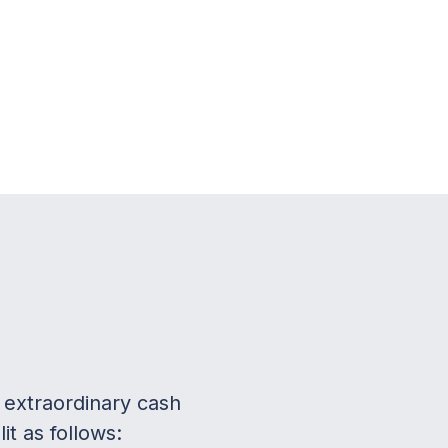
 extraordinary cash
t as follows: