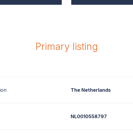
Primary listing
ion
The Netherlands
NL0010558797