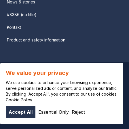
News & stories
#8386 (no title)
Kontakt
Product and safety information
We value your privacy
Privacy notice
We use cookies to enhance your browsing experience,
Legal notice
serve personalized ads or content, and analyze our traffic.
By clicking 'Accept All', you consent to our use of cookies.
Cookie Policy
Cookie policy
Accept All
Essential Only
Reject
© OCI 2026