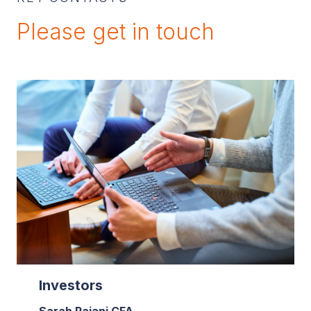
Please get in touch
Investors