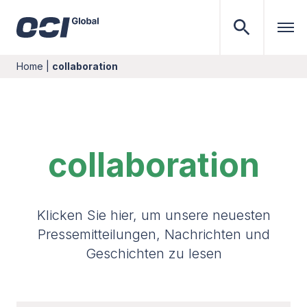
Home
|
collaboration
collaboration
Klicken Sie hier, um unsere neuesten
Pressemitteilungen, Nachrichten und
Geschichten zu lesen