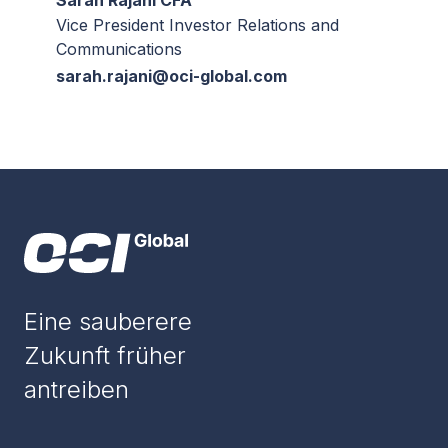
Sarah Rajani CFA
Vice President Investor Relations and
Communications
sarah.rajani@oci-global.com
Eine sauberere
Zukunft früher
antreiben