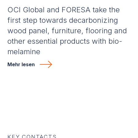
OCI Global and FORESA take the
first step towards decarbonizing
wood panel, furniture, flooring and
other essential products with bio-
melamine
Mehr lesen
KEY CONTACTS