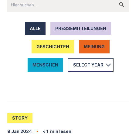
ALLE
PRESSEMITTEILUNGEN
GESCHICHTEN
MEINUNG
MENSCHEN
STORY
9 Jan 2024
< 1
min lesen