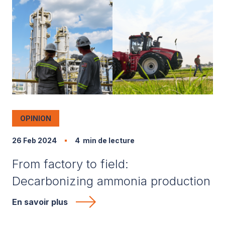
OPINION
26 Feb 2024
4
min de lecture
From factory to field:
Decarbonizing ammonia production
En savoir plus