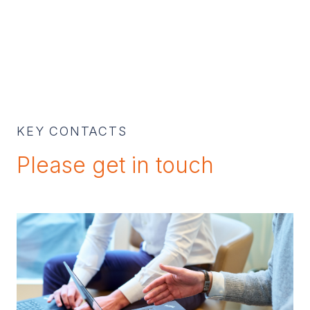
KEY CONTACTS
Please get in touch