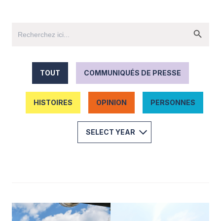
TOUT
COMMUNIQUÉS DE PRESSE
HISTOIRES
OPINION
PERSONNES