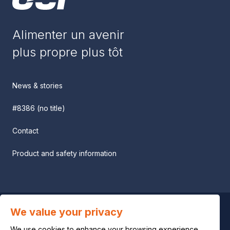
Alimenter un avenir
plus propre plus tôt
News & stories
#8386 (no title)
Contact
Product and safety information
We value your privacy
Privacy notice
We use cookies to enhance your browsing experience,