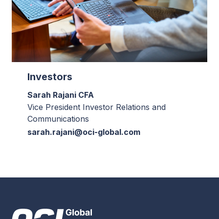
Investors
Sarah Rajani CFA
Vice President Investor Relations and
Communications
sarah.rajani@oci-global.com