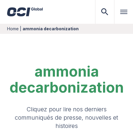
Home
|
ammonia decarbonization
ammonia
decarbonization
Cliquez pour lire nos derniers
communiqués de presse, nouvelles et
histoires