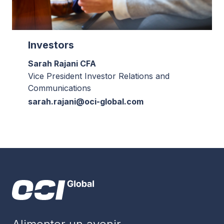
Investors
Sarah Rajani CFA
Vice President Investor Relations and
Communications
sarah.rajani@oci-global.com