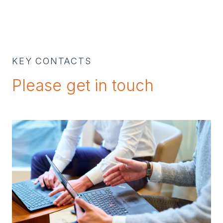
KEY CONTACTS
Please get in touch