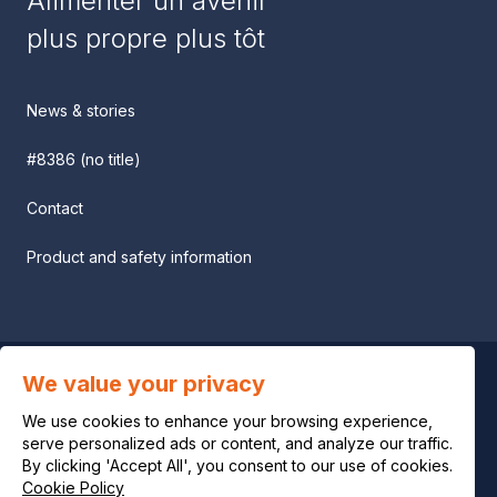
Alimenter un avenir
plus propre plus tôt
News & stories
#8386 (no title)
Contact
Product and safety information
We value your privacy
Privacy notice
We use cookies to enhance your browsing experience,
Legal notice
serve personalized ads or content, and analyze our traffic.
By clicking 'Accept All', you consent to our use of cookies.
Cookie Policy
Cookie policy