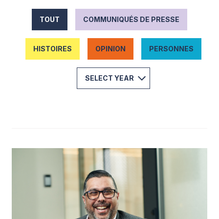
TOUT
COMMUNIQUÉS DE PRESSE
HISTOIRES
OPINION
PERSONNES