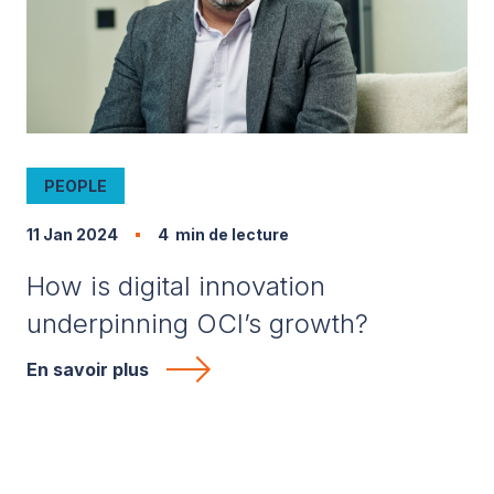
PEOPLE
11 Jan 2024
4
min de lecture
How is digital innovation
underpinning OCI’s growth?
En savoir plus