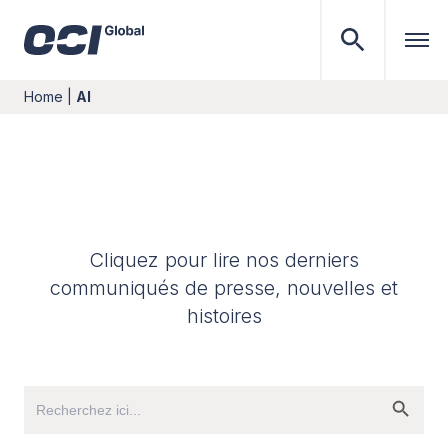
Home
|
AI
Cliquez pour lire nos derniers
communiqués de presse, nouvelles et
histoires