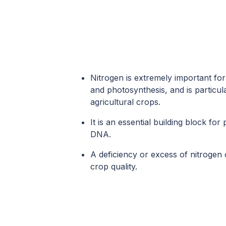
Nitrogen is extremely important fo
and photosynthesis, and is particula
agricultural crops.
It is an essential building block for
DNA.
A deficiency or excess of nitrogen 
crop quality.