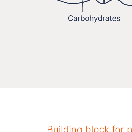
Building block for 