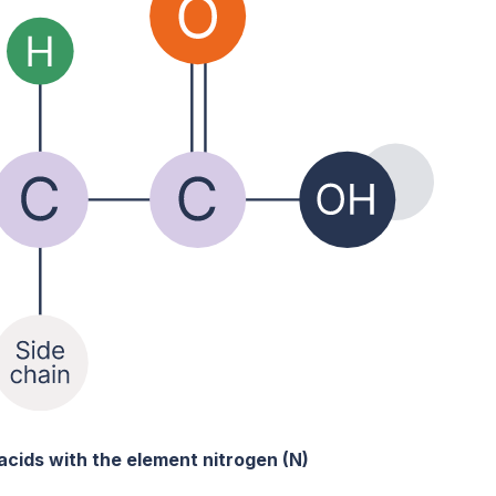
acids with the element nitrogen (N)