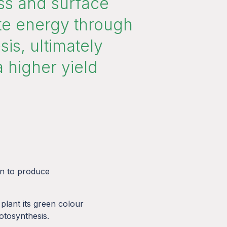
s and surface
ate energy through
is, ultimately
a higher yield
en to produce
 plant its green colour
hotosynthesis.