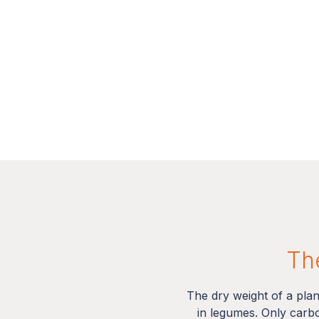
The
The dry weight of a pla
in legumes. Only carb