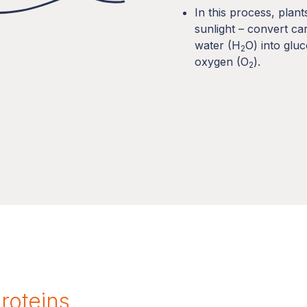
In this process, plan
sunlight – convert ca
water (H
O) into glu
2
oxygen (O
).
2
proteins