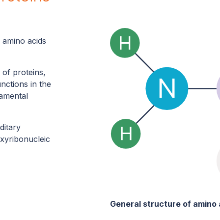
n amino acids
 of proteins,
unctions in the
damental
ditary
xyribonucleic
General structure of amino 