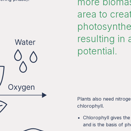
more biomas
area to cre
photosynthes
resulting in 
potential.
Plants also need nitrog
chlorophyll.
Chlorophyll gives the
and is the basis of p