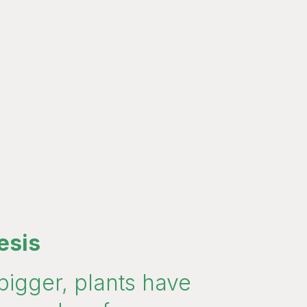
esis
bigger, plants have