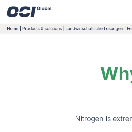
Home
|
Products & solutions
|
Landwirtschaftliche Lösungen
|
Fe
Why
Nitrogen is extre