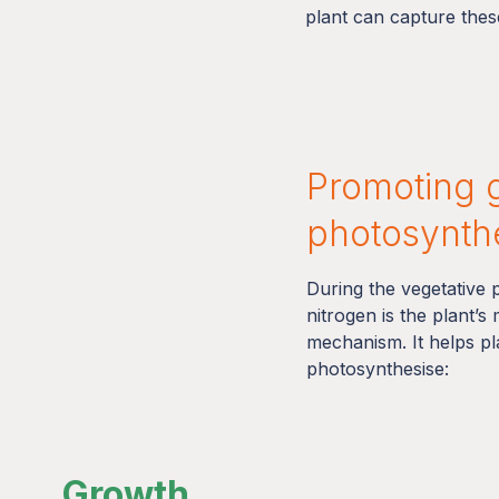
plant can capture these
Promoting 
photosynth
During the vegetative
nitrogen is the plant’s
mechanism. It helps p
photosynthesise:
Growth