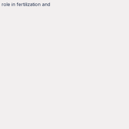
ole in fertilization and