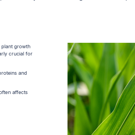
r plant growth
rly crucial for
 proteins and
often affects