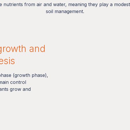
 nutrients from air and water, meaning they play a modest r
soil management.
growth and
esis
 phase (growth phase),
 main control
lants grow and