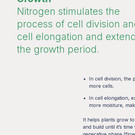
Nitrogen stimulates the
process of cell division a
cell elongation and exten
the growth period.
In cell division, the
more cells.
In cell elongation, e
more moisture, maki
It helps plants grow to 
and build until it’s time
generative phase (flow