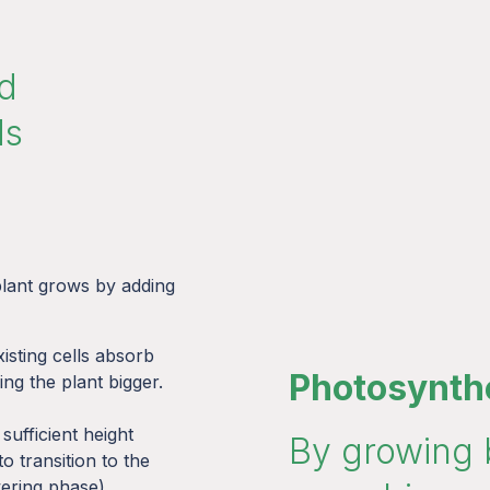
nd
ds
 plant grows by adding
xisting cells absorb
Photosynth
ng the plant bigger.
sufficient height
By growing 
 to transition to the
ering phase).