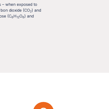
ts – when exposed to
rbon dioxide (CO
) and
2
cose (C
H
O
) and
6
12
6