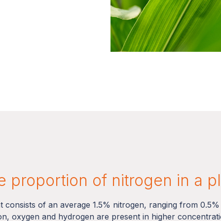
 proportion of nitrogen in a p
nt consists of an average 1.5% nitrogen, ranging from 0.5%
on, oxygen and hydrogen are present in higher concentratio