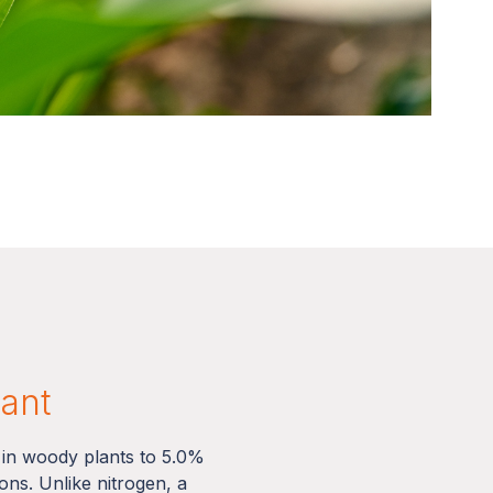
lant
 in woody plants to 5.0%
ns. Unlike nitrogen, a