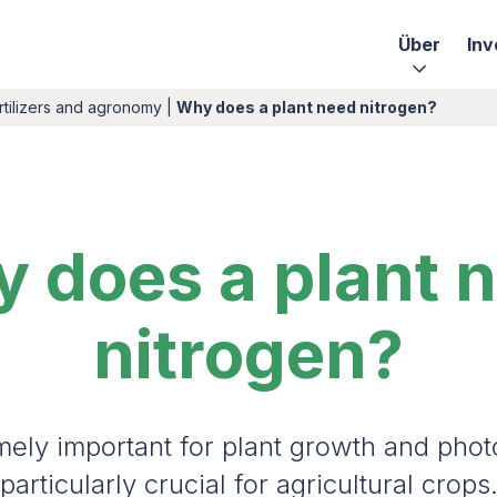
Über
Inv
rtilizers and agronomy
|
Why does a plant need nitrogen?
 does a plant 
nitrogen?
mely important for plant growth and phot
particularly crucial for agricultural crops