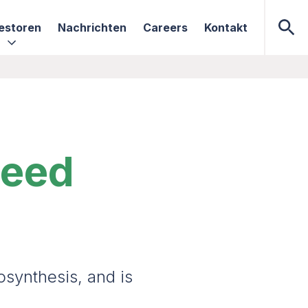
estoren
Nachrichten
Careers
Kontakt
need
osynthesis, and is
.