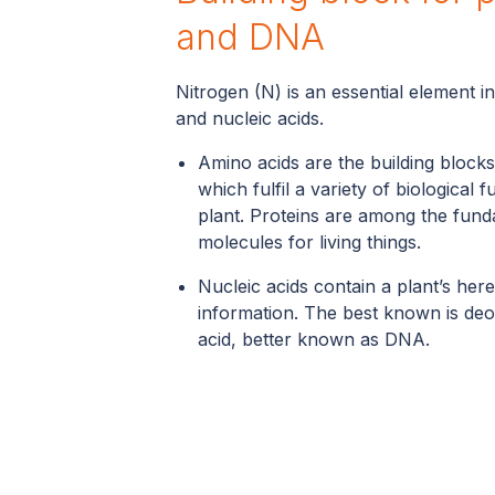
and DNA
Nitrogen (N) is an essential element i
and nucleic acids.
Amino acids are the building blocks
which fulfil a variety of biological f
plant. Proteins are among the fun
molecules for living things.
Nucleic acids contain a plant’s here
information. The best known is deo
acid, better known as DNA.