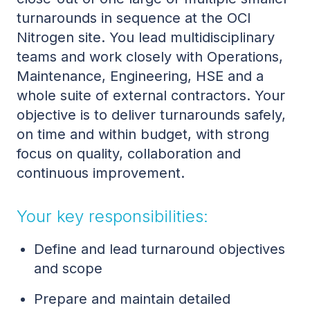
turnarounds in sequence at the OCI
Nitrogen site. You lead multidisciplinary
teams and work closely with Operations,
Maintenance, Engineering, HSE and a
whole suite of external contractors. Your
objective is to deliver turnarounds safely,
on time and within budget, with strong
focus on quality, collaboration and
continuous improvement.
Your key responsibilities:
Define and lead turnaround objectives
and scope
Prepare and maintain detailed