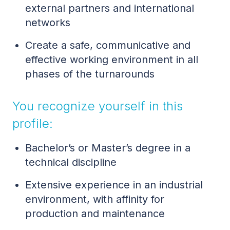
external partners and international
networks
Create a safe, communicative and
effective working environment in all
phases of the turnarounds
You recognize yourself in this
profile:
Bachelor’s or Master’s degree in a
technical discipline
Extensive experience in an industrial
environment, with affinity for
production and maintenance