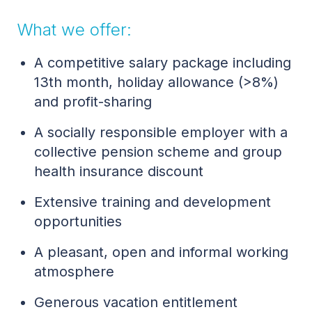
What we offer:
A competitive salary package including
13th month, holiday allowance (>8%)
and profit-sharing
A socially responsible employer with a
collective pension scheme and group
health insurance discount
Extensive training and development
opportunities
A pleasant, open and informal working
atmosphere
Generous vacation entitlement