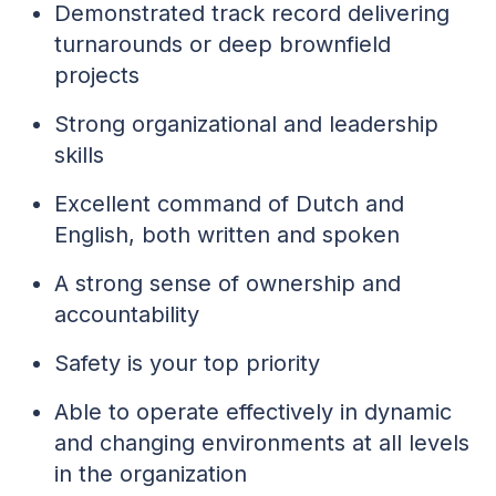
Demonstrated track record delivering
turnarounds or deep brownfield
projects
Strong organizational and leadership
skills
Excellent command of Dutch and
English, both written and spoken
A strong sense of ownership and
accountability
Safety is your top priority
Able to operate effectively in dynamic
and changing environments at all levels
in the organization