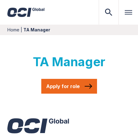
Home
|
TA Manager
TA Manager
Apply for role