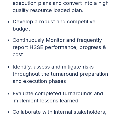
execution plans and convert into a high
quality resource loaded plan.
Develop a robust and competitive
budget
Continuously Monitor and frequently
report HSSE performance, progress &
cost
Identify, assess and mitigate risks
throughout the turnaround preparation
and execution phases
Evaluate completed turnarounds and
implement lessons learned
Collaborate with internal stakeholders,