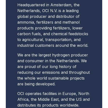
Headquartered in Amsterdam, the
Netherlands, OCI N.V. is a leading
global producer and distributor of
ammonia, fertilizers and methanol
products providing fertilizers, lower
carbon fuels, and chemical feedstocks
to agricultural, transportation, and
industrial customers around the world.
We are the largest hydrogen producer
and consumer in the Netherlands. We
are proud of our long history of
reducing our emissions and throughout
the whole world sustainable projects
are being developed.
OCI operates facilities in Europe, North
Africa, the Middle East, and the US and
distributes its products worldwide.