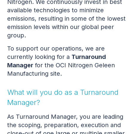
Nitrogen. We continuously invest in best
available technologies to minimize
emissions, resulting in some of the lowest
emission levels within our global peer
group.
To support our operations, we are
currently looking for a
Turnaround
Manager
for the OCI Nitrogen Geleen
Manufacturing site.
What will you do as a Turnaround
Manager?
As Turnaround Manager, you are leading
the scoping, preparation, execution and
close-out of one large or multiple smaller