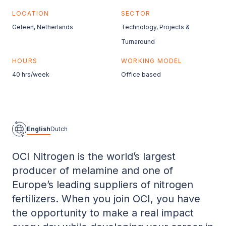
LOCATION
SECTOR
Geleen, Netherlands
Technology, Projects &
Turnaround
HOURS
WORKING MODEL
40 hrs/week
Office based
English
Dutch
OCI Nitrogen is the world’s largest
producer of melamine and one of
Europe’s leading suppliers of nitrogen
fertilizers. When you join OCI, you have
the opportunity to make a real impact