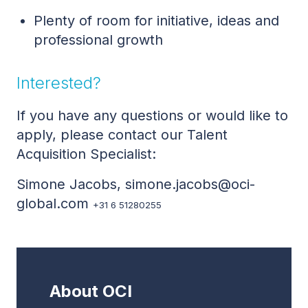
Plenty of room for initiative, ideas and
professional growth
Interested?
If you have any questions or would like to
apply, please contact our Talent
Acquisition Specialist:
Simone Jacobs, simone.jacobs@oci-
global.com
+31 6 51280255
About OCI