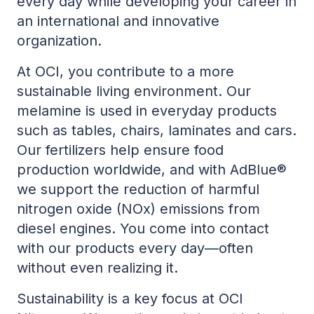
every day while developing your career in
an international and innovative
organization.
At OCI, you contribute to a more
sustainable living environment. Our
melamine is used in everyday products
such as tables, chairs, laminates and cars.
Our fertilizers help ensure food
production worldwide, and with AdBlue®
we support the reduction of harmful
nitrogen oxide (NOx) emissions from
diesel engines. You come into contact
with our products every day—often
without even realizing it.
Sustainability is a key focus at OCI