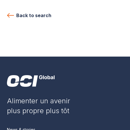
Back to search
Alimenter un avenir
plus propre plus tôt
News & stories