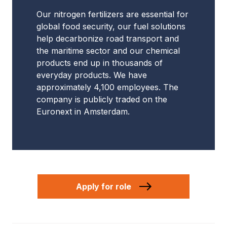
Our nitrogen fertilizers are essential for
global food security, our fuel solutions
help decarbonize road transport and
the maritime sector and our chemical
products end up in thousands of
everyday products. We have
approximately 4,100 employees. The
company is publicly traded on the
Euronext in Amsterdam.
Apply for role